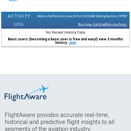
Report
ACTIVITY
Want a full history search for N130AR dating back to 1998?
LOG
Buy now. Get it within one hour.
No Recent History Data
Basic users (becoming a basic user is free and easy!) view 3 months
history.
Join
FlightAware provides accurate real-time,
historical and predictive flight insights to all
segments of the aviation industry.