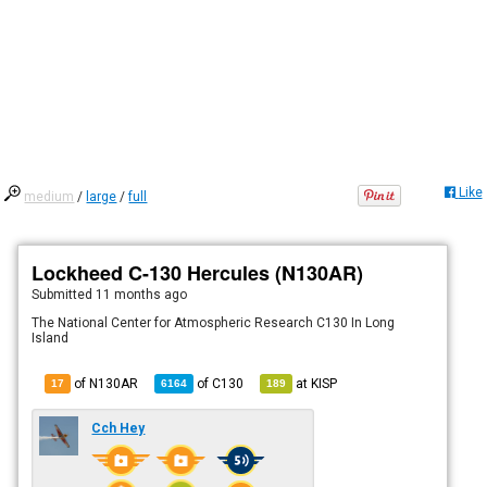
Like
medium
/
large
/
full
Lockheed C-130 Hercules (N130AR)
Submitted
11 months ago
The National Center for Atmospheric Research C130 In Long
Island
of N130AR
of
C130
at
KISP
17
6164
189
Cch Hey