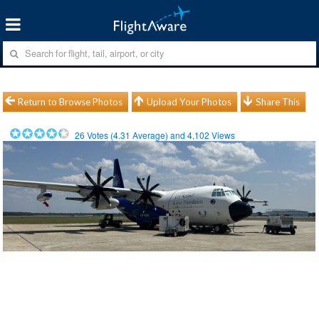
Return to Browse Photos
Upload Your Photos
Share This
26
Votes (
4.31
Average) and
4,102
Views