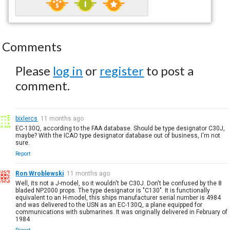
Comments
Please
log in
or
register
to post a
comment.
bixlercs
11 months ago
EC-130Q, according to the FAA database. Should be type designator C30J,
maybe? With the ICAO type designator database out of business, I'm not
sure.
Report
Ron Wroblewski
11 months ago
Well, its not a J-model, so it wouldn't be C30J. Don't be confused by the 8
bladed NP2000 props. The type designator is "C130". It is functionally
equivalent to an H-model, this ships manufacturer serial number is 4984
and was delivered to the USN as an EC-130Q, a plane equipped for
communications with submarines. It was originally delivered in February of
1984