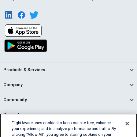
Products & Services
Company
Community
Support
FlightAware uses cookies to keep our site free, enhance
your experience, and to analyze performance and traffic. By
English (USA)
clicking “Allow All”, you agree to storing cookies on your
2026 FlightAware