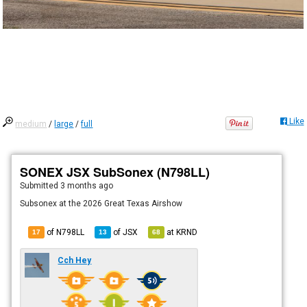
Like
medium
/
large
/
full
SONEX JSX SubSonex (N798LL)
Submitted
3 months ago
Subsonex at the 2026 Great Texas Airshow
of N798LL
of
JSX
at
KRND
17
13
68
Cch Hey