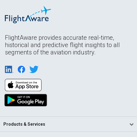
FlightAware provides accurate real-time,
historical and predictive flight insights to all
segments of the aviation industry.
Products & Services