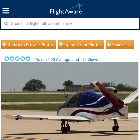
Return to Browse Photos
Upload Your Photos
Share This
1
Votes (
5.00
Average) and
112
Views