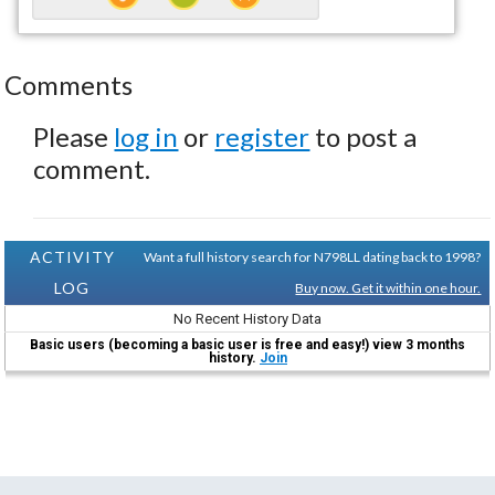
Comments
Please
log in
or
register
to post a
comment.
ACTIVITY
Want a full history search for N798LL dating back to 1998?
LOG
Buy now. Get it within one hour.
No Recent History Data
Basic users (becoming a basic user is free and easy!) view 3 months
history.
Join