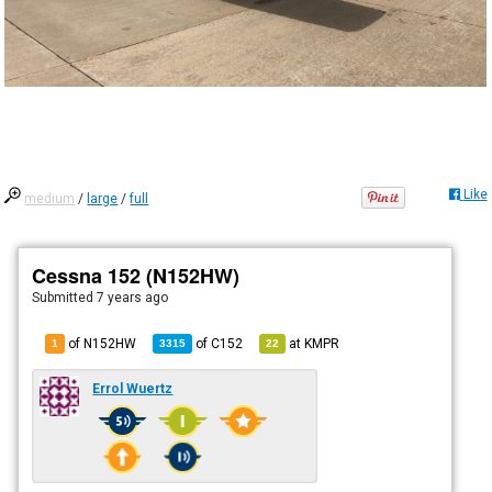
Like
medium
/
large
/
full
Cessna 152 (N152HW)
Submitted
7 years ago
of N152HW
of
C152
at
KMPR
1
3315
22
Errol Wuertz