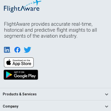
FlightAware provides accurate real-time,
historical and predictive flight insights to all
segments of the aviation industry.
Products & Services
Company