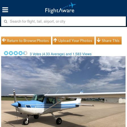
Return to Browse Photos
Upload Your Photos
Share This
3
Votes (
4.33
Average) and
1,583
Views