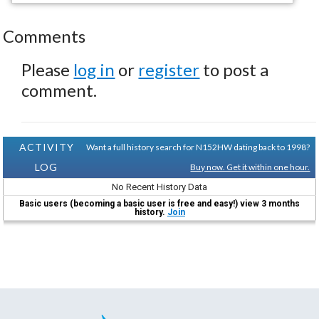
Comments
Please
log in
or
register
to post a
comment.
ACTIVITY
Want a full history search for N152HW dating back to 1998?
LOG
Buy now. Get it within one hour.
No Recent History Data
Basic users (becoming a basic user is free and easy!) view 3 months
history.
Join