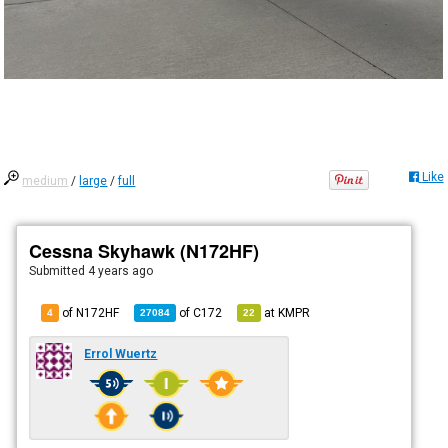
Like
medium
/
large
/
full
Cessna Skyhawk (N172HF)
Submitted
4 years ago
of N172HF
of
C172
at
KMPR
4
27084
22
Errol Wuertz