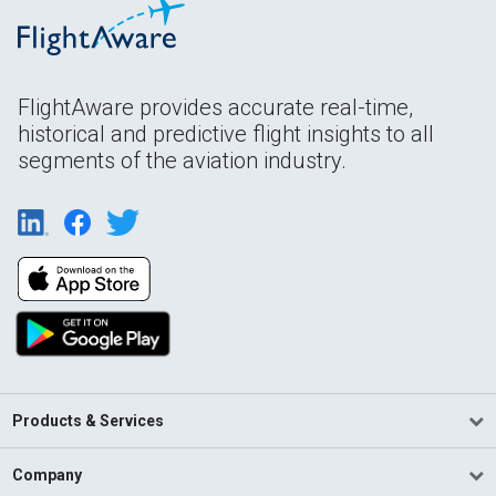
FlightAware provides accurate real-time,
historical and predictive flight insights to all
segments of the aviation industry.
Products & Services
Company