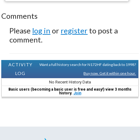
Comments
Please
log in
or
register
to post a
comment.
ACTIVITY
Want a full history search for N172HF dating back to 1998?
LOG
Buy now. Get it within one hour.
No Recent History Data
Basic users (becoming a basic user is free and easy!) view 3 months
history.
Join