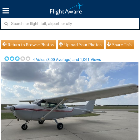
Return to Browse Photos
Upload Your Photos
Share This
4
Votes (
3.00
Average) and
1,061
Views