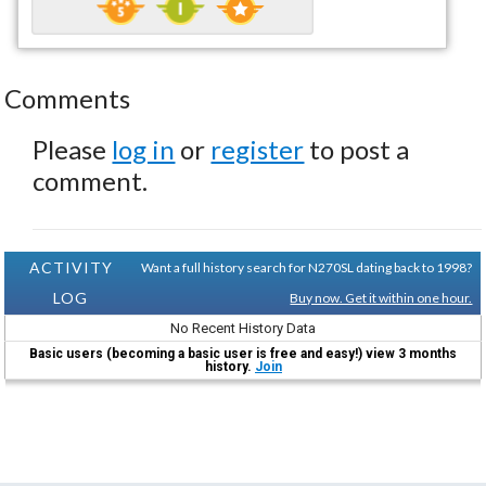
Comments
Please
log in
or
register
to post a
comment.
ACTIVITY
Want a full history search for N270SL dating back to 1998?
LOG
Buy now. Get it within one hour.
No Recent History Data
Basic users (becoming a basic user is free and easy!) view 3 months
history.
Join