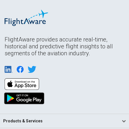
FlightAware provides accurate real-time,
historical and predictive flight insights to all
segments of the aviation industry.
Products & Services