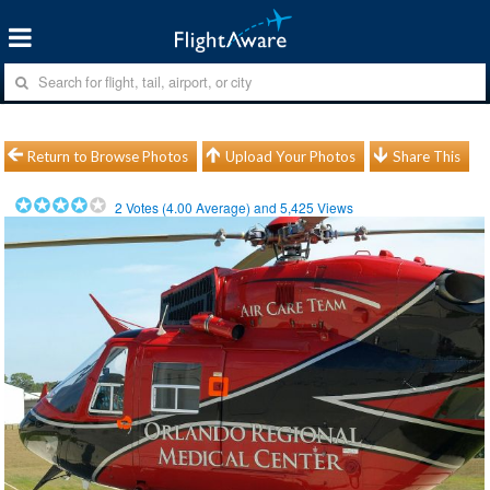
Return to Browse Photos
Upload Your Photos
Share This
2
Votes (
4.00
Average) and
5,425
Views