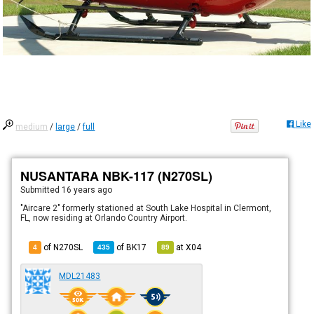
Like
medium
/
large
/
full
NUSANTARA NBK-117 (N270SL)
Submitted
16 years ago
"Aircare 2" formerly stationed at South Lake Hospital in Clermont,
FL, now residing at Orlando Country Airport.
of N270SL
of
BK17
at
X04
4
435
89
MDL21483