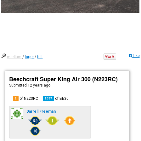
Like
medium
/
large
/
full
Beechcraft Super King Air 300 (N223RC)
Submitted
12 years ago
of N223RC
of
BE30
2
1597
Darrell Freeman