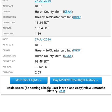
27-Jul-2026
DATE
BE30
AIRCRAFT
Huron County Meml
(
KBAX
)
ORIGIN
Greenville/Spartanburg Intl
(
KGSP
)
DESTINATION
11:34
EDT
DEPARTURE
13:14
EDT
ARRIVAL
1:39
DURATION
27-Jul-2026
DATE
BE30
AIRCRAFT
Greenville/Spartanburg Intl
(
KGSP
)
ORIGIN
Huron County Meml
(
KBAX
)
DESTINATION
08:48
EDT
DEPARTURE
10:52
EDT
ARRIVAL
2:03
DURATION
More Past Flights →
Buy N223RC Excel flight history →
Basic users (becoming a basic user is free and easy!) view 3 months
history.
Join