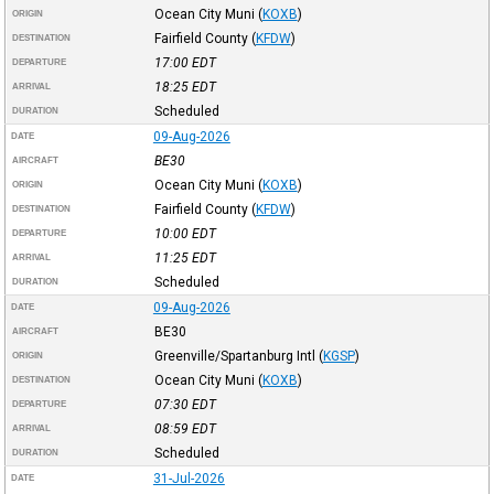
Ocean City Muni
(
KOXB
)
ORIGIN
Fairfield County
(
KFDW
)
DESTINATION
17:00
EDT
DEPARTURE
18:25
EDT
ARRIVAL
Scheduled
DURATION
09-Aug-2026
DATE
BE30
AIRCRAFT
Ocean City Muni
(
KOXB
)
ORIGIN
Fairfield County
(
KFDW
)
DESTINATION
10:00
EDT
DEPARTURE
11:25
EDT
ARRIVAL
Scheduled
DURATION
09-Aug-2026
DATE
BE30
AIRCRAFT
Greenville/Spartanburg Intl
(
KGSP
)
ORIGIN
Ocean City Muni
(
KOXB
)
DESTINATION
07:30
EDT
DEPARTURE
08:59
EDT
ARRIVAL
Scheduled
DURATION
31-Jul-2026
DATE