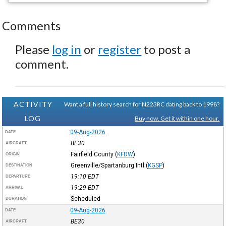
Comments
Please
log in
or
register
to post a
comment.
ACTIVITY
Want a full history search for N223RC dating back to 1998?
LOG
Buy now. Get it within one hour.
09-Aug-2026
DATE
BE30
AIRCRAFT
Fairfield County
(
KFDW
)
ORIGIN
Greenville/Spartanburg Intl
(
KGSP
)
DESTINATION
19:10
EDT
DEPARTURE
19:29
EDT
ARRIVAL
Scheduled
DURATION
09-Aug-2026
DATE
BE30
AIRCRAFT