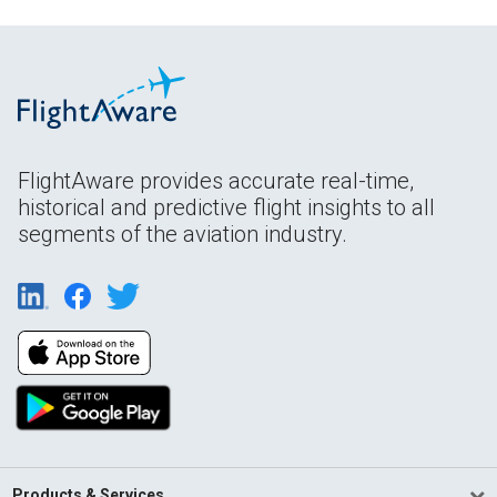
FlightAware provides accurate real-time,
historical and predictive flight insights to all
segments of the aviation industry.
Products & Services