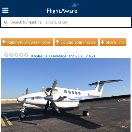
Return to Browse Photos
Upload Your Photos
Share This
0
Votes (
0.00
Average) and
2,020
Views