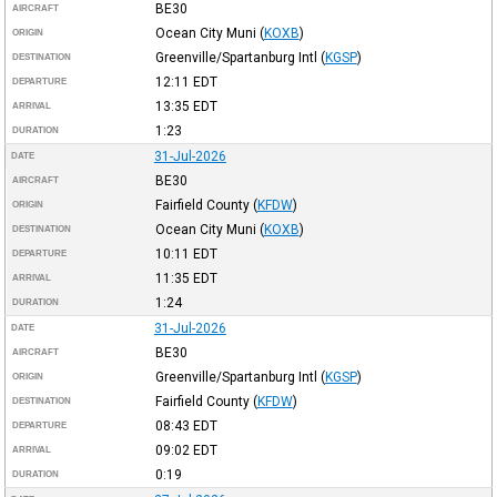
BE30
AIRCRAFT
Ocean City Muni
(
KOXB
)
ORIGIN
Greenville/Spartanburg Intl
(
KGSP
)
DESTINATION
12:11
EDT
DEPARTURE
13:35
EDT
ARRIVAL
1:23
DURATION
31-Jul-2026
DATE
BE30
AIRCRAFT
Fairfield County
(
KFDW
)
ORIGIN
Ocean City Muni
(
KOXB
)
DESTINATION
10:11
EDT
DEPARTURE
11:35
EDT
ARRIVAL
1:24
DURATION
31-Jul-2026
DATE
BE30
AIRCRAFT
Greenville/Spartanburg Intl
(
KGSP
)
ORIGIN
Fairfield County
(
KFDW
)
DESTINATION
08:43
EDT
DEPARTURE
09:02
EDT
ARRIVAL
0:19
DURATION