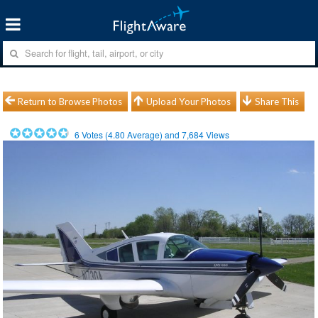
Return to Browse Photos
Upload Your Photos
Share This
6
Votes (
4.80
Average) and
7,684
Views