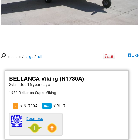
Like
medium
/
large
/
full
BELLANCA Viking (N1730A)
Submitted
16 years ago
1989 Bellanca Super Viking
of N1730A
of
BL17
2
842
Desmoss