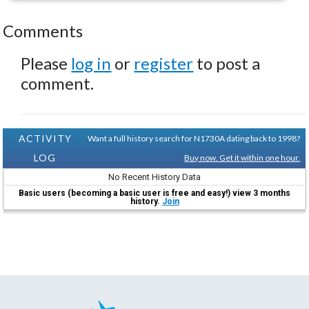
Comments
Please
log in
or
register
to post a
comment.
ACTIVITY
Want a full history search for N1730A dating back to 1998?
LOG
Buy now. Get it within one hour.
No Recent History Data
Basic users (becoming a basic user is free and easy!) view 3 months
history.
Join