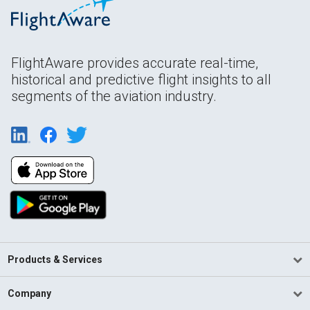
FlightAware provides accurate real-time,
historical and predictive flight insights to all
segments of the aviation industry.
Products & Services
Company