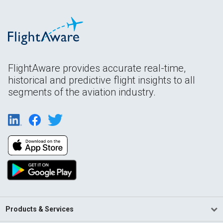
FlightAware provides accurate real-time,
historical and predictive flight insights to all
segments of the aviation industry.
Products & Services