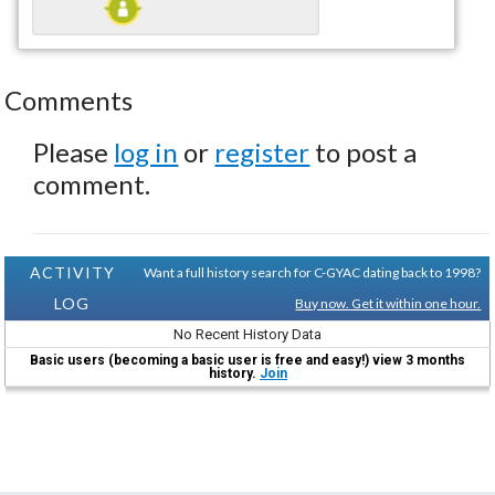
Comments
Please
log in
or
register
to post a
comment.
ACTIVITY
Want a full history search for C-GYAC dating back to 1998?
LOG
Buy now. Get it within one hour.
No Recent History Data
Basic users (becoming a basic user is free and easy!) view 3 months
history.
Join