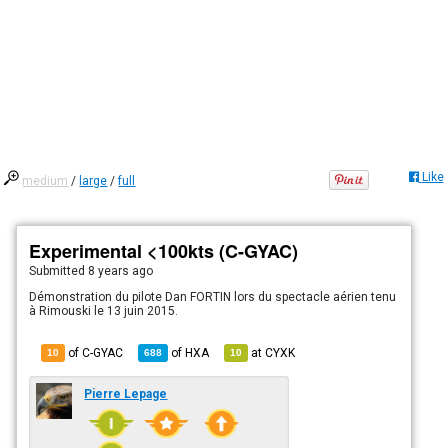
Like
medium
/
large
/
full
Experimental <100kts (C-GYAC)
Submitted
8 years ago
Démonstration du pilote Dan FORTIN lors du spectacle aérien tenu
à Rimouski le 13 juin 2015.
of C-GYAC
of
HXA
at
CYXK
10
688
10
Pierre Lepage