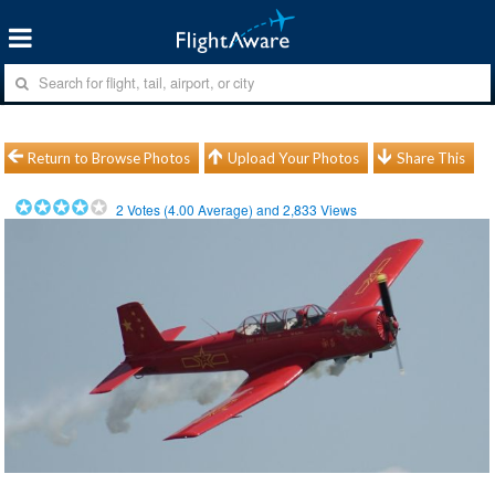
Return to Browse Photos
Upload Your Photos
Share This
2
Votes (
4.00
Average) and
2,833
Views