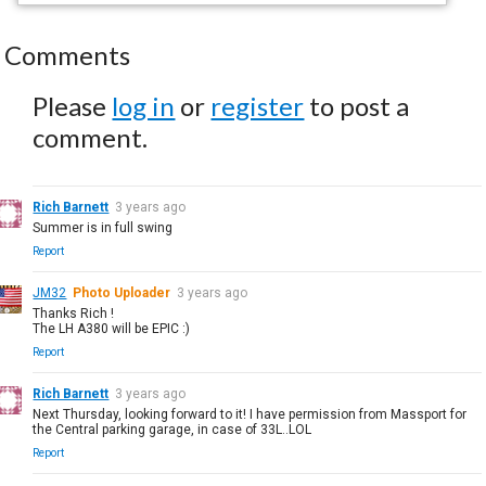
Comments
Please
log in
or
register
to post a
comment.
Rich Barnett
3 years ago
Summer is in full swing
Report
JM32
Photo Uploader
3 years ago
Thanks Rich !
The LH A380 will be EPIC :)
Report
Rich Barnett
3 years ago
Next Thursday, looking forward to it! I have permission from Massport for
the Central parking garage, in case of 33L..LOL
Report