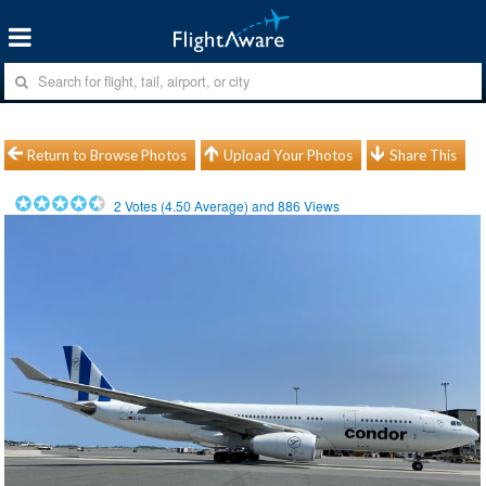
Return to Browse Photos
Upload Your Photos
Share This
2
Votes (
4.50
Average) and
886
Views