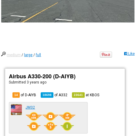
Like
medium
/
large
/
full
Airbus A330-200 (D-AIYB)
Submitted
3 years ago
of D-AIYB
of
A332
at
KBOS
14
18698
23641
JM32