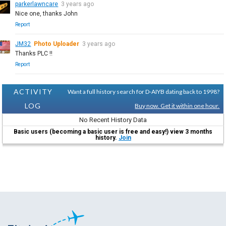
parkerlawncare
3 years ago
Nice one, thanks John
Report
JM32
Photo Uploader
3 years ago
Thanks PLC !!
Report
ACTIVITY
Want a full history search for D-AIYB dating back to 1998?
LOG
Buy now. Get it within one hour.
No Recent History Data
Basic users (becoming a basic user is free and easy!) view 3 months
history.
Join