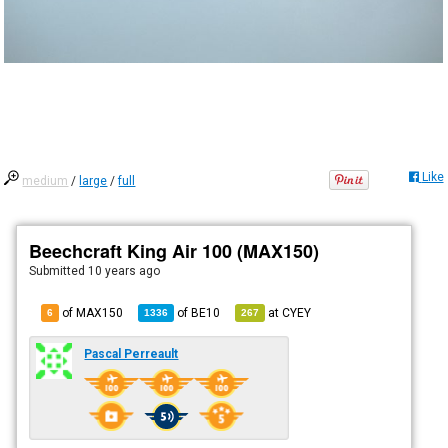
Like
medium
/
large
/
full
Beechcraft King Air 100 (MAX150)
Submitted
10 years ago
of MAX150
of
BE10
at
CYEY
6
1336
267
Pascal Perreault