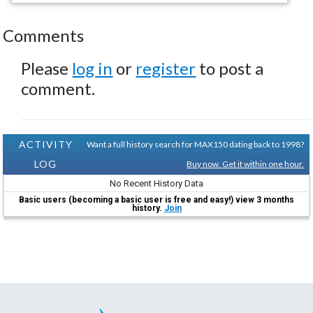
Comments
Please
log in
or
register
to post a
comment.
ACTIVITY
Want a full history search for MAX150 dating back to 1998?
LOG
Buy now. Get it within one hour.
No Recent History Data
Basic users (becoming a basic user is free and easy!) view 3 months
history.
Join