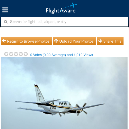
Return to Browse Photos
Upload Your Photos
Share This
0
Votes (
0.00
Average) and
1,019
Views