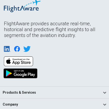
FlightAware provides accurate real-time,
historical and predictive flight insights to all
segments of the aviation industry.
Products & Services
Company