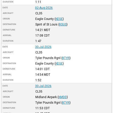
1:11
DURATION
02-Aug-2026
DATE
CL35
AIRCRAFT
Eagle County
(
KEGE
)
ORIGIN
Spirit of St Louis
(
KSUS
)
DESTINATION
14:21
MDT
DEPARTURE
17:08
CDT
ARRIVAL
1:47
DURATION
30-Jul-2026
DATE
CL35
AIRCRAFT
Tyler Pounds Rgnl
(
KTYR
)
ORIGIN
Eagle County
(
KEGE
)
DESTINATION
14:01
CDT
DEPARTURE
14:54
MDT
ARRIVAL
1:52
DURATION
30-Jul-2026
DATE
CL35
AIRCRAFT
Midland Airpark
(
KMDD
)
ORIGIN
Tyler Pounds Rgnl
(
KTYR
)
DESTINATION
11:53
CDT
DEPARTURE