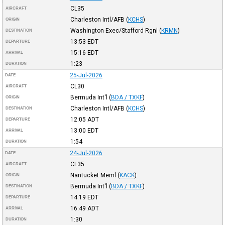
CL35
AIRCRAFT
Charleston Intl/AFB
(
KCHS
)
ORIGIN
Washington Exec/Stafford Rgnl
(
KRMN
)
DESTINATION
13:53
EDT
DEPARTURE
15:16
EDT
ARRIVAL
1:23
DURATION
25-Jul-2026
DATE
CL30
AIRCRAFT
Bermuda Int'l
(
BDA / TXKF
)
ORIGIN
Charleston Intl/AFB
(
KCHS
)
DESTINATION
12:05
ADT
DEPARTURE
13:00
EDT
ARRIVAL
1:54
DURATION
24-Jul-2026
DATE
CL35
AIRCRAFT
Nantucket Meml
(
KACK
)
ORIGIN
Bermuda Int'l
(
BDA / TXKF
)
DESTINATION
14:19
EDT
DEPARTURE
16:49
ADT
ARRIVAL
1:30
DURATION