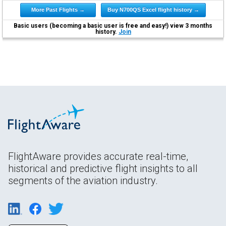
More Past Flights →
Buy N700QS Excel flight history →
Basic users (becoming a basic user is free and easy!) view 3 months
history.
Join
FlightAware provides accurate real-time,
historical and predictive flight insights to all
segments of the aviation industry.