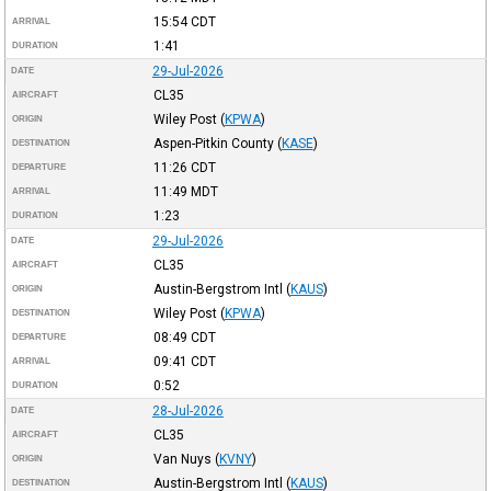
15:54
CDT
ARRIVAL
1:41
DURATION
29-Jul-2026
DATE
CL35
AIRCRAFT
Wiley Post
(
KPWA
)
ORIGIN
Aspen-Pitkin County
(
KASE
)
DESTINATION
11:26
CDT
DEPARTURE
11:49
MDT
ARRIVAL
1:23
DURATION
29-Jul-2026
DATE
CL35
AIRCRAFT
Austin-Bergstrom Intl
(
KAUS
)
ORIGIN
Wiley Post
(
KPWA
)
DESTINATION
08:49
CDT
DEPARTURE
09:41
CDT
ARRIVAL
0:52
DURATION
28-Jul-2026
DATE
CL35
AIRCRAFT
Van Nuys
(
KVNY
)
ORIGIN
Austin-Bergstrom Intl
(
KAUS
)
DESTINATION