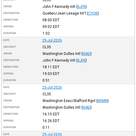
CL35
John F Kennedy Intl
(
KJFK
)
ORIGIN
Quebec/Jean Lesage Int'l
(
CYQB
)
DESTINATION
08:00
EDT
DEPARTURE
09:02
EDT
ARRIVAL
1:02
DURATION
25-Jul-2026
DATE
CL35
AIRCRAFT
Washington Dulles Intl
(
KIAD
)
ORIGIN
John F Kennedy Intl
(
KJFK
)
DESTINATION
18:11
EDT
DEPARTURE
19:03
EDT
ARRIVAL
0:51
DURATION
25-Jul-2026
DATE
CL35
AIRCRAFT
Washington Exec/Stafford Rgnl
(
KRMN
)
ORIGIN
Washington Dulles Intl
(
KIAD
)
DESTINATION
16:15
EDT
DEPARTURE
16:26
EDT
ARRIVAL
0:11
DURATION
25-Jul-2026
DATE