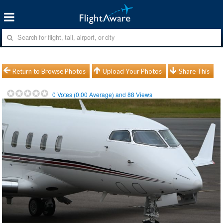
Return to Browse Photos
Upload Your Photos
Share This
0
Votes (
0.00
Average) and
88
Views