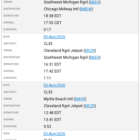
Southwest Michigan Rgnl
(
KBEH
)
ORIGIN
Chicago Midway Intl
(
KMDW
)
DESTINATION
18:38
EDT
DEPARTURE
17:55
CDT
ARRIVAL
0:17
DURATION
05-Aug-2026
DATE
CL35
AIRCRAFT
Cleveland Rgnl Jetport
(
KRZR
)
ORIGIN
Southwest Michigan Rgnl
(
KBEH
)
DESTINATION
16:31
EDT
DEPARTURE
17:42
EDT
ARRIVAL
1:11
DURATION
05-Aug-2026
DATE
CL35
AIRCRAFT
Myrtle Beach Intl
(
KMYR
)
ORIGIN
Cleveland Rgnl Jetport
(
KRZR
)
DESTINATION
12:48
EDT
DEPARTURE
13:41
EDT
ARRIVAL
0:52
DURATION
05-Aug-2026
DATE