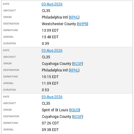
03-Aug-2026
DATE
CL35
AIRCRAFT
Philadelphia Intl
(
KPHL
)
ORIGIN
Westchester County
(
KHPN
)
DESTINATION
13:09
EDT
DEPARTURE
13:48
EDT
ARRIVAL
0:39
DURATION
03-Aug-2026
DATE
CL35
AIRCRAFT
Cuyahoga County
(
KCGF
)
ORIGIN
Philadelphia Intl
(
KPHL
)
DESTINATION
10:15
EDT
DEPARTURE
11:09
EDT
ARRIVAL
0:53
DURATION
03-Aug-2026
DATE
CL35
AIRCRAFT
Spirit of St Louis
(
KSUS
)
ORIGIN
Cuyahoga County
(
KCGF
)
DESTINATION
07:26
CDT
DEPARTURE
09:38
EDT
ARRIVAL