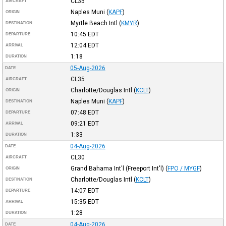
CL35
AIRCRAFT
Naples Muni
(
KAPF
)
ORIGIN
Myrtle Beach Intl
(
KMYR
)
DESTINATION
10:45
EDT
DEPARTURE
12:04
EDT
ARRIVAL
1:18
DURATION
05-Aug-2026
DATE
CL35
AIRCRAFT
Charlotte/Douglas Intl
(
KCLT
)
ORIGIN
Naples Muni
(
KAPF
)
DESTINATION
07:48
EDT
DEPARTURE
09:21
EDT
ARRIVAL
1:33
DURATION
04-Aug-2026
DATE
CL30
AIRCRAFT
Grand Bahama Int'l (Freeport Int'l)
(
FPO / MYGF
)
ORIGIN
Charlotte/Douglas Intl
(
KCLT
)
DESTINATION
14:07
EDT
DEPARTURE
15:35
EDT
ARRIVAL
1:28
DURATION
04-Aug-2026
DATE