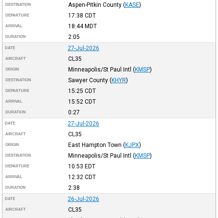
Aspen-Pitkin County
(
KASE
)
DESTINATION
17:38
CDT
DEPARTURE
18:44
MDT
ARRIVAL
2:05
DURATION
27-Jul-2026
DATE
CL35
AIRCRAFT
Minneapolis/St Paul Intl
(
KMSP
)
ORIGIN
Sawyer County
(
KHYR
)
DESTINATION
15:25
CDT
DEPARTURE
15:52
CDT
ARRIVAL
0:27
DURATION
27-Jul-2026
DATE
CL35
AIRCRAFT
East Hampton Town
(
KJPX
)
ORIGIN
Minneapolis/St Paul Intl
(
KMSP
)
DESTINATION
10:53
EDT
DEPARTURE
12:32
CDT
ARRIVAL
2:38
DURATION
26-Jul-2026
DATE
CL35
AIRCRAFT