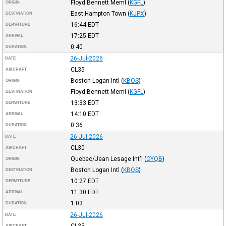
Floyd Bennett Meml
(
KGFL
)
ORIGIN
East Hampton Town
(
KJPX
)
DESTINATION
16:44
EDT
DEPARTURE
17:25
EDT
ARRIVAL
0:40
DURATION
26-Jul-2026
DATE
CL35
AIRCRAFT
Boston Logan Intl
(
KBOS
)
ORIGIN
Floyd Bennett Meml
(
KGFL
)
DESTINATION
13:33
EDT
DEPARTURE
14:10
EDT
ARRIVAL
0:36
DURATION
26-Jul-2026
DATE
CL30
AIRCRAFT
Quebec/Jean Lesage Int'l
(
CYQB
)
ORIGIN
Boston Logan Intl
(
KBOS
)
DESTINATION
10:27
EDT
DEPARTURE
11:30
EDT
ARRIVAL
1:03
DURATION
26-Jul-2026
DATE
AIRCRAFT