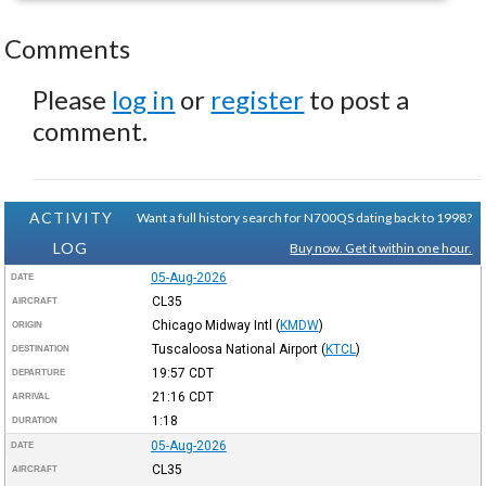
Comments
Please
log in
or
register
to post a
comment.
ACTIVITY
Want a full history search for N700QS dating back to 1998?
LOG
Buy now. Get it within one hour.
05-Aug-2026
DATE
CL35
AIRCRAFT
Chicago Midway Intl
(
KMDW
)
ORIGIN
Tuscaloosa National Airport
(
KTCL
)
DESTINATION
19:57
CDT
DEPARTURE
21:16
CDT
ARRIVAL
1:18
DURATION
05-Aug-2026
DATE
CL35
AIRCRAFT