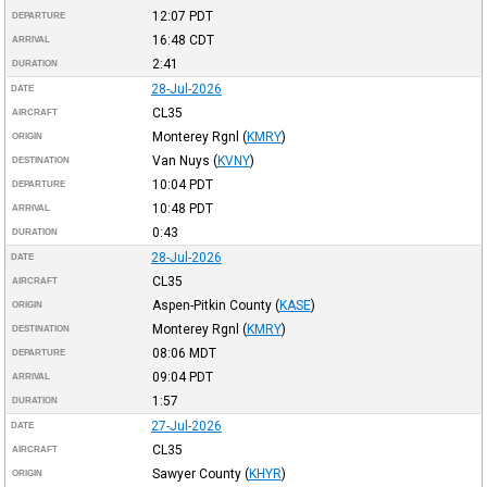
12:07
PDT
DEPARTURE
16:48
CDT
ARRIVAL
2:41
DURATION
28-Jul-2026
DATE
CL35
AIRCRAFT
Monterey Rgnl
(
KMRY
)
ORIGIN
Van Nuys
(
KVNY
)
DESTINATION
10:04
PDT
DEPARTURE
10:48
PDT
ARRIVAL
0:43
DURATION
28-Jul-2026
DATE
CL35
AIRCRAFT
Aspen-Pitkin County
(
KASE
)
ORIGIN
Monterey Rgnl
(
KMRY
)
DESTINATION
08:06
MDT
DEPARTURE
09:04
PDT
ARRIVAL
1:57
DURATION
27-Jul-2026
DATE
CL35
AIRCRAFT
Sawyer County
(
KHYR
)
ORIGIN