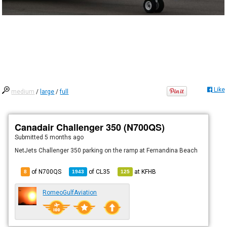
Like
medium
/
large
/
full
Canadair Challenger 350 (N700QS)
Submitted
5 months ago
NetJets Challenger 350 parking on the ramp at Fernandina Beach
of N700QS
of
CL35
at
KFHB
8
1943
125
RomeoGulfAviation