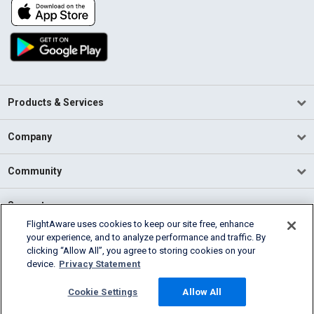
Products & Services
Company
Community
Support
FlightAware uses cookies to keep our site free, enhance
your experience, and to analyze performance and traffic. By
English (USA)
clicking “Allow All”, you agree to storing cookies on your
2026 FlightAware
device.
Privacy Statement
Terms of Use
Privacy
Cookie Settings
Cookie Settings
Allow All