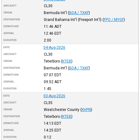
CL30
AIRCRAFT
Bermuda Int'l
(
BDA / TXKF
)
ORIGIN
Grand Bahama Int'l (Freeport Int'l)
(
FPO / MYGF
)
DESTINATION
11:46
ADT
DEPARTURE
12:46
EDT
ARRIVAL
2:00
DURATION
04-Aug-2026
DATE
CL30
AIRCRAFT
Teterboro
(
KTEB
)
ORIGIN
Bermuda Int'l
(
BDA / TXKF
)
DESTINATION
07:07
EDT
DEPARTURE
09:52
ADT
ARRIVAL
1:45
DURATION
03-Aug-2026
DATE
CL35
AIRCRAFT
Westchester County
(
KHPN
)
ORIGIN
Teterboro
(
KTEB
)
DESTINATION
14:13
EDT
DEPARTURE
14:25
EDT
ARRIVAL
0:12
DURATION