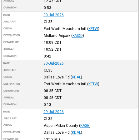
12:47
CDT
ARRIVAL
0:53
DURATION
30-Jul-2026
DATE
CL35
AIRCRAFT
Fort Worth Meacham Intl
(
KFTW
)
ORIGIN
Midland Airpark
(
KMDD
)
DESTINATION
10:09
CDT
DEPARTURE
10:52
CDT
ARRIVAL
0:42
DURATION
30-Jul-2026
DATE
CL35
AIRCRAFT
Dallas Love Fld
(
KDAL
)
ORIGIN
Fort Worth Meacham Intl
(
KFTW
)
DESTINATION
08:35
CDT
DEPARTURE
08:48
CDT
ARRIVAL
0:13
DURATION
29-Jul-2026
DATE
CL35
AIRCRAFT
Aspen-Pitkin County
(
KASE
)
ORIGIN
Dallas Love Fld
(
KDAL
)
DESTINATION
13:12
MDT
DEPARTURE