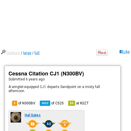
Like
medium
/
large
/
full
Cessna Citation CJ1 (N300BV)
Submitted
6 years ago
A winglet-equipped CJ1 departs Sandpoint on a misty fall
afternoon.
of N300BV
of
C525
at
KSZT
3
3822
94
Hal Gates