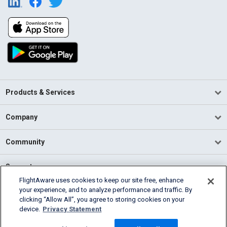
Products & Services
Company
Community
Support
FlightAware uses cookies to keep our site free, enhance
your experience, and to analyze performance and traffic. By
English (USA)
clicking “Allow All”, you agree to storing cookies on your
2026 FlightAware
device.
Privacy Statement
Terms of Use
Privacy
Cookie Settings