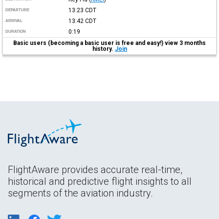
13:23
CDT
DEPARTURE
13:42
CDT
ARRIVAL
0:19
DURATION
Basic users (becoming a basic user is free and easy!) view 3 months
history.
Join
FlightAware provides accurate real-time,
historical and predictive flight insights to all
segments of the aviation industry.