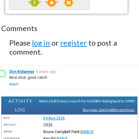
Comments
Please
log in
or
register
to post a
comment.
Don Ridgeway
6 years ago
Nice shot, good catch
Report
ACTIVITY
Want a full history search for N300BV dating back to 1998?
LOG
Buy now. Get it within one hour.
04-Aug-2026
DATE
C525
AIRCRAFT
Bruce Campbell Field
(
KMBO
)
ORIGIN
Key Fld
(
KMEI
)
DESTINATION