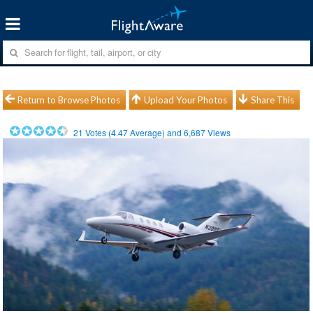
Return to Browse Photos
Upload Your Photos
Share This
21
Votes (
4.47
Average) and
6,687
Views