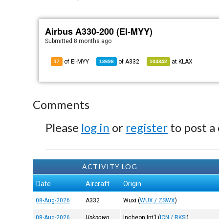
Airbus A330-200 (EI-MYY)
Submitted
8 months ago
of EI-MYY
of
A332
at
KLAX
17
18698
104842
Comments
Please
log in
or
register
to post a
ACTIVITY LOG
Date
Aircraft
Origin
08-Aug-2026
A332
Wuxi
(
WUX / ZSWX
)
08-Aug-2026
Unknown
Incheon Int'l
(
ICN / RKSI
)