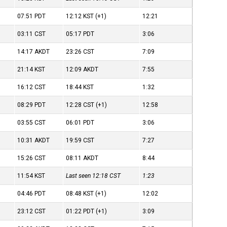
07:51
PDT
12:12
KST
(+1)
12:21
03:11
CST
05:17
PDT
3:06
14:17
AKDT
23:26
CST
7:09
21:14
KST
12:09
AKDT
7:55
16:12
CST
18:44
KST
1:32
08:29
PDT
12:28
CST
(+1)
12:58
03:55
CST
06:01
PDT
3:06
10:31
AKDT
19:59
CST
7:27
15:26
CST
08:11
AKDT
8:44
11:54
KST
Last seen 12:18
CST
1:23
04:46
PDT
08:48
KST
(+1)
12:02
23:12
CST
01:22
PDT
(+1)
3:09