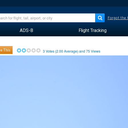
Forgot the
ADS-B
Flight Tracking
e This
3
Votes (
2.00
Average) and
75
Views