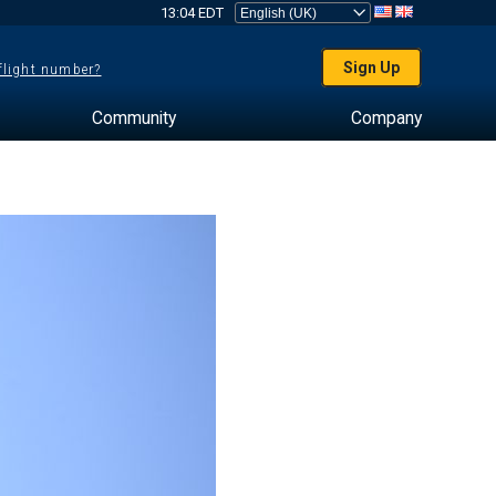
13:04 EDT
Sign Up
 flight number?
Community
Company