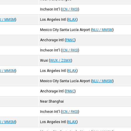
Incheon Int'l
(
ICN / RKSI
)
U / MMSM
)
Los Angeles Intl
(
KLAX
)
Mexico City Santa Lucía Airport
(
NLU / MMSM
)
Anchorage Intl
(
PANC
)
Incheon Int'l
(
ICN / RKSI
)
Wuxi
(
WUX / ZSWX
)
U / MMSM
)
Los Angeles Intl
(
KLAX
)
Mexico City Santa Lucía Airport
(
NLU / MMSM
)
Anchorage Intl
(
PANC
)
Near Shanghai
Incheon Int'l
(
ICN / RKSI
)
U / MMSM
)
Los Angeles Intl
(
KLAX
)