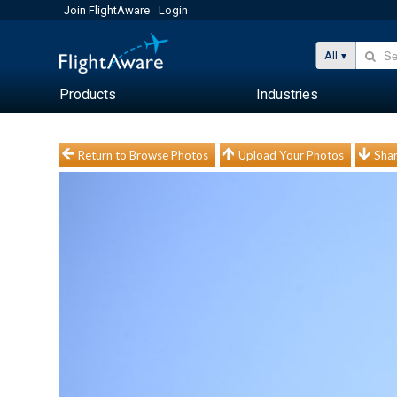
Join FlightAware
Login
All
Products
Industries
Return to Browse Photos
Upload Your Photos
Shar