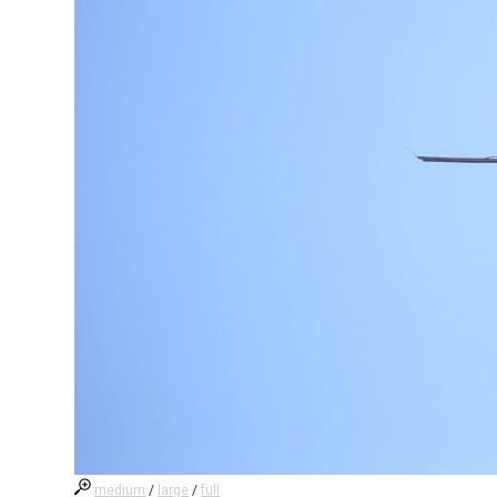
medium
/
large
/
full