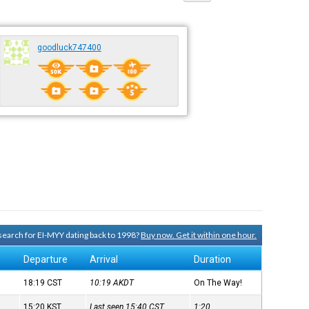
goodluck747400
 search for EI-MYY dating back to 1998?
Buy now. Get it within one hour.
Departure
Arrival
Duration
18:19
CST
10:19
AKDT
On The Way!
15:20
KST
Last seen 15:40
CST
1:20