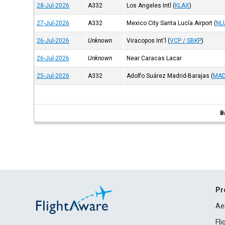
28-Jul-2026
A332
Los Angeles Intl
(
KLAX
)
27-Jul-2026
A332
Mexico City Santa Lucía Airport
(
NL
26-Jul-2026
Unknown
Viracopos Int'l
(
VCP / SBKP
)
26-Jul-2026
Unknown
Near Caracas Lacar
25-Jul-2026
A332
Adolfo Suárez Madrid-Barajas
(
MAD
B
Pr
Ae
Fl