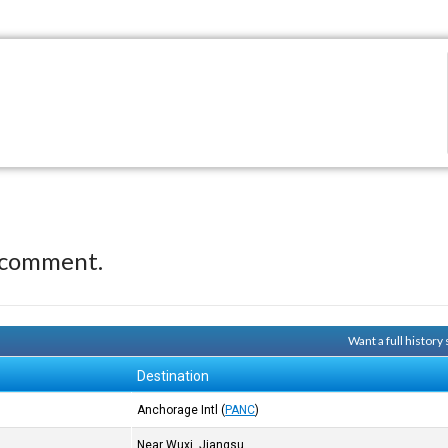
 comment.
Want a full history
Destination
Anchorage Intl
(
PANC
)
Near Wuxi, Jiangsu