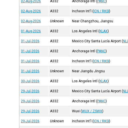
02-Aug-2026
A332
Anchorage Intl
(
PANC
)
02-Aug-2026
A332
Incheon Int'l
(
ICN / RKSI
)
02-Aug-2026
Unknown
Near Changzhou, Jiangsu
01-Aug-2026
A332
Los Angeles Intl
(
KLAX
)
31-Jul-2026
A332
Mexico City Santa Lucía Airport
(
NL
31-Jul-2026
A332
Anchorage Intl
(
PANC
)
31-Jul-2026
A332
Incheon Int'l
(
ICN / RKSI
)
31-Jul-2026
Unknown
Near Jiangdu Jingsu
30-Jul-2026
A332
Los Angeles Intl
(
KLAX
)
29-Jul-2026
A332
Mexico City Santa Lucía Airport
(
NL
29-Jul-2026
A332
Anchorage Intl
(
PANC
)
29-Jul-2026
A332
Wuxi
(
WUX / ZSWX
)
29-Jul-2026
Unknown
Incheon Int'l
(
ICN / RKSI
)