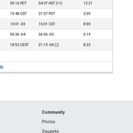
00:16
PDT
04:37
KST
(+1)
12:21
19:48
CST
21:57
PDT
3:09
10:01
-03
16:01
CST
8:59
00:36
-04
06:56
-03
5:19
18:52
CEST
21:15
-04
(
?
)
8:23
in
Community
Photos
Squawks