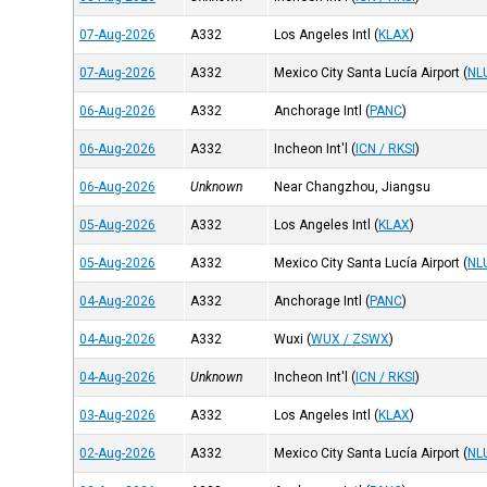
07-Aug-2026
A332
Los Angeles Intl
(
KLAX
)
07-Aug-2026
A332
Mexico City Santa Lucía Airport
(
NL
06-Aug-2026
A332
Anchorage Intl
(
PANC
)
06-Aug-2026
A332
Incheon Int'l
(
ICN / RKSI
)
06-Aug-2026
Unknown
Near Changzhou, Jiangsu
05-Aug-2026
A332
Los Angeles Intl
(
KLAX
)
05-Aug-2026
A332
Mexico City Santa Lucía Airport
(
NL
04-Aug-2026
A332
Anchorage Intl
(
PANC
)
04-Aug-2026
A332
Wuxi
(
WUX / ZSWX
)
04-Aug-2026
Unknown
Incheon Int'l
(
ICN / RKSI
)
03-Aug-2026
A332
Los Angeles Intl
(
KLAX
)
02-Aug-2026
A332
Mexico City Santa Lucía Airport
(
NL