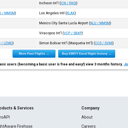
Incheon Int'l
(
ICN / RKSI
)
U / MMSM
)
Los Angeles Intl
(
KLAX
)
Mexico City Santa Lucía Airport
(
NLU / MMSM
)
Viracopos Int'l
(
VCP / SBKP
)
 / LEMD
)
Simon Bolivar Int'l (Maiquetia Int'l)
(
CCS / SVMI
)
More Past Flights →
Buy EIMYY Excel flight history →
asic users (becoming a basic user is free and easy!) view 3 months history.
Jo
oducts & Services
Company
roAPI
About
ightAware Firehose
Careers