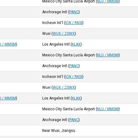
Mexico City Santa Lucía Airport
(
NLU / MMSM
)
Anchorage Intl
(
PANC
)
Incheon Int'l
(
ICN / RKSI
)
Wuxi
(
WUX / ZSWX
)
U / MMSM
)
Los Angeles Intl
(
KLAX
)
Mexico City Santa Lucía Airport
(
NLU / MMSM
)
Anchorage Intl
(
PANC
)
Incheon Int'l
(
ICN / RKSI
)
Wuxi
(
WUX / ZSWX
)
U / MMSM
)
Los Angeles Intl
(
KLAX
)
Mexico City Santa Lucía Airport
(
NLU / MMSM
)
Anchorage Intl
(
PANC
)
Near Wuxi, Jiangsu