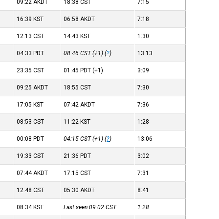
09:22
AKDT
18:38
CST
7:15
16:39
KST
06:58
AKDT
7:18
12:13
CST
14:43
KST
1:30
04:33
PDT
08:46
CST
(+1) (
?
)
13:13
23:35
CST
01:45
PDT
(+1)
3:09
09:25
AKDT
18:55
CST
7:30
17:05
KST
07:42
AKDT
7:36
08:53
CST
11:22
KST
1:28
00:08
PDT
04:15
CST
(+1) (
?
)
13:06
19:33
CST
21:36
PDT
3:02
07:44
AKDT
17:15
CST
7:31
12:48
CST
05:30
AKDT
8:41
08:34
KST
Last seen 09:02
CST
1:28