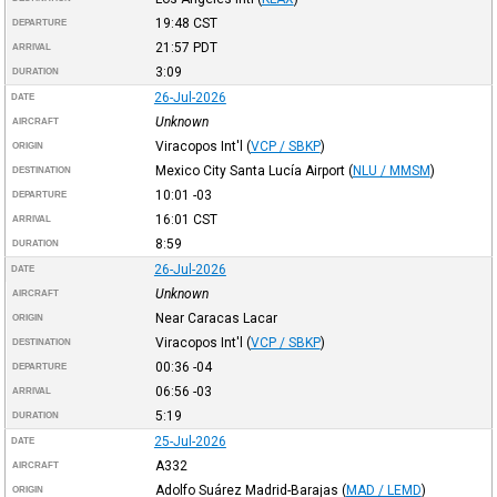
19:48
CST
DEPARTURE
21:57
PDT
ARRIVAL
3:09
DURATION
26-Jul-2026
DATE
Unknown
AIRCRAFT
Viracopos Int'l
(
VCP / SBKP
)
ORIGIN
Mexico City Santa Lucía Airport
(
NLU / MMSM
)
DESTINATION
10:01
-03
DEPARTURE
16:01
CST
ARRIVAL
8:59
DURATION
26-Jul-2026
DATE
Unknown
AIRCRAFT
Near Caracas Lacar
ORIGIN
Viracopos Int'l
(
VCP / SBKP
)
DESTINATION
00:36
-04
DEPARTURE
06:56
-03
ARRIVAL
5:19
DURATION
25-Jul-2026
DATE
A332
AIRCRAFT
Adolfo Suárez Madrid-Barajas
(
MAD / LEMD
)
ORIGIN