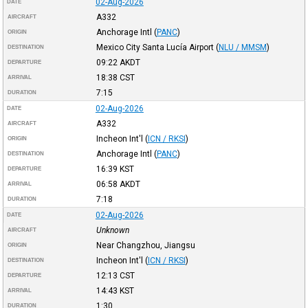
02-Aug-2026
DATE
A332
AIRCRAFT
Anchorage Intl
(
PANC
)
ORIGIN
Mexico City Santa Lucía Airport
(
NLU / MMSM
)
DESTINATION
09:22
AKDT
DEPARTURE
18:38
CST
ARRIVAL
7:15
DURATION
02-Aug-2026
DATE
A332
AIRCRAFT
Incheon Int'l
(
ICN / RKSI
)
ORIGIN
Anchorage Intl
(
PANC
)
DESTINATION
16:39
KST
DEPARTURE
06:58
AKDT
ARRIVAL
7:18
DURATION
02-Aug-2026
DATE
Unknown
AIRCRAFT
Near Changzhou, Jiangsu
ORIGIN
Incheon Int'l
(
ICN / RKSI
)
DESTINATION
12:13
CST
DEPARTURE
14:43
KST
ARRIVAL
1:30
DURATION