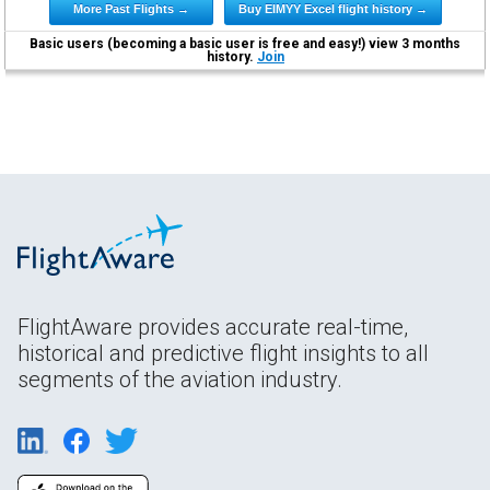
More Past Flights →
Buy EIMYY Excel flight history →
Basic users (becoming a basic user is free and easy!) view 3 months
history.
Join
FlightAware provides accurate real-time,
historical and predictive flight insights to all
segments of the aviation industry.