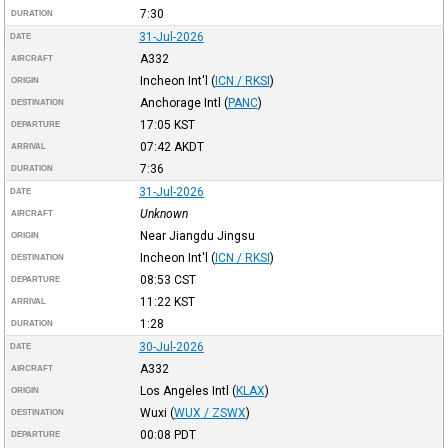
7:30
DURATION
31-Jul-2026
DATE
A332
AIRCRAFT
Incheon Int'l
(
ICN / RKSI
)
ORIGIN
Anchorage Intl
(
PANC
)
DESTINATION
17:05
KST
DEPARTURE
07:42
AKDT
ARRIVAL
7:36
DURATION
31-Jul-2026
DATE
Unknown
AIRCRAFT
Near Jiangdu Jingsu
ORIGIN
Incheon Int'l
(
ICN / RKSI
)
DESTINATION
08:53
CST
DEPARTURE
11:22
KST
ARRIVAL
1:28
DURATION
30-Jul-2026
DATE
A332
AIRCRAFT
Los Angeles Intl
(
KLAX
)
ORIGIN
Wuxi
(
WUX / ZSWX
)
DESTINATION
00:08
PDT
DEPARTURE