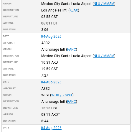
Mexico City Santa Lucía Airport
(
NLU / MMSM
)
ORIGIN
Los Angeles Intl
(
KLAX
)
DESTINATION
03:55
CST
DEPARTURE
06:01
PDT
ARRIVAL
3:06
DURATION
04-Aug-2026
DATE
A332
AIRCRAFT
Anchorage Intl
(
PANC
)
ORIGIN
Mexico City Santa Lucía Airport
(
NLU / MMSM
)
DESTINATION
10:31
AKDT
DEPARTURE
19:59
CST
ARRIVAL
7:27
DURATION
04-Aug-2026
DATE
A332
AIRCRAFT
Wuxi
(
WUX / ZSWX
)
ORIGIN
Anchorage Intl
(
PANC
)
DESTINATION
15:26
CST
DEPARTURE
08:11
AKDT
ARRIVAL
8:44
DURATION
04-Aug-2026
DATE