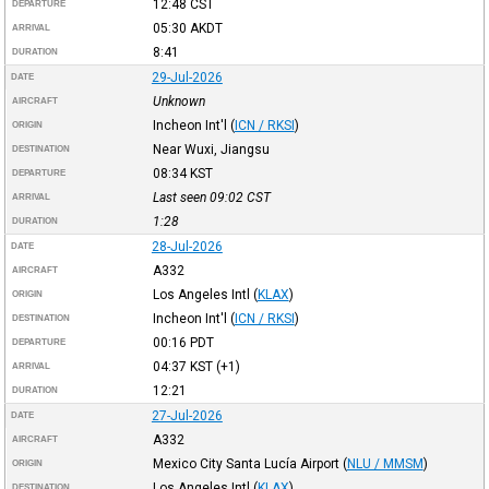
12:48
CST
DEPARTURE
05:30
AKDT
ARRIVAL
8:41
DURATION
29-Jul-2026
DATE
Unknown
AIRCRAFT
Incheon Int'l
(
ICN / RKSI
)
ORIGIN
Near Wuxi, Jiangsu
DESTINATION
08:34
KST
DEPARTURE
Last seen 09:02
CST
ARRIVAL
1:28
DURATION
28-Jul-2026
DATE
A332
AIRCRAFT
Los Angeles Intl
(
KLAX
)
ORIGIN
Incheon Int'l
(
ICN / RKSI
)
DESTINATION
00:16
PDT
DEPARTURE
04:37
KST
(+1)
ARRIVAL
12:21
DURATION
27-Jul-2026
DATE
A332
AIRCRAFT
Mexico City Santa Lucía Airport
(
NLU / MMSM
)
ORIGIN
Los Angeles Intl
(
KLAX
)
DESTINATION