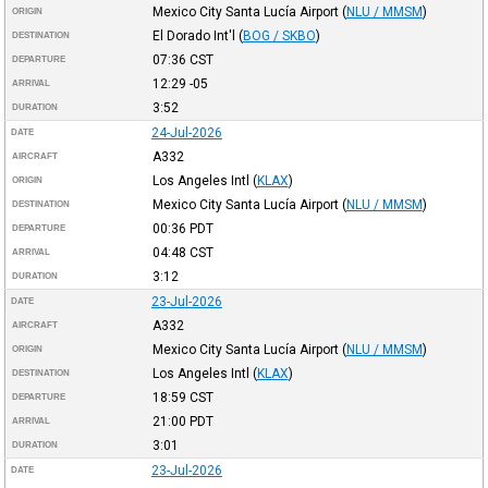
Mexico City Santa Lucía Airport
(
NLU / MMSM
)
ORIGIN
El Dorado Int'l
(
BOG / SKBO
)
DESTINATION
07:36
CST
DEPARTURE
12:29
-05
ARRIVAL
3:52
DURATION
24-Jul-2026
DATE
A332
AIRCRAFT
Los Angeles Intl
(
KLAX
)
ORIGIN
Mexico City Santa Lucía Airport
(
NLU / MMSM
)
DESTINATION
00:36
PDT
DEPARTURE
04:48
CST
ARRIVAL
3:12
DURATION
23-Jul-2026
DATE
A332
AIRCRAFT
Mexico City Santa Lucía Airport
(
NLU / MMSM
)
ORIGIN
Los Angeles Intl
(
KLAX
)
DESTINATION
18:59
CST
DEPARTURE
21:00
PDT
ARRIVAL
3:01
DURATION
23-Jul-2026
DATE