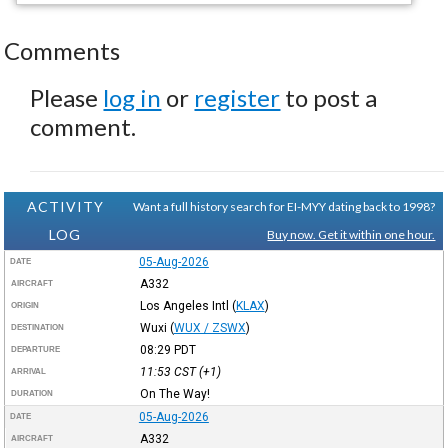
Comments
Please
log in
or
register
to post a
comment.
ACTIVITY
Want a full history search for EI-MYY dating back to 1998?
LOG
Buy now. Get it within one hour.
05-Aug-2026
DATE
A332
AIRCRAFT
Los Angeles Intl
(
KLAX
)
ORIGIN
Wuxi
(
WUX / ZSWX
)
DESTINATION
08:29
PDT
DEPARTURE
11:53
CST
(+1)
ARRIVAL
On The Way!
DURATION
05-Aug-2026
DATE
A332
AIRCRAFT