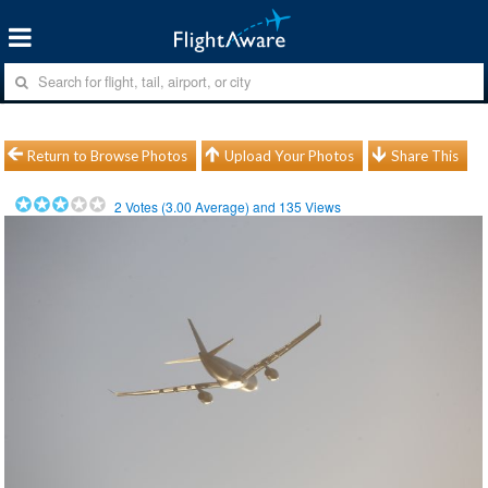
Return to Browse Photos
Upload Your Photos
Share This
2
Votes (
3.00
Average) and
135
Views