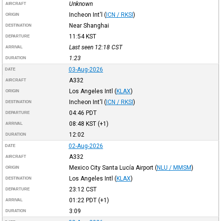
Unknown
AIRCRAFT
Incheon Int'l
(
ICN / RKSI
)
ORIGIN
Near Shanghai
DESTINATION
11:54
KST
DEPARTURE
Last seen 12:18
CST
ARRIVAL
1:23
DURATION
03-Aug-2026
DATE
A332
AIRCRAFT
Los Angeles Intl
(
KLAX
)
ORIGIN
Incheon Int'l
(
ICN / RKSI
)
DESTINATION
04:46
PDT
DEPARTURE
08:48
KST
(+1)
ARRIVAL
12:02
DURATION
02-Aug-2026
DATE
A332
AIRCRAFT
Mexico City Santa Lucía Airport
(
NLU / MMSM
)
ORIGIN
Los Angeles Intl
(
KLAX
)
DESTINATION
23:12
CST
DEPARTURE
01:22
PDT
(+1)
ARRIVAL
3:09
DURATION