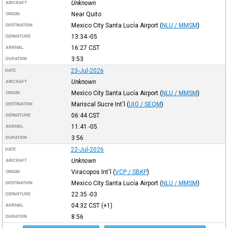
Unknown
AIRCRAFT
Near Quito
ORIGIN
Mexico City Santa Lucía Airport
(
NLU / MMSM
)
DESTINATION
13:34
-05
DEPARTURE
16:27
CST
ARRIVAL
3:53
DURATION
23-Jul-2026
DATE
Unknown
AIRCRAFT
Mexico City Santa Lucía Airport
(
NLU / MMSM
)
ORIGIN
Mariscal Sucre Int'l
(
UIO / SEQM
)
DESTINATION
06:44
CST
DEPARTURE
11:41
-05
ARRIVAL
3:56
DURATION
22-Jul-2026
DATE
Unknown
AIRCRAFT
Viracopos Int'l
(
VCP / SBKP
)
ORIGIN
Mexico City Santa Lucía Airport
(
NLU / MMSM
)
DESTINATION
22:35
-03
DEPARTURE
04:32
CST
(+1)
ARRIVAL
8:56
DURATION