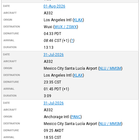
01-Aug-2026
DATE
A332
AIRCRAFT
Los Angeles Intl
(
KLAX
)
ORIGIN
Wuxi
(
WUX / ZSWX
)
DESTINATION
04:33
PDT
DEPARTURE
08:46
CST
(+1) (
?
)
ARRIVAL
13:13
DURATION
31-Jul-2026
DATE
A332
AIRCRAFT
Mexico City Santa Lucía Airport
(
NLU / MMSM
)
ORIGIN
Los Angeles Intl
(
KLAX
)
DESTINATION
23:35
CST
DEPARTURE
01:45
PDT
(+1)
ARRIVAL
3:09
DURATION
31-Jul-2026
DATE
A332
AIRCRAFT
Anchorage Intl
(
PANC
)
ORIGIN
Mexico City Santa Lucía Airport
(
NLU / MMSM
)
DESTINATION
09:25
AKDT
DEPARTURE
18:55
CST
ARRIVAL