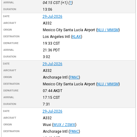
04:15
CST
(+1) (
?
)
ARRIVAL
13:06
DURATION
29-Jul-2026
DATE
A332
AIRCRAFT
Mexico City Santa Lucía Airport
(
NLU / MMSM
)
ORIGIN
Los Angeles Intl
(
KLAX
)
DESTINATION
19:33
CST
DEPARTURE
21:36
PDT
ARRIVAL
3:02
DURATION
29-Jul-2026
DATE
A332
AIRCRAFT
Anchorage Intl
(
PANC
)
ORIGIN
Mexico City Santa Lucía Airport
(
NLU / MMSM
)
DESTINATION
07:44
AKDT
DEPARTURE
17:15
CST
ARRIVAL
7:31
DURATION
29-Jul-2026
DATE
A332
AIRCRAFT
Wuxi
(
WUX / ZSWX
)
ORIGIN
Anchorage Intl
(
PANC
)
DESTINATION