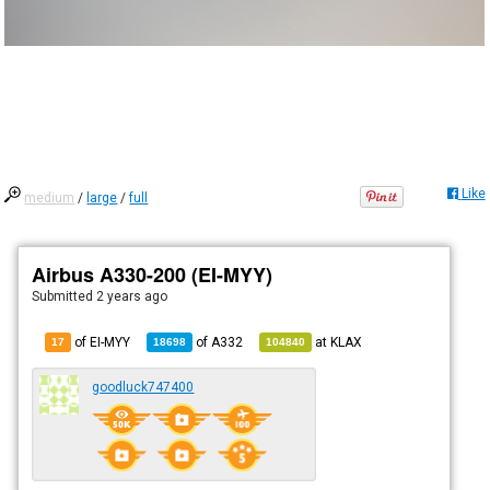
Like
medium
/
large
/
full
Airbus A330-200 (EI-MYY)
Submitted
2 years ago
of EI-MYY
of
A332
at
KLAX
17
18698
104840
goodluck747400