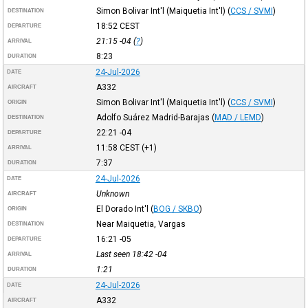
Simon Bolivar Int'l (Maiquetia Int'l)
(
CCS / SVMI
)
DESTINATION
18:52
CEST
DEPARTURE
21:15
-04
(
?
)
ARRIVAL
8:23
DURATION
24-Jul-2026
DATE
A332
AIRCRAFT
Simon Bolivar Int'l (Maiquetia Int'l)
(
CCS / SVMI
)
ORIGIN
Adolfo Suárez Madrid-Barajas
(
MAD / LEMD
)
DESTINATION
22:21
-04
DEPARTURE
11:58
CEST
(+1)
ARRIVAL
7:37
DURATION
24-Jul-2026
DATE
Unknown
AIRCRAFT
El Dorado Int'l
(
BOG / SKBO
)
ORIGIN
Near Maiquetia, Vargas
DESTINATION
16:21
-05
DEPARTURE
Last seen 18:42
-04
ARRIVAL
1:21
DURATION
24-Jul-2026
DATE
A332
AIRCRAFT