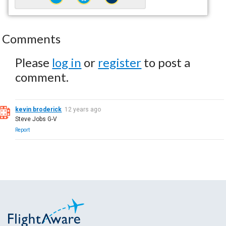
Comments
Please
log in
or
register
to post a
comment.
kevin broderick
12 years ago
Steve Jobs G-V
Report