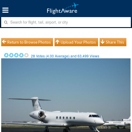
Return to Browse Photos
Upload Your Photos
Share This
28
Votes (
4.00
Average) and
63,499
Views