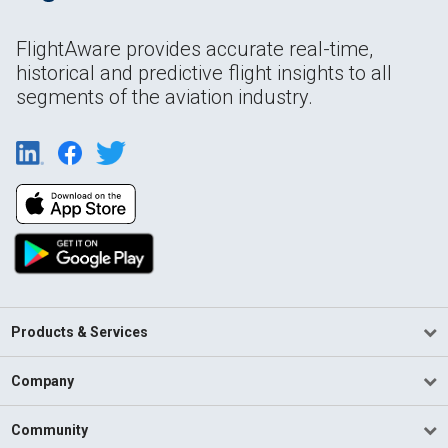
FlightAware provides accurate real-time,
historical and predictive flight insights to all
segments of the aviation industry.
Products & Services
Company
Community