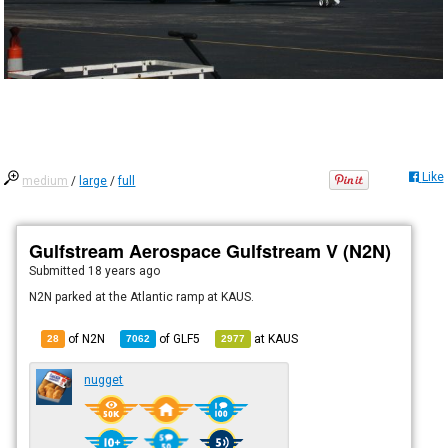
Like
medium
/
large
/
full
Gulfstream Aerospace Gulfstream V (N2N)
Submitted
18 years ago
N2N parked at the Atlantic ramp at KAUS.
of N2N
of
GLF5
at
KAUS
28
7062
2977
nugget