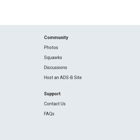
Community
Photos
Squawks
Discussions
Host an ADS-B Site
Support
Contact Us
FAQs