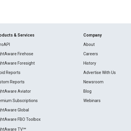
oducts & Services
Company
roAPI
About
ightAware Firehose
Careers
ightAware Foresight
History
pid Reports
Advertise With Us
stom Reports
Newsroom
ightAware Aviator
Blog
emium Subscriptions
Webinars
ightAware Global
ightAware FBO Toolbox
ightAware TV℠