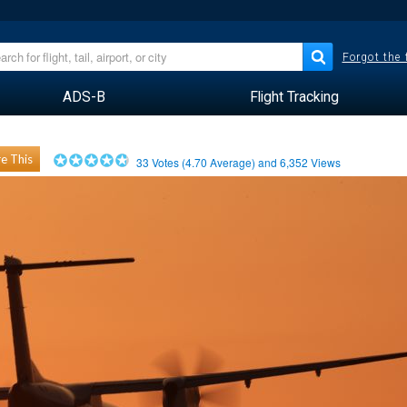
Forgot the
ADS-B
Flight Tracking
e This
33
Votes (
4.70
Average) and
6,352
Views