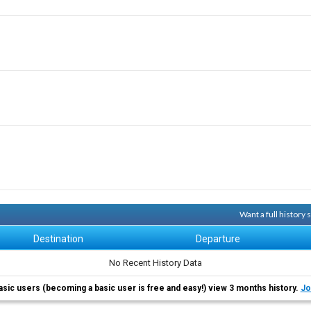
Want a full history
Destination
Departure
No Recent History Data
asic users (becoming a basic user is free and easy!) view 3 months history.
Jo