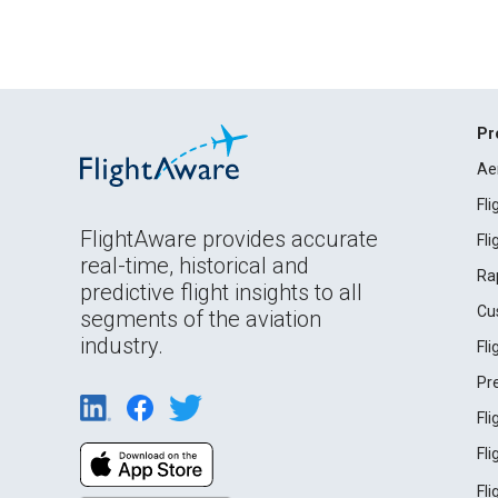
Pr
Ae
Fl
FlightAware provides accurate
Fl
real-time, historical and
Ra
predictive flight insights to all
Cu
segments of the aviation
industry.
Fl
Pr
Fl
Fl
Fl