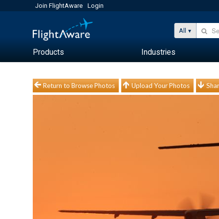
Join FlightAware
Login
All
Products
Industries
Return to Browse Photos
Upload Your Photos
Shar