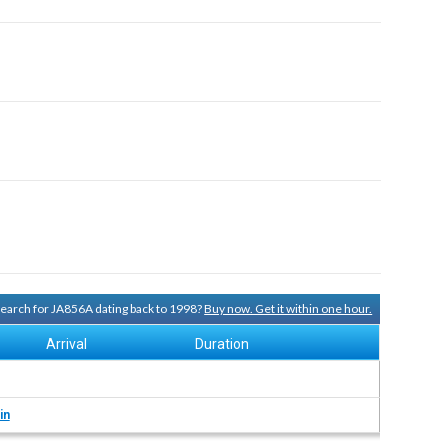
 search for JA856A dating back to 1998?
Buy now. Get it within one hour.
Arrival
Duration
in