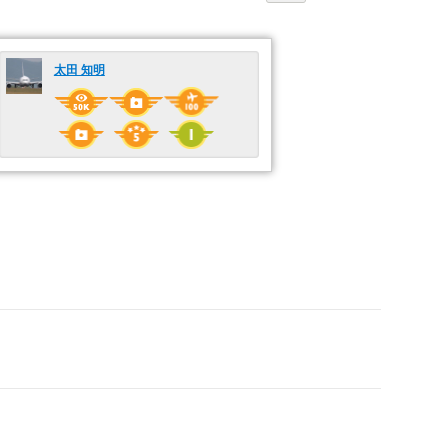
太田 知明