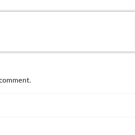
 comment.