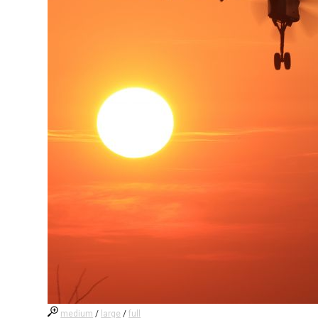
medium
/
large
/
full