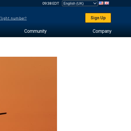
09:38 EDT
Sign Up
 flight number?
Community
Company