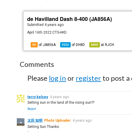
de Havilland Dash 8-400 (JA856A)
Submitted
4 years ago
April 16th 2022:CTS-HKD.
of JA856A
of
DH8D
at
RJCH
60
9322
8806
Comments
Please
log in
or
register
to post a
terry kelsey
4 years ago
Setting sun in the land of the rising sun??
Report
太田 知明
Photo Uploader
4 years ago
Setting Sun.Thanks.