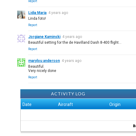
Report
Lidia Maria
4 years ago
Linda foto!
Report
Jorgiane Kaminski
4 years ago
Beautiful setting for the de Havilland Dash 8-400 flight...
Report
marylou anderson
4 years ago
Beautiful.
Very nicely done
Report
ACTIVITY LOG
Date
Aircraft
Origin
B