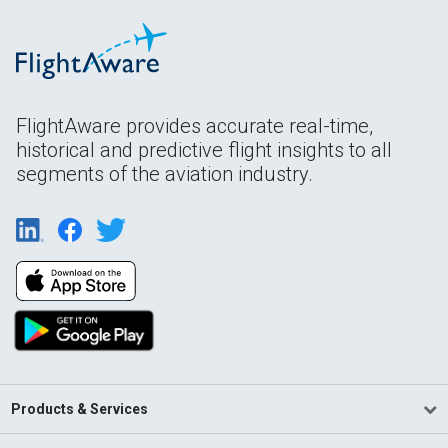
FlightAware provides accurate real-time,
historical and predictive flight insights to all
segments of the aviation industry.
Products & Services