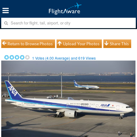
Return to Browse Photos
Upload Your Photos
Share This
1
Votes (
4.00
Average) and
619
Views