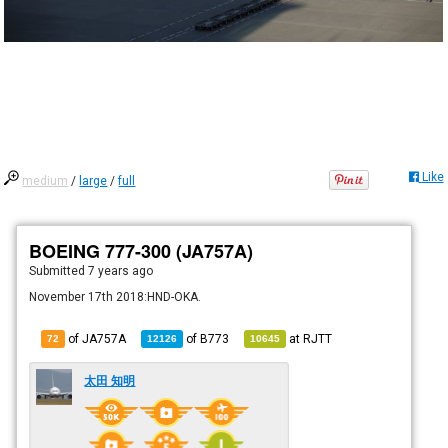
Like
medium
/
large
/
full
BOEING 777-300 (JA757A)
Submitted
7 years ago
November 17th 2018:HND-OKA.
of JA757A
of
B773
at
RJTT
72
12126
10645
太田 知明