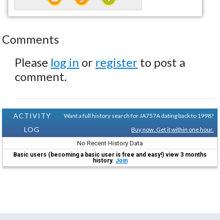
Comments
Please
log in
or
register
to post a
comment.
ACTIVITY
Want a full history search for JA757A dating back to 1998?
LOG
Buy now. Get it within one hour.
No Recent History Data
Basic users (becoming a basic user is free and easy!) view 3 months
history.
Join