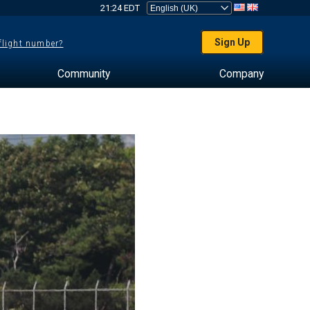
21:24 EDT
Sign Up
 flight number?
Community
Company