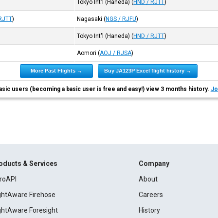
Tokyo Int'l (Haneda)
(
HND / RJTT
)
RJTT
)
Nagasaki
(
NGS / RJFU
)
Tokyo Int'l (Haneda)
(
HND / RJTT
)
Aomori
(
AOJ / RJSA
)
More Past Flights →
Buy JA123P Excel flight history →
asic users (becoming a basic user is free and easy!) view 3 months history.
Jo
oducts & Services
Company
roAPI
About
ightAware Firehose
Careers
ightAware Foresight
History