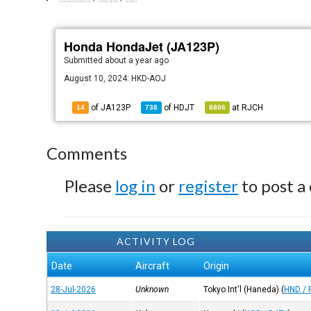
Honda HondaJet (JA123P)
Submitted
about a year ago
August 10, 2024: HKD-AOJ
of JA123P
of
HDJT
at
RJCH
14
738
8806
Comments
Please
log in
or
register
to post a
ACTIVITY LOG
Date
Aircraft
Origin
28-Jul-2026
Unknown
Tokyo Int'l (Haneda)
(
HND / 