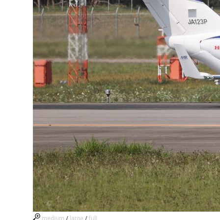
medium
/
large
/
full