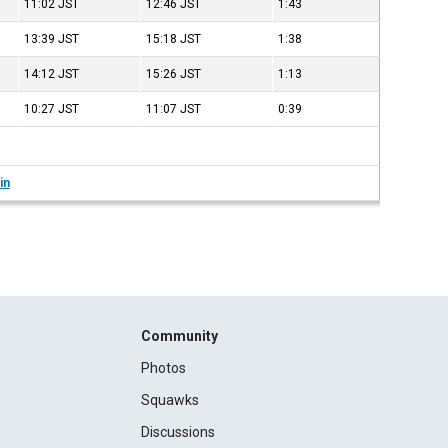
11:02
JST
12:46
JST
1:43
13:39
JST
15:18
JST
1:38
14:12
JST
15:26
JST
1:13
10:27
JST
11:07
JST
0:39
in
Community
Photos
Squawks
Discussions