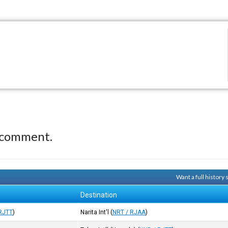
 comment.
Want a full history
Destination
RJTT
)
Narita Int'l
(
NRT / RJAA
)