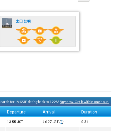
太田 知明
 search for JA123P dating back to 1998?
Buy now. Get it within one hour.
Departure
Arrival
Duration
13:55
JST
14:27
JST
(
?
)
0:31