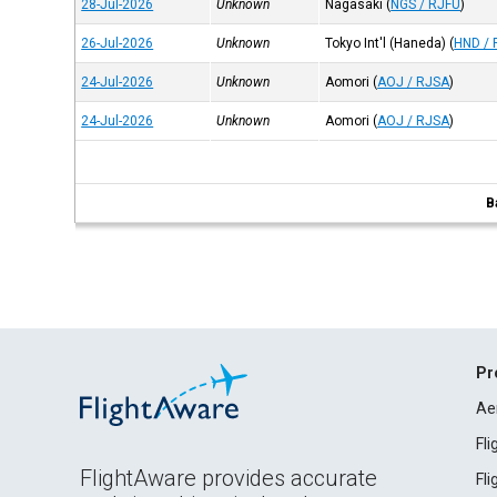
28-Jul-2026
Unknown
Nagasaki
(
NGS / RJFU
)
26-Jul-2026
Unknown
Tokyo Int'l (Haneda)
(
HND / 
24-Jul-2026
Unknown
Aomori
(
AOJ / RJSA
)
24-Jul-2026
Unknown
Aomori
(
AOJ / RJSA
)
B
Pr
Ae
Fl
FlightAware provides accurate
Fl