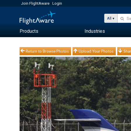
Join FlightAware
Login
All
Products
Industries
Return to Browse Photos
Upload Your Photos
Shar