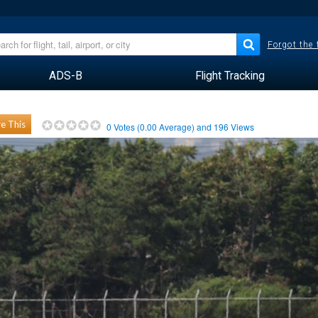
Forgot the
ADS-B
Flight Tracking
e This
0
Votes (
0.00
Average) and
196
Views