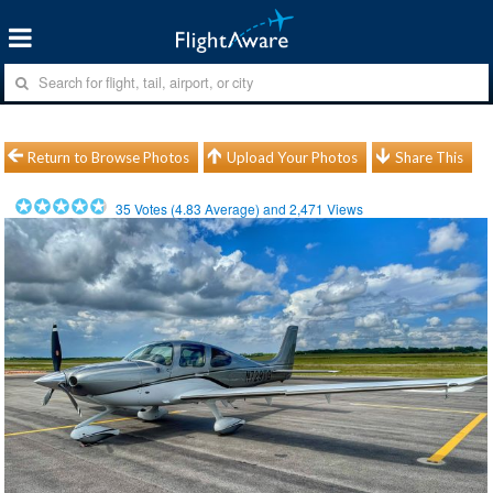
Return to Browse Photos
Upload Your Photos
Share This
35
Votes (
4.83
Average) and
2,471
Views