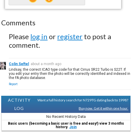
Comments
Please
log in
or
register
to post a
comment.
Colin Seftel
about a month ago
Lindsay, the correct ICAO type code for that Cirrus SR22 Turbo is S22T. If
you edit your entry then the photo will be correctly identified and indexed in
the FA photo database.
Report
ACTIVITY
Want a full history search for N729TG dating back to 1998?
LOG
Buy now. Get it within one hour.
No Recent History Data
Basic users (becoming a basic user is free and easy!) view 3 months
history.
Join