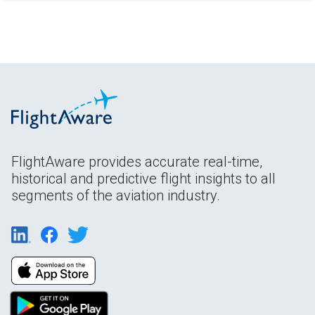
FlightAware provides accurate real-time,
historical and predictive flight insights to all
segments of the aviation industry.