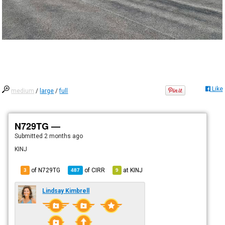
Like
medium
/
large
/
full
N729TG —
Submitted
2 months ago
KINJ
of N729TG
of
CIRR
at
KINJ
3
487
9
Lindsay Kimbrell