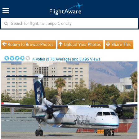
Return to Browse Photos
Upload Your Photos
Share This
4
Votes (
3.75
Average) and
3,495
Views