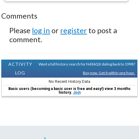
Comments
Please
log in
or
register
to post a
comment.
ACTIVITY
Want a full history search for N436QX dating back to 1998?
LOG
Buy now. Get it within one hour.
No Recent History Data
Basic users (becoming a basic user is free and easy!) view 3 months
history.
Join