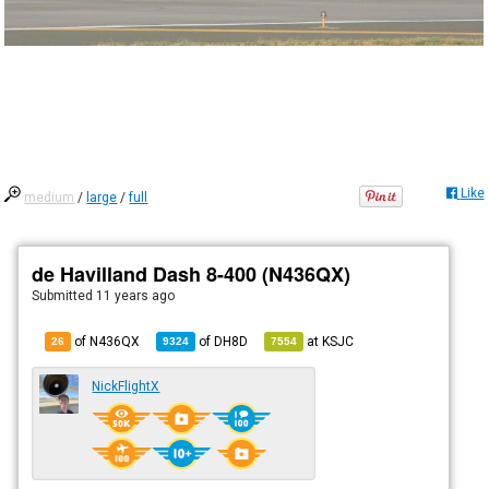
Like
medium
/
large
/
full
de Havilland Dash 8-400 (N436QX)
Submitted
11 years ago
of N436QX
of
DH8D
at
KSJC
26
9324
7554
NickFlightX