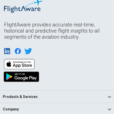
FlightAware provides accurate real-time,
historical and predictive flight insights to all
segments of the aviation industry.
Products & Services
Company