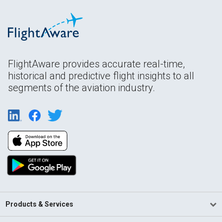
FlightAware provides accurate real-time,
historical and predictive flight insights to all
segments of the aviation industry.
Products & Services