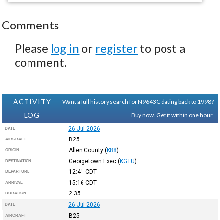
Comments
Please
log in
or
register
to post a
comment.
ACTIVITY
Want a full history search for N9643C dating back to 1998?
LOG
Buy now. Get it within one hour.
26-Jul-2026
DATE
B25
AIRCRAFT
Allen County
(
K88
)
ORIGIN
Georgetown Exec
(
KGTU
)
DESTINATION
12:41
CDT
DEPARTURE
15:16
CDT
ARRIVAL
2:35
DURATION
26-Jul-2026
DATE
B25
AIRCRAFT