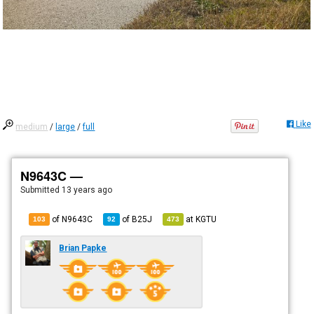
Like
medium
/
large
/
full
N9643C —
Submitted
13 years ago
of N9643C
of
B25J
at
KGTU
103
92
473
Brian Papke