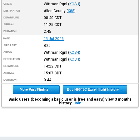
Wittman Rgnl
(
KOSH
)
ORIGIN
Allen County
(
K88
)
DESTINATION
08:40
CDT
DEPARTURE
11:25
CDT
ARRIVAL
2:45
DURATION
25-Jul-2026
DATE
B25
AIRCRAFT
Wittman Rgnl
(
KOSH
)
ORIGIN
Wittman Rgnl
(
KOSH
)
DESTINATION
14:22
CDT
DEPARTURE
15:07
CDT
ARRIVAL
0:44
DURATION
More Past Flights →
Buy N9643C Excel flight history →
Basic users (becoming a basic user is free and easy!) view 3 months
history.
Join