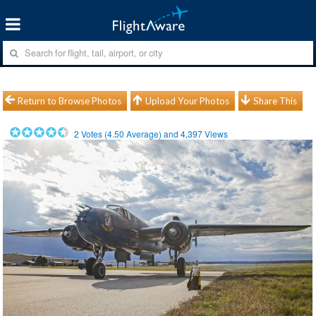
Return to Browse Photos
Upload Your Photos
Share This
2
Votes (
4.50
Average) and
4,397
Views