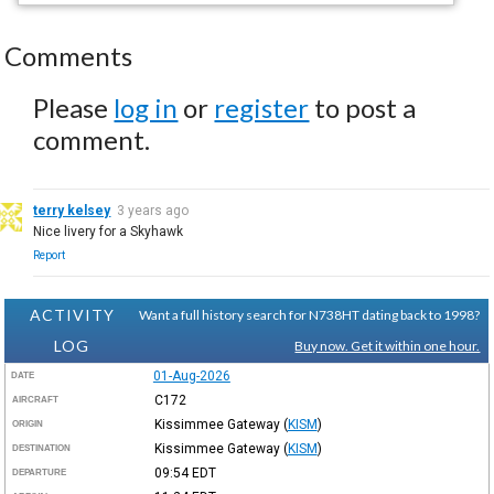
Comments
Please
log in
or
register
to post a
comment.
terry kelsey
3 years ago
Nice livery for a Skyhawk
Report
ACTIVITY
Want a full history search for N738HT dating back to 1998?
LOG
Buy now. Get it within one hour.
01-Aug-2026
DATE
C172
AIRCRAFT
Kissimmee Gateway
(
KISM
)
ORIGIN
Kissimmee Gateway
(
KISM
)
DESTINATION
09:54
EDT
DEPARTURE