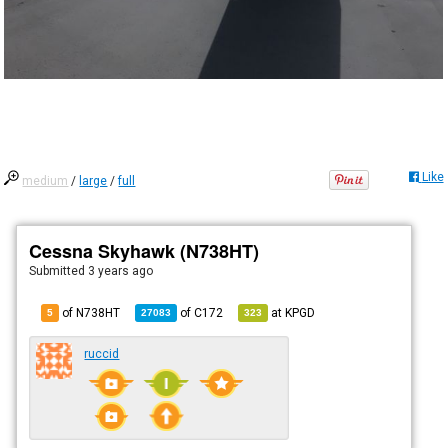
Like
medium
/
large
/
full
Cessna Skyhawk (N738HT)
Submitted
3 years ago
of N738HT
of
C172
at
KPGD
5
27083
323
ruccid