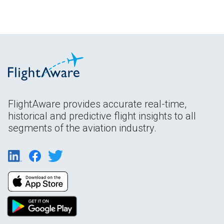
FlightAware provides accurate real-time,
historical and predictive flight insights to all
segments of the aviation industry.