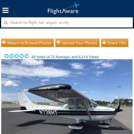
Return to Browse Photos
Upload Your Photos
Share This
40
Votes (
4.72
Average) and
6,214
Views