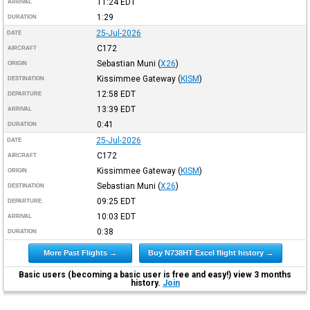
11:24
EDT
ARRIVAL
1:29
DURATION
25-Jul-2026
DATE
C172
AIRCRAFT
Sebastian Muni
(
X26
)
ORIGIN
Kissimmee Gateway
(
KISM
)
DESTINATION
12:58
EDT
DEPARTURE
13:39
EDT
ARRIVAL
0:41
DURATION
25-Jul-2026
DATE
C172
AIRCRAFT
Kissimmee Gateway
(
KISM
)
ORIGIN
Sebastian Muni
(
X26
)
DESTINATION
09:25
EDT
DEPARTURE
10:03
EDT
ARRIVAL
0:38
DURATION
More Past Flights →
Buy N738HT Excel flight history →
Basic users (becoming a basic user is free and easy!) view 3 months
history.
Join