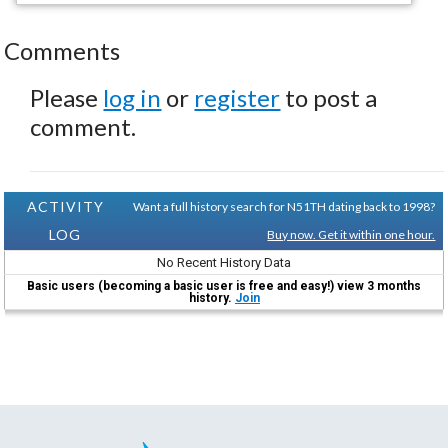
Comments
Please
log in
or
register
to post a
comment.
ACTIVITY
Want a full history search for N51TH dating back to 1998?
LOG
Buy now. Get it within one hour.
No Recent History Data
Basic users (becoming a basic user is free and easy!) view 3 months
history.
Join