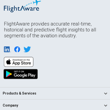
FlightAware provides accurate real-time,
historical and predictive flight insights to all
segments of the aviation industry.
Products & Services
Company