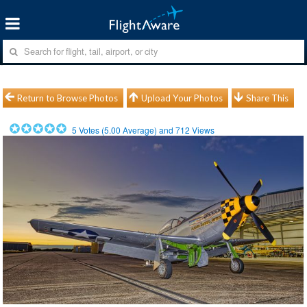
Return to Browse Photos
Upload Your Photos
Share This
5
Votes (
5.00
Average) and
712
Views