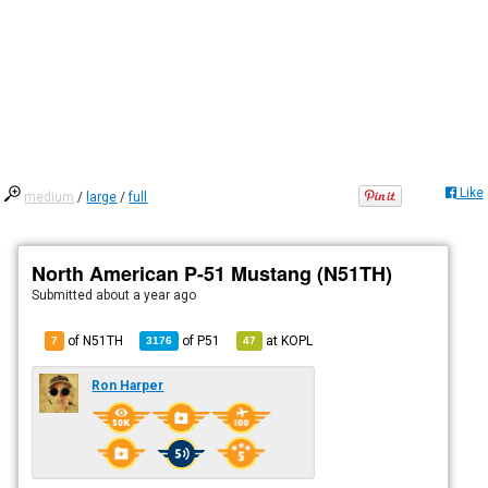
Like
medium
/
large
/
full
North American P-51 Mustang (N51TH)
Submitted
about a year ago
of N51TH
of
P51
at
KOPL
7
3176
47
Ron Harper