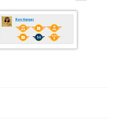
Ron Harper