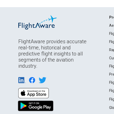
Pr
Ae
Fl
FlightAware provides accurate
Fl
real-time, historical and
Ra
predictive flight insights to all
Cu
segments of the aviation
industry.
Fl
Pr
Fl
Fl
Fl
Gl