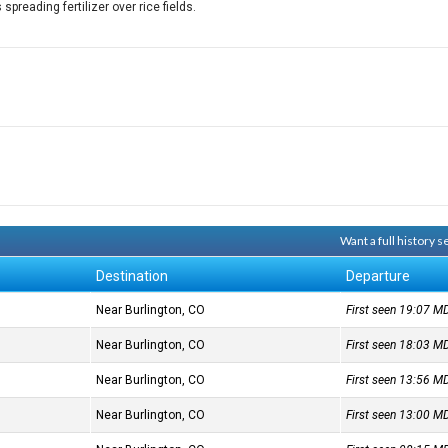
preading fertilizer over rice fields.
Want a full history 
Destination
Departure
Near Burlington, CO
First seen 19:07
M
Near Burlington, CO
First seen 18:03
M
Near Burlington, CO
First seen 13:56
M
Near Burlington, CO
First seen 13:00
M