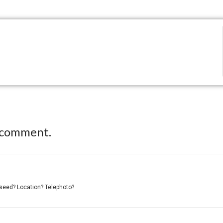
 comment.
er/seed? Location? Telephoto?