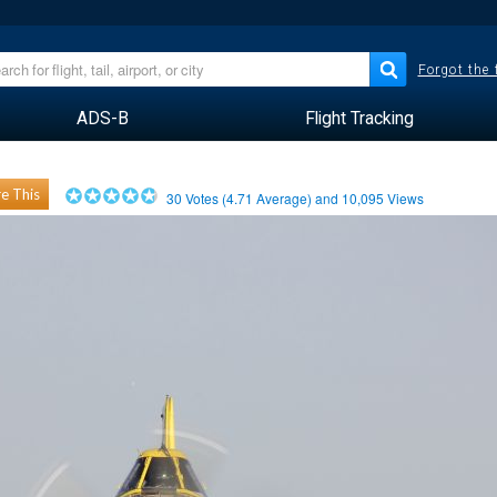
Forgot the
ADS-B
Flight Tracking
e This
30
Votes (
4.71
Average) and
10,095
Views