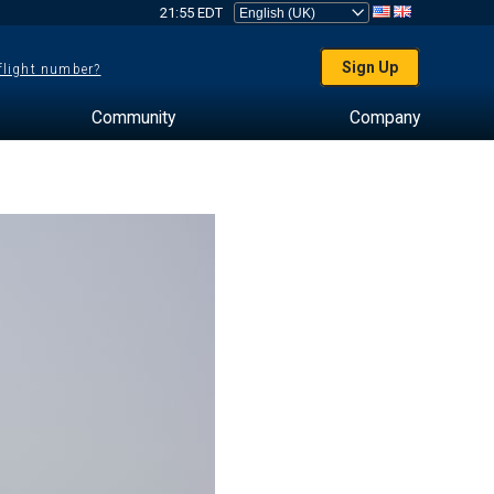
21:55 EDT
Sign Up
 flight number?
Community
Company