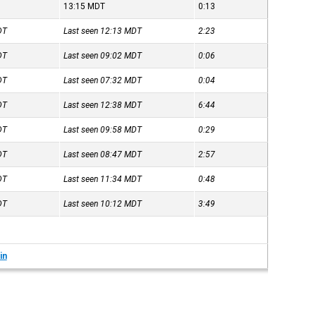
13:15
MDT
0:13
DT
Last seen 12:13
MDT
2:23
DT
Last seen 09:02
MDT
0:06
DT
Last seen 07:32
MDT
0:04
DT
Last seen 12:38
MDT
6:44
DT
Last seen 09:58
MDT
0:29
DT
Last seen 08:47
MDT
2:57
DT
Last seen 11:34
MDT
0:48
DT
Last seen 10:12
MDT
3:49
in