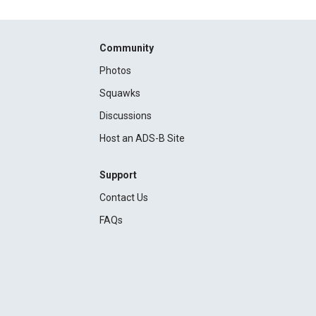
Community
Photos
Squawks
Discussions
Host an ADS-B Site
Support
Contact Us
FAQs