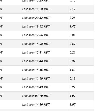
DT
Last seen 12:25
MDT
4:10
DT
Last seen 19:28
MDT
2:17
DT
Last seen 20:32
MDT
3:28
DT
Last seen 19:52
MDT
1:45
DT
Last seen 17:06
MDT
0:01
DT
Last seen 14:08
MDT
0:57
DT
Last seen 12:41
MDT
6:21
DT
Last seen 19:44
MDT
0:34
DT
Last seen 14:56
MDT
1:52
DT
Last seen 11:59
MDT
0:19
DT
Last seen 10:43
MDT
0:24
DT
Last seen 09:10
MDT
1:07
Last seen 14:46
MDT
1:07