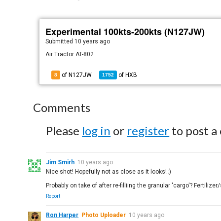
Experimental 100kts-200kts (N127JW)
Submitted
10 years ago
Air Tractor AT-802
of N127JW
of
HXB
8
1752
Comments
Please
log in
or
register
to post a
Jim Smirh
10 years ago
Nice shot! Hopefully not as close as it looks! ;)
Probably on take of after re-filliing the granular 'cargo'? Fertiliz
Report
Ron Harper
Photo Uploader
10 years ago