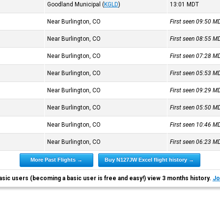
Goodland Municipal
(
KGLD
)
13:01
MDT
Near Burlington, CO
First seen 09:50
M
Near Burlington, CO
First seen 08:55
M
Near Burlington, CO
First seen 07:28
M
Near Burlington, CO
First seen 05:53
M
Near Burlington, CO
First seen 09:29
M
Near Burlington, CO
First seen 05:50
M
Near Burlington, CO
First seen 10:46
M
Near Burlington, CO
First seen 06:23
M
More Past Flights →
Buy N127JW Excel flight history →
asic users (becoming a basic user is free and easy!) view 3 months history.
Jo