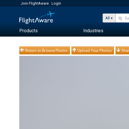
Join FlightAware
Login
All
Products
Industries
Return to Browse Photos
Upload Your Photos
Shar