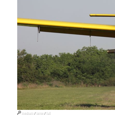
medium
/
large
/
full