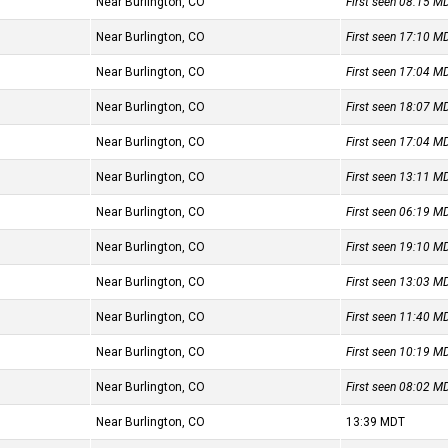
Near Burlington, CO
First seen 08:15
M
Near Burlington, CO
First seen 17:10
M
Near Burlington, CO
First seen 17:04
M
Near Burlington, CO
First seen 18:07
M
Near Burlington, CO
First seen 17:04
M
Near Burlington, CO
First seen 13:11
M
Near Burlington, CO
First seen 06:19
M
Near Burlington, CO
First seen 19:10
M
Near Burlington, CO
First seen 13:03
M
Near Burlington, CO
First seen 11:40
M
Near Burlington, CO
First seen 10:19
M
Near Burlington, CO
First seen 08:02
M
Near Burlington, CO
13:39
MDT