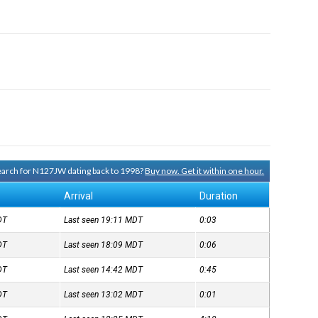
search for N127JW dating back to 1998?
Buy now. Get it within one hour.
Arrival
Duration
DT
Last seen 19:11
MDT
0:03
DT
Last seen 18:09
MDT
0:06
DT
Last seen 14:42
MDT
0:45
DT
Last seen 13:02
MDT
0:01