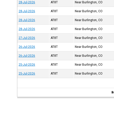
28-Jul-2026
AT8T
Near Burlington, CO
28-Jul-2026
AT8T
Near Burlington, CO
28-Jul-2026
AT8T
Near Burlington, CO
28-Jul-2026
AT8T
Near Burlington, CO
27-Jul-2026
AT8T
Near Burlington, CO
26-Jul-2026
AT8T
Near Burlington, CO
26-Jul-2026
AT8T
Near Burlington, CO
25-Jul-2026
AT8T
Near Burlington, CO
25-Jul-2026
AT8T
Near Burlington, CO
B