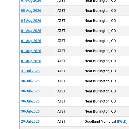
07-Aug-2026
AT8T
Near Burlington, CO
05-Aug-2026
AT8T
Near Burlington, CO
04-Aug-2026
AT8T
Near Burlington, CO
01-Aug-2026
AT8T
Near Burlington, CO
01-Aug-2026
AT8T
Near Burlington, CO
01-Aug-2026
AT8T
Near Burlington, CO
01-Aug-2026
AT8T
Near Burlington, CO
31-Jul-2026
AT8T
Near Burlington, CO
30-Jul-2026
AT8T
Near Burlington, CO
30-Jul-2026
AT8T
Near Burlington, CO
30-Jul-2026
AT8T
Near Burlington, CO
30-Jul-2026
AT8T
Near Burlington, CO
29-Jul-2026
AT8T
Goodland Municipal
(
KGLD
)