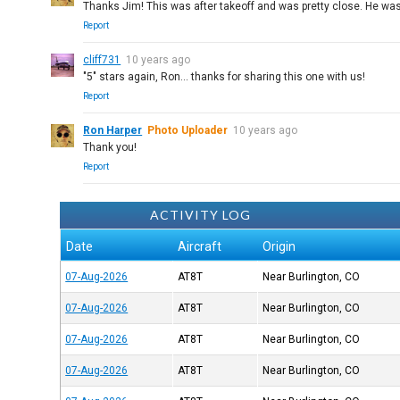
Thanks Jim! This was after takeoff and was pretty close. He was s
Report
cliff731
10 years ago
"5" stars again, Ron... thanks for sharing this one with us!
Report
Ron Harper
Photo Uploader
10 years ago
Thank you!
Report
ACTIVITY LOG
Date
Aircraft
Origin
07-Aug-2026
AT8T
Near Burlington, CO
07-Aug-2026
AT8T
Near Burlington, CO
07-Aug-2026
AT8T
Near Burlington, CO
07-Aug-2026
AT8T
Near Burlington, CO