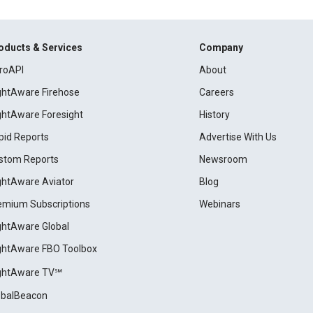
oducts & Services
Company
roAPI
About
ightAware Firehose
Careers
ightAware Foresight
History
pid Reports
Advertise With Us
stom Reports
Newsroom
ightAware Aviator
Blog
emium Subscriptions
Webinars
ightAware Global
ightAware FBO Toolbox
ightAware TV℠
obalBeacon