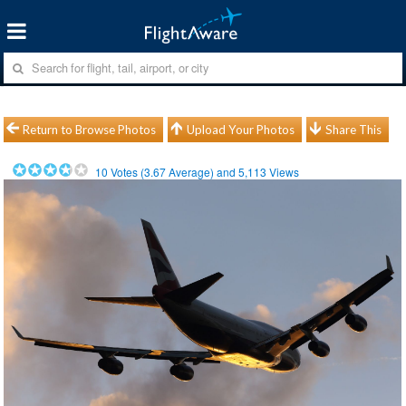
Return to Browse Photos
Upload Your Photos
Share This
10
Votes (
3.67
Average) and
5,113
Views