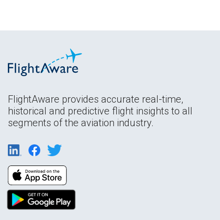
FlightAware provides accurate real-time,
historical and predictive flight insights to all
segments of the aviation industry.