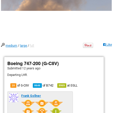
Like
medium
/
large
/
full
Boeing 747-200 (G-CIIV)
Submitted
12 years ago
Departing LHR.
of G-CIIV
of
B742
at
EGLL
10
8646
9969
Frank Gollner