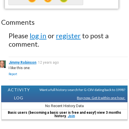
Comments
Please
log in
or
register
to post a
comment.
Jimmy Robinson
12 years ago
I like this one.
Report
ACTIVITY
Want a full history search for G-CIIV dating back to 1998?
LOG
Buy now. Get it within one hour.
No Recent History Data
Basic users (becoming a basic user is free and easy!) view 3 months
history.
Join