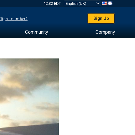
12:32 EDT
Sign Up
 flight number?
Community
Company