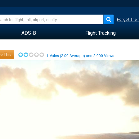
Forgot the
ADS-B
Flight Tracking
e This
1
Votes (
2.00
Average) and
2,900
Views