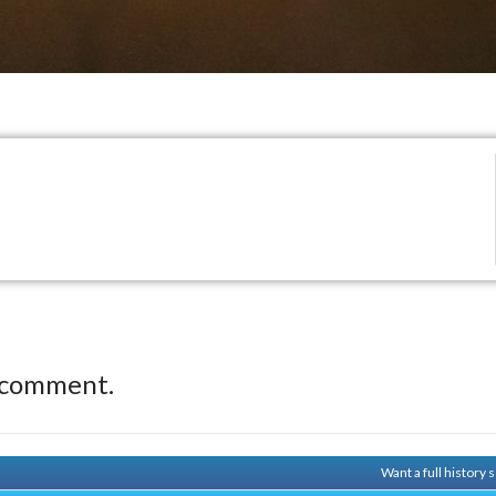
 comment.
Want a full history