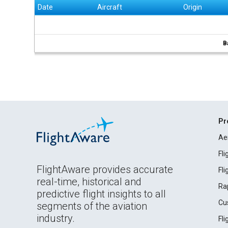
Date
Aircraft
Origin
B
Pr
Ae
Fl
FlightAware provides accurate
Fl
real-time, historical and
Ra
predictive flight insights to all
Cu
segments of the aviation
industry.
Fl