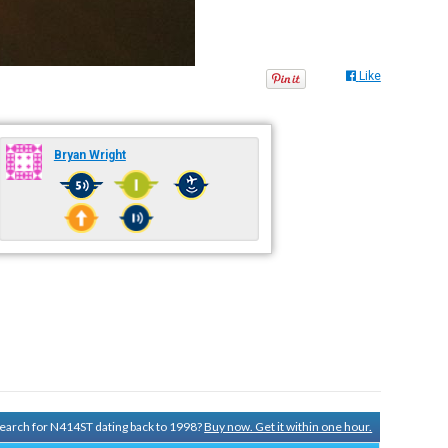
Like
Bryan Wright
 search for N414ST dating back to 1998?
Buy now. Get it within one hour.