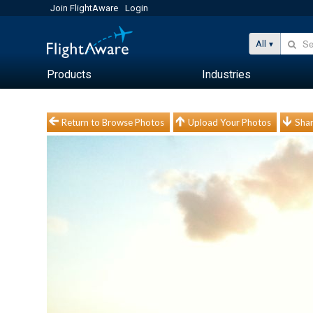
Join FlightAware
Login
All
Products
Industries
Return to Browse Photos
Upload Your Photos
Shar