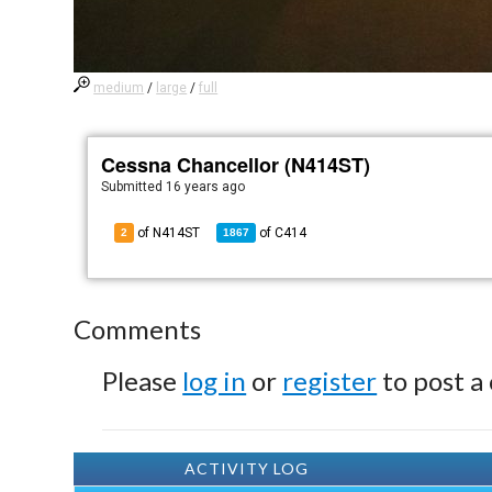
medium
/
large
/
full
Cessna Chancellor (N414ST)
Submitted
16 years ago
of N414ST
of
C414
2
1867
Comments
Please
log in
or
register
to post a
ACTIVITY LOG