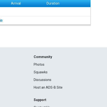
Arrival
Duration
in
Community
Photos
Squawks
Discussions
Host an ADS-B Site
Support