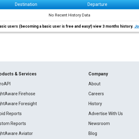
Destination
Departure
No Recent History Data
asic users (becoming a basic user is free and easy!) view 3 months history.
Jo
oducts & Services
Company
roAPI
About
ightAware Firehose
Careers
ightAware Foresight
History
pid Reports
Advertise With Us
stom Reports
Newsroom
ightAware Aviator
Blog