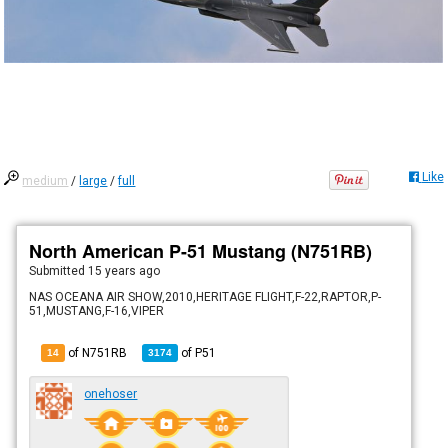
Like
medium
/
large
/
full
North American P-51 Mustang (N751RB)
Submitted
15 years ago
NAS OCEANA AIR SHOW,2010,HERITAGE FLIGHT,F-22,RAPTOR,P-
51,MUSTANG,F-16,VIPER
of N751RB
of
P51
14
3174
onehoser