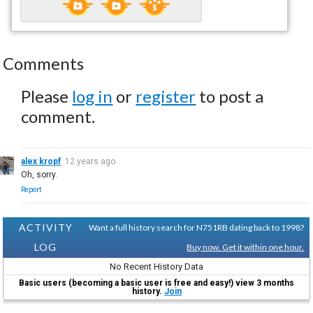
Comments
Please
log in
or
register
to post a
comment.
alex kropf
12 years ago
Oh, sorry.
Report
ACTIVITY
Want a full history search for N751RB dating back to 1998?
LOG
Buy now. Get it within one hour.
No Recent History Data
Basic users (becoming a basic user is free and easy!) view 3 months
history.
Join