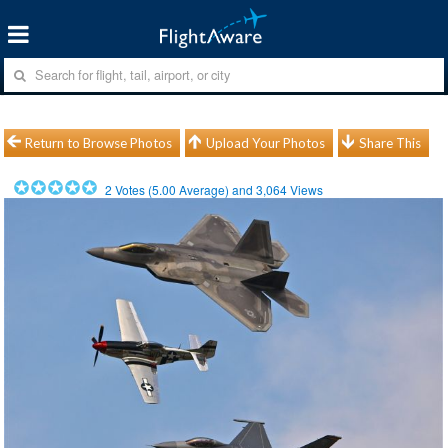
Return to Browse Photos
Upload Your Photos
Share This
2
Votes (
5.00
Average) and
3,064
Views