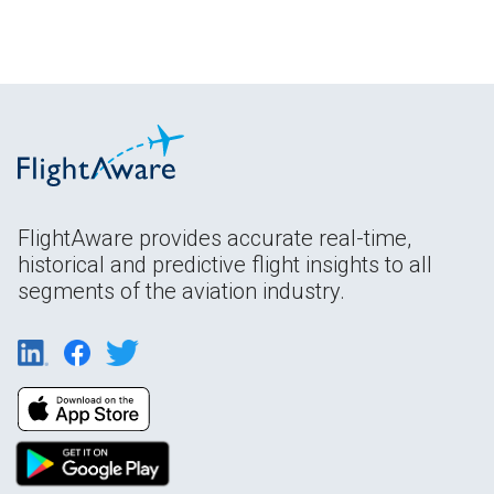
FlightAware provides accurate real-time,
historical and predictive flight insights to all
segments of the aviation industry.