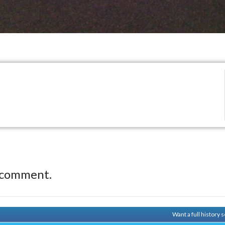
 comment.
Want a full history