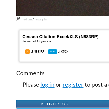
medium
/
large
/
full
Cessna Citation Excel/XLS (N883RP)
Submitted
16 years ago
of N883RP
of
C56X
4
5535
Comments
Please
log in
or
register
to post a
ACTIVITY LOG