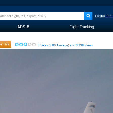
Forgot the
ADS-B
Flight Tracking
e This
3
Votes (
3.00
Average) and
3,338
Views