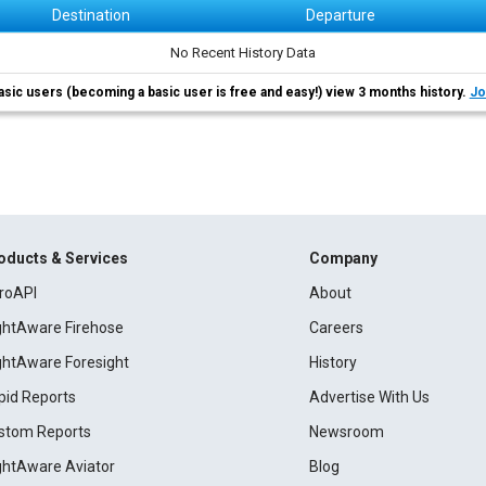
Destination
Departure
No Recent History Data
asic users (becoming a basic user is free and easy!) view 3 months history.
Jo
oducts & Services
Company
roAPI
About
ightAware Firehose
Careers
ightAware Foresight
History
pid Reports
Advertise With Us
stom Reports
Newsroom
ightAware Aviator
Blog