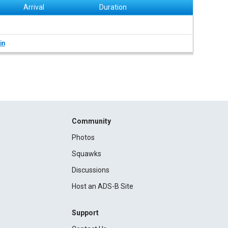
Arrival
Duration
in
Community
Photos
Squawks
Discussions
Host an ADS-B Site
Support