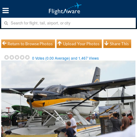
Return to Browse Photos
Upload Your Photos
Share This
0
Votes (
0.00
Average) and
1,467
Views