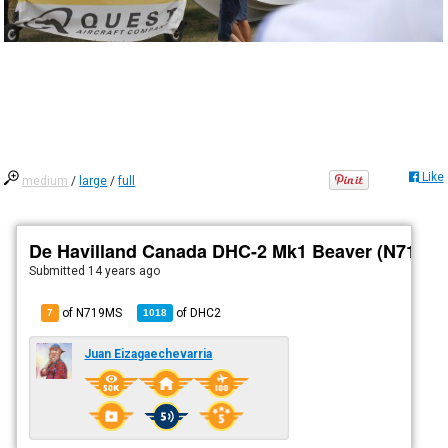
Like
medium
/
large
/
full
De Havilland Canada DHC-2 Mk1 Beaver (N719M
Submitted
14 years ago
of N719MS
of
DHC2
7
1018
Juan Eizagaechevarria