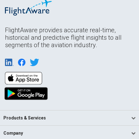
FlightAware provides accurate real-time,
historical and predictive flight insights to all
segments of the aviation industry.
Products & Services
Company