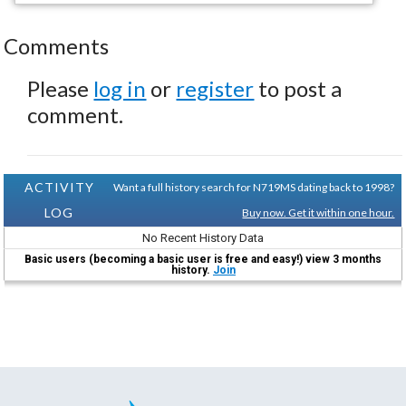
Comments
Please
log in
or
register
to post a
comment.
ACTIVITY
Want a full history search for N719MS dating back to 1998?
LOG
Buy now. Get it within one hour.
No Recent History Data
Basic users (becoming a basic user is free and easy!) view 3 months
history.
Join