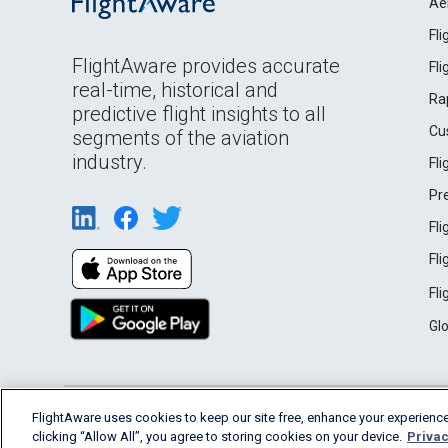
Ae
Fl
FlightAware provides accurate
Fl
real-time, historical and
Ra
predictive flight insights to all
Cu
segments of the aviation
industry.
Fl
Pr
Fl
Fl
Fl
Gl
English (USA)
FlightAware uses cookies to keep our site free, enhance your experience
2026 FlightAware
Terms of Use
Privacy
clicking “Allow All”, you agree to storing cookies on your device.
Privac