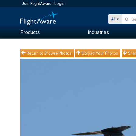
Join FlightAware
Login
All
Products
Industries
Return to Browse Photos
Upload Your Photos
Shar