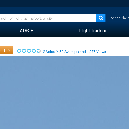
Forgot the
ADS-B
Flight Tracking
e This
2
Votes (
4.50
Average) and
1,975
Views