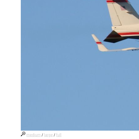
medium
/
large
/
full