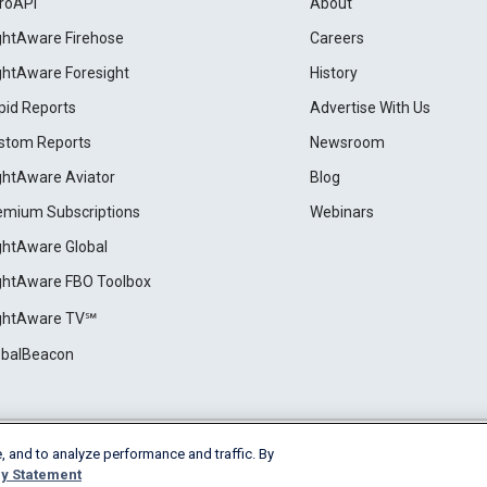
roAPI
About
ightAware Firehose
Careers
ightAware Foresight
History
pid Reports
Advertise With Us
stom Reports
Newsroom
ightAware Aviator
Blog
emium Subscriptions
Webinars
ightAware Global
ightAware FBO Toolbox
ightAware TV℠
obalBeacon
, and to analyze performance and traffic. By
Cookie Settings
y Statement