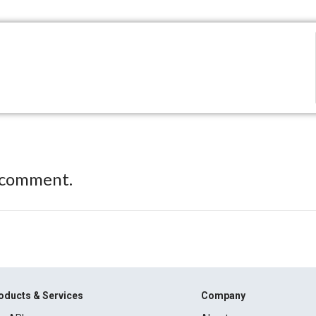
 comment.
oducts & Services
Company