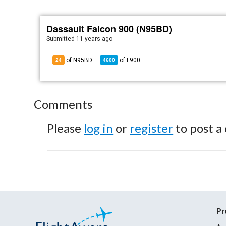
Dassault Falcon 900 (N95BD)
Submitted
11 years ago
of N95BD
of
F900
24
4600
Comments
Please
log in
or
register
to post a
Pr