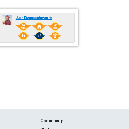
Juan Eizagaechevarria
Community