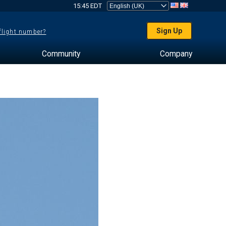
15:45 EDT
Sign Up
 flight number?
Community
Company