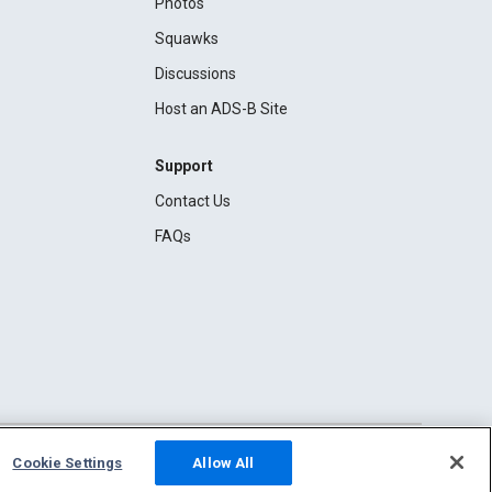
Photos
Squawks
Discussions
Host an ADS-B Site
Support
Contact Us
FAQs
Cookie Settings
Allow All