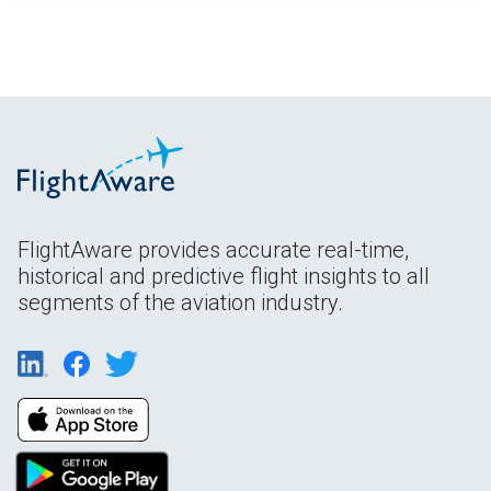
FlightAware provides accurate real-time,
historical and predictive flight insights to all
segments of the aviation industry.