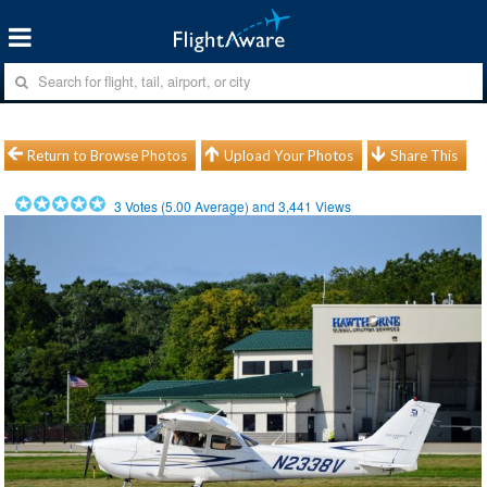
Return to Browse Photos
Upload Your Photos
Share This
3
Votes (
5.00
Average) and
3,441
Views