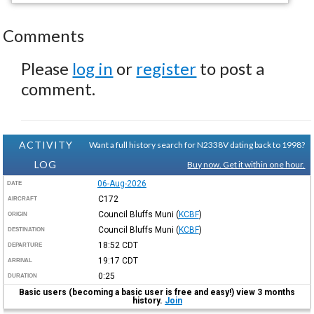
Comments
Please
log in
or
register
to post a
comment.
ACTIVITY
Want a full history search for N2338V dating back to 1998?
LOG
Buy now. Get it within one hour.
06-Aug-2026
DATE
C172
AIRCRAFT
Council Bluffs Muni
(
KCBF
)
ORIGIN
Council Bluffs Muni
(
KCBF
)
DESTINATION
18:52
CDT
DEPARTURE
19:17
CDT
ARRIVAL
0:25
DURATION
Basic users (becoming a basic user is free and easy!) view 3 months
history.
Join