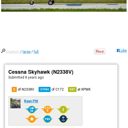
Like
medium
/
large
/
full
Cessna Skyhawk (N2338V)
Submitted
8 years ago
of N2338V
of
C172
at
KPWK
5
27084
547
Ryan Pitt