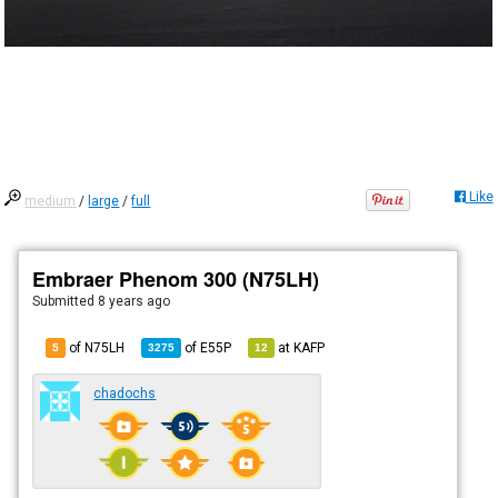
Like
medium
/
large
/
full
Embraer Phenom 300 (N75LH)
Submitted
8 years ago
of N75LH
of
E55P
at
KAFP
5
3275
12
chadochs