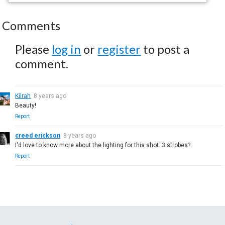
Comments
Please
log in
or
register
to post a
comment.
Kilrah
8 years ago
Beauty!
Report
creed erickson
8 years ago
I'd love to know more about the lighting for this shot. 3 strobes?
Report