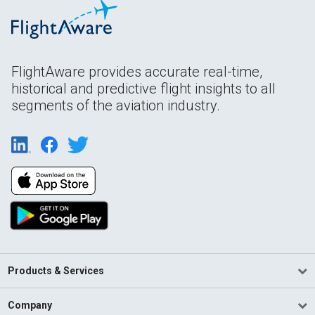
FlightAware provides accurate real-time,
historical and predictive flight insights to all
segments of the aviation industry.
Products & Services
Company