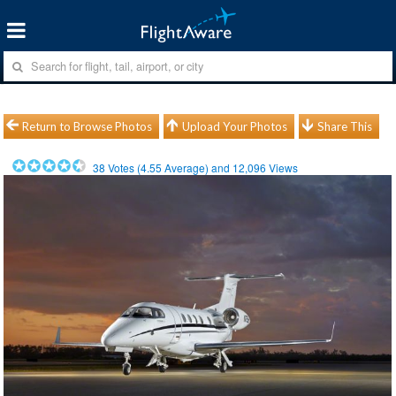
Return to Browse Photos
Upload Your Photos
Share This
38
Votes (
4.55
Average) and
12,096
Views