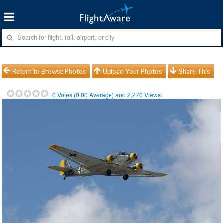
Return to Browse Photos
Upload Your Photos
Share This
0
Votes (
0.00
Average) and
2,270
Views