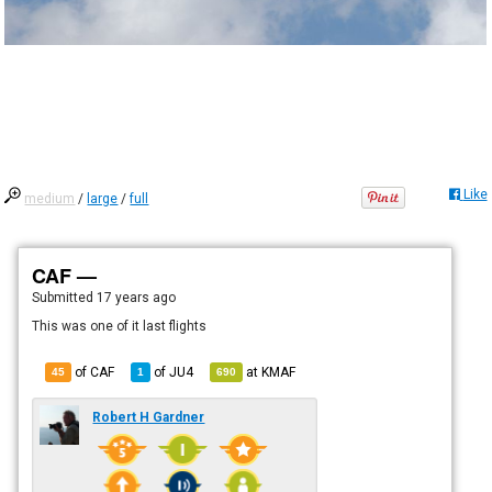
Like
medium
/
large
/
full
CAF —
Submitted
17 years ago
This was one of it last flights
of CAF
of
JU4
at
KMAF
45
1
690
Robert H Gardner