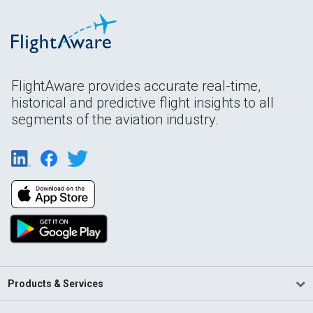
FlightAware provides accurate real-time,
historical and predictive flight insights to all
segments of the aviation industry.
Products & Services