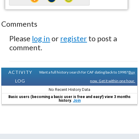
Comments
Please
log in
or
register
to post a
comment.
ACTIVITY
Want a full history search for CAF dating back to 1998?
Buy
LOG
now. Get it within one hour.
No Recent History Data
Basic users (becoming a basic user is free and easy!) view 3 months
history.
Join