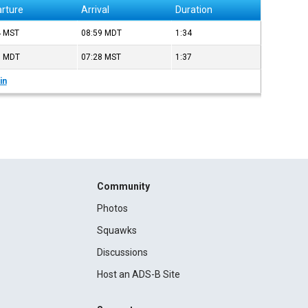
rture
Arrival
Duration
4
MST
08:59
MDT
1:34
0
MDT
07:28
MST
1:37
in
Community
Photos
Squawks
Discussions
Host an ADS-B Site