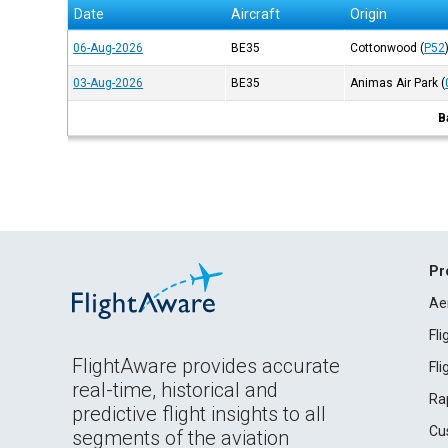
Date
Aircraft
Origin
06-Aug-2026
BE35
Cottonwood
(
P52
03-Aug-2026
BE35
Animas Air Park
(
B
Pr
Ae
Fl
FlightAware provides accurate
Fl
real-time, historical and
Ra
predictive flight insights to all
Cu
segments of the aviation