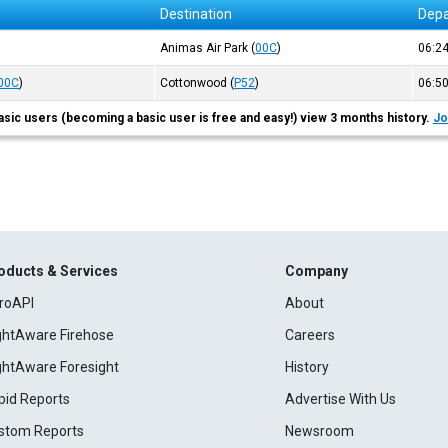
Destination
Depa
)
Animas Air Park
(
00C
)
06:2
00C
)
Cottonwood
(
P52
)
06:5
asic users (becoming a basic user is free and easy!) view 3 months history.
Jo
oducts & Services
Company
roAPI
About
ightAware Firehose
Careers
ightAware Foresight
History
pid Reports
Advertise With Us
stom Reports
Newsroom