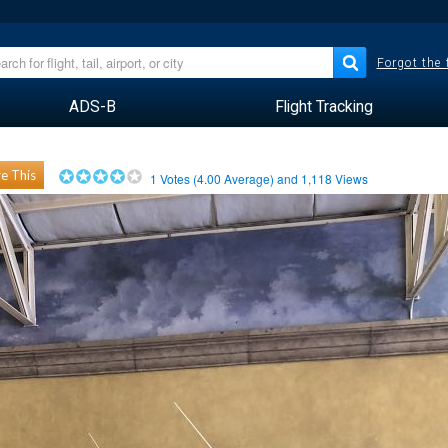
Forgot the
ADS-B
Flight Tracking
e This
1
Votes (
4.00
Average) and
1,118
Views