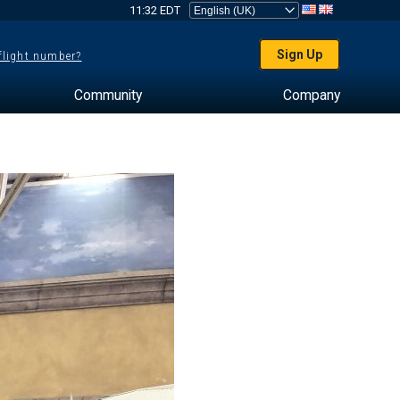
11:32 EDT
Sign Up
 flight number?
Community
Company