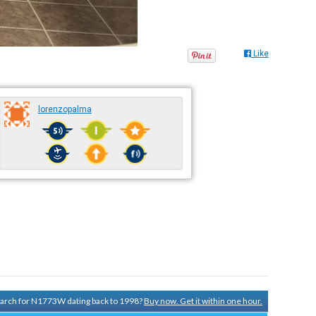
Like
lorenzopalma
search for N1773W dating back to 1998?
Buy now. Get it within one hour.