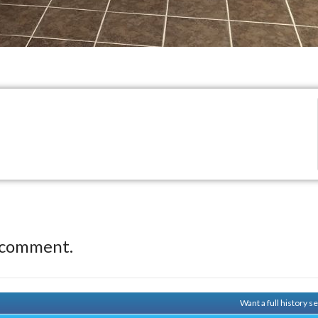
 comment.
Want a full history 