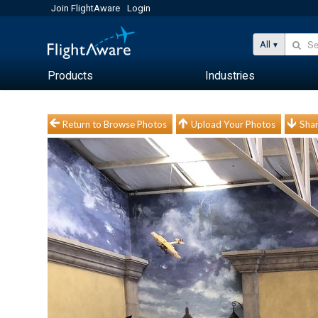
Join FlightAware
Login
All
Products
Industries
Return to Browse Photos
Upload Your Photos
Shar