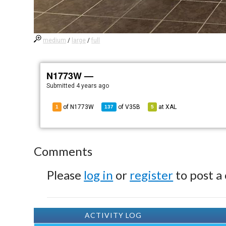
medium
/
large
/
full
N1773W —
Submitted
4 years ago
of N1773W
of
V35B
at
XAL
1
137
5
Comments
Please
log in
or
register
to post a
ACTIVITY LOG