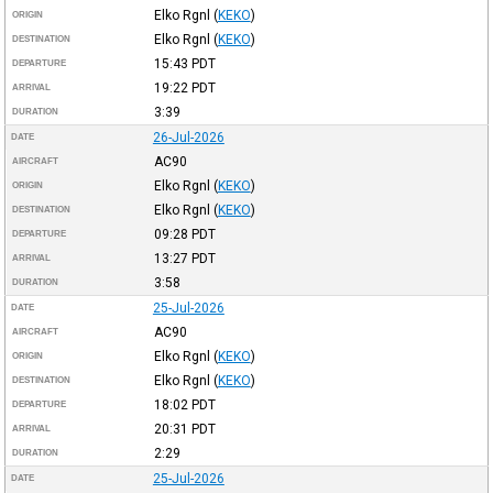
Elko Rgnl
(
KEKO
)
ORIGIN
Elko Rgnl
(
KEKO
)
DESTINATION
15:43
PDT
DEPARTURE
19:22
PDT
ARRIVAL
3:39
DURATION
26-Jul-2026
DATE
AC90
AIRCRAFT
Elko Rgnl
(
KEKO
)
ORIGIN
Elko Rgnl
(
KEKO
)
DESTINATION
09:28
PDT
DEPARTURE
13:27
PDT
ARRIVAL
3:58
DURATION
25-Jul-2026
DATE
AC90
AIRCRAFT
Elko Rgnl
(
KEKO
)
ORIGIN
Elko Rgnl
(
KEKO
)
DESTINATION
18:02
PDT
DEPARTURE
20:31
PDT
ARRIVAL
2:29
DURATION
25-Jul-2026
DATE