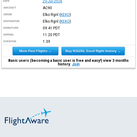
23-Jul-2026
DATE
AC90
AIRCRAFT
Elko Rgnl
(
KEKO
)
ORIGIN
Elko Rgnl
(
KEKO
)
DESTINATION
09:41
PDT
DEPARTURE
11:20
PDT
ARRIVAL
1:39
DURATION
More Past Flights →
Buy N162AL Excel flight history →
Basic users (becoming a basic user is free and easy!) view 3 months
history.
Join