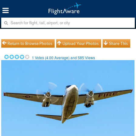
Return to Browse Photos
Upload Your Photos
Share This
1
Votes (
4.00
Average) and
585
Views