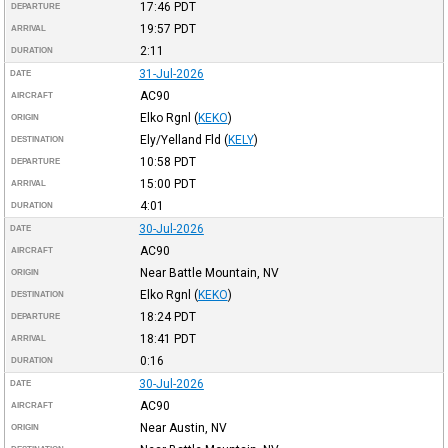
17:46
PDT
DEPARTURE
19:57
PDT
ARRIVAL
2:11
DURATION
31-Jul-2026
DATE
AC90
AIRCRAFT
Elko Rgnl
(
KEKO
)
ORIGIN
Ely/Yelland Fld
(
KELY
)
DESTINATION
10:58
PDT
DEPARTURE
15:00
PDT
ARRIVAL
4:01
DURATION
30-Jul-2026
DATE
AC90
AIRCRAFT
Near Battle Mountain, NV
ORIGIN
Elko Rgnl
(
KEKO
)
DESTINATION
18:24
PDT
DEPARTURE
18:41
PDT
ARRIVAL
0:16
DURATION
30-Jul-2026
DATE
AC90
AIRCRAFT
Near Austin, NV
ORIGIN