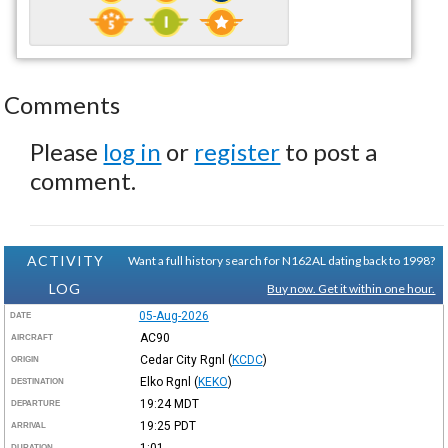
Comments
Please
log in
or
register
to post a
comment.
ACTIVITY
Want a full history search for N162AL dating back to 1998?
LOG
Buy now. Get it within one hour.
05-Aug-2026
DATE
AC90
AIRCRAFT
Cedar City Rgnl
(
KCDC
)
ORIGIN
Elko Rgnl
(
KEKO
)
DESTINATION
19:24
MDT
DEPARTURE
19:25
PDT
ARRIVAL
1:01
DURATION