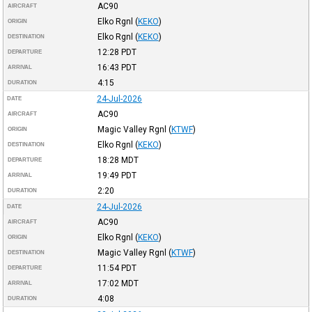
AC90
AIRCRAFT
Elko Rgnl
(
KEKO
)
ORIGIN
Elko Rgnl
(
KEKO
)
DESTINATION
12:28
PDT
DEPARTURE
16:43
PDT
ARRIVAL
4:15
DURATION
24-Jul-2026
DATE
AC90
AIRCRAFT
Magic Valley Rgnl
(
KTWF
)
ORIGIN
Elko Rgnl
(
KEKO
)
DESTINATION
18:28
MDT
DEPARTURE
19:49
PDT
ARRIVAL
2:20
DURATION
24-Jul-2026
DATE
AC90
AIRCRAFT
Elko Rgnl
(
KEKO
)
ORIGIN
Magic Valley Rgnl
(
KTWF
)
DESTINATION
11:54
PDT
DEPARTURE
17:02
MDT
ARRIVAL
4:08
DURATION