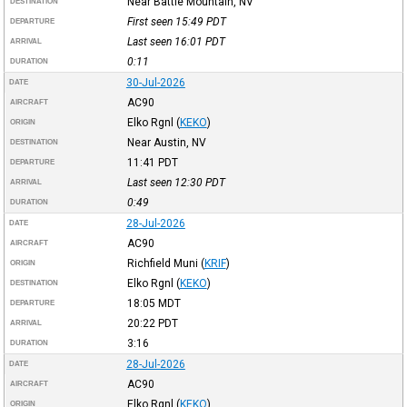
Near Battle Mountain, NV
DESTINATION
First seen 15:49
PDT
DEPARTURE
Last seen 16:01
PDT
ARRIVAL
0:11
DURATION
30-Jul-2026
DATE
AC90
AIRCRAFT
Elko Rgnl
(
KEKO
)
ORIGIN
Near Austin, NV
DESTINATION
11:41
PDT
DEPARTURE
Last seen 12:30
PDT
ARRIVAL
0:49
DURATION
28-Jul-2026
DATE
AC90
AIRCRAFT
Richfield Muni
(
KRIF
)
ORIGIN
Elko Rgnl
(
KEKO
)
DESTINATION
18:05
MDT
DEPARTURE
20:22
PDT
ARRIVAL
3:16
DURATION
28-Jul-2026
DATE
AC90
AIRCRAFT
Elko Rgnl
(
KEKO
)
ORIGIN