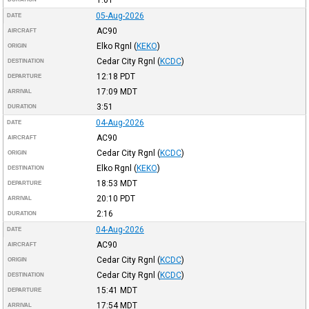
05-Aug-2026
DATE
AC90
AIRCRAFT
Elko Rgnl
(
KEKO
)
ORIGIN
Cedar City Rgnl
(
KCDC
)
DESTINATION
12:18
PDT
DEPARTURE
17:09
MDT
ARRIVAL
3:51
DURATION
04-Aug-2026
DATE
AC90
AIRCRAFT
Cedar City Rgnl
(
KCDC
)
ORIGIN
Elko Rgnl
(
KEKO
)
DESTINATION
18:53
MDT
DEPARTURE
20:10
PDT
ARRIVAL
2:16
DURATION
04-Aug-2026
DATE
AC90
AIRCRAFT
Cedar City Rgnl
(
KCDC
)
ORIGIN
Cedar City Rgnl
(
KCDC
)
DESTINATION
15:41
MDT
DEPARTURE
17:54
MDT
ARRIVAL