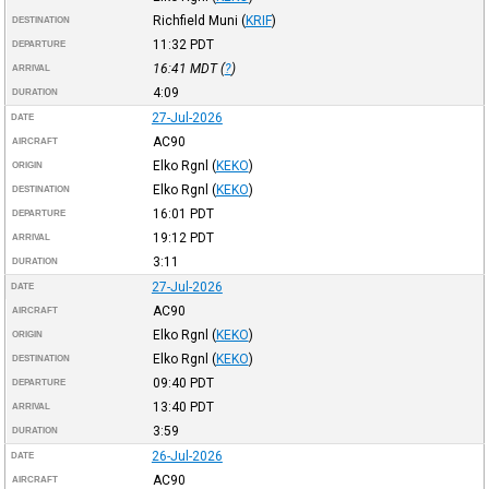
Richfield Muni
(
KRIF
)
DESTINATION
11:32
PDT
DEPARTURE
16:41
MDT
(
?
)
ARRIVAL
4:09
DURATION
27-Jul-2026
DATE
AC90
AIRCRAFT
Elko Rgnl
(
KEKO
)
ORIGIN
Elko Rgnl
(
KEKO
)
DESTINATION
16:01
PDT
DEPARTURE
19:12
PDT
ARRIVAL
3:11
DURATION
27-Jul-2026
DATE
AC90
AIRCRAFT
Elko Rgnl
(
KEKO
)
ORIGIN
Elko Rgnl
(
KEKO
)
DESTINATION
09:40
PDT
DEPARTURE
13:40
PDT
ARRIVAL
3:59
DURATION
26-Jul-2026
DATE
AC90
AIRCRAFT