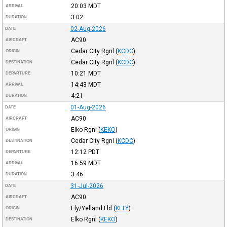
20:03
MDT
ARRIVAL
3:02
DURATION
02-Aug-2026
DATE
AC90
AIRCRAFT
Cedar City Rgnl
(
KCDC
)
ORIGIN
Cedar City Rgnl
(
KCDC
)
DESTINATION
10:21
MDT
DEPARTURE
14:43
MDT
ARRIVAL
4:21
DURATION
01-Aug-2026
DATE
AC90
AIRCRAFT
Elko Rgnl
(
KEKO
)
ORIGIN
Cedar City Rgnl
(
KCDC
)
DESTINATION
12:12
PDT
DEPARTURE
16:59
MDT
ARRIVAL
3:46
DURATION
31-Jul-2026
DATE
AC90
AIRCRAFT
Ely/Yelland Fld
(
KELY
)
ORIGIN
Elko Rgnl
(
KEKO
)
DESTINATION