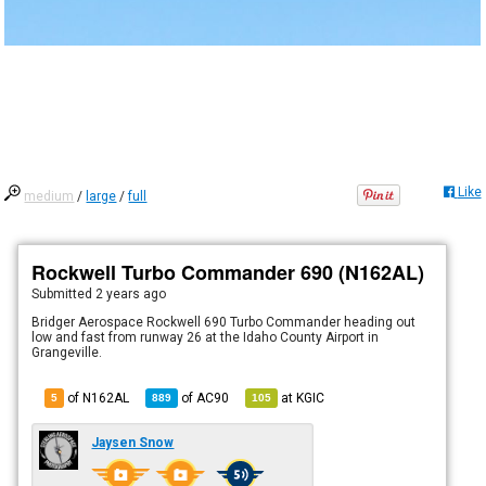
Like
medium
/
large
/
full
Rockwell Turbo Commander 690 (N162AL)
Submitted
2 years ago
Bridger Aerospace Rockwell 690 Turbo Commander heading out
low and fast from runway 26 at the Idaho County Airport in
Grangeville.
of N162AL
of
AC90
at
KGIC
5
889
105
Jaysen Snow