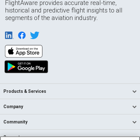
FlightAware provides accurate real-time,
historical and predictive flight insights to all
segments of the aviation industry.
Products & Services
Company
Community
Support