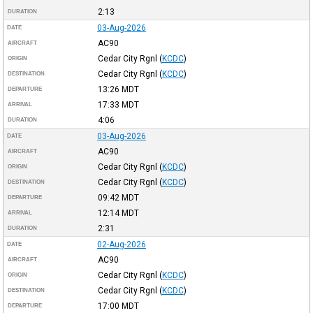
2:13
DURATION
03-Aug-2026
DATE
AC90
AIRCRAFT
Cedar City Rgnl
(
KCDC
)
ORIGIN
Cedar City Rgnl
(
KCDC
)
DESTINATION
13:26
MDT
DEPARTURE
17:33
MDT
ARRIVAL
4:06
DURATION
03-Aug-2026
DATE
AC90
AIRCRAFT
Cedar City Rgnl
(
KCDC
)
ORIGIN
Cedar City Rgnl
(
KCDC
)
DESTINATION
09:42
MDT
DEPARTURE
12:14
MDT
ARRIVAL
2:31
DURATION
02-Aug-2026
DATE
AC90
AIRCRAFT
Cedar City Rgnl
(
KCDC
)
ORIGIN
Cedar City Rgnl
(
KCDC
)
DESTINATION
17:00
MDT
DEPARTURE