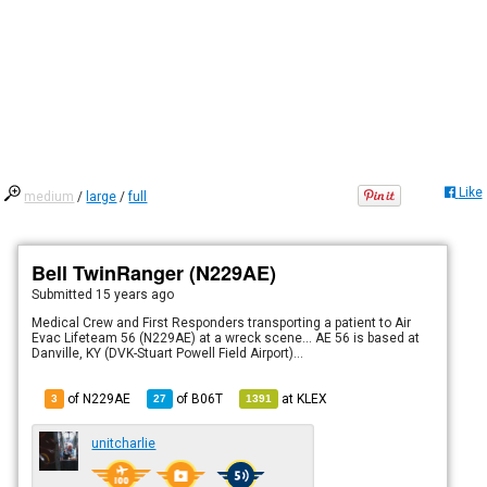
Like
medium
/
large
/
full
Bell TwinRanger (N229AE)
Submitted
15 years ago
Medical Crew and First Responders transporting a patient to Air
Evac Lifeteam 56 (N229AE) at a wreck scene... AE 56 is based at
Danville, KY (DVK-Stuart Powell Field Airport)...
of N229AE
of
B06T
at
KLEX
3
27
1391
unitcharlie