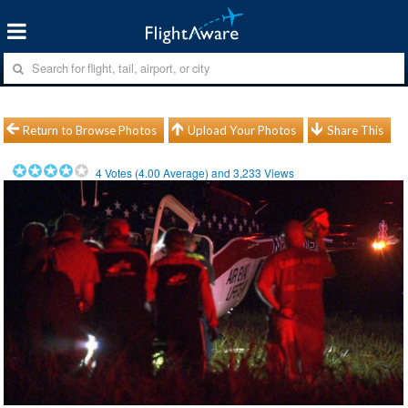
Return to Browse Photos
Upload Your Photos
Share This
4
Votes (
4.00
Average) and
3,233
Views