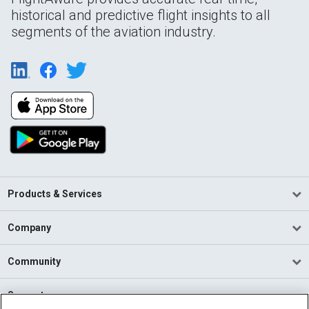
historical and predictive flight insights to all
segments of the aviation industry.
Products & Services
Company
Community
Support