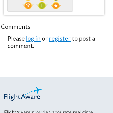
Comments
Please
log in
or
register
to post a
comment.
FlightAware provides accurate real-time,