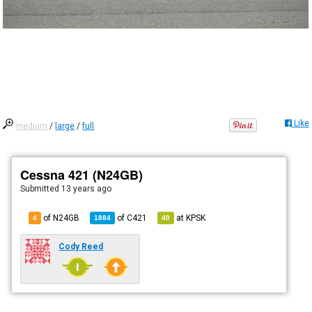
Like
medium
/
large
/
full
Cessna 421 (N24GB)
Submitted
13 years ago
of N24GB
of
C421
at
KPSK
4
1884
40
Cody Reed