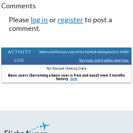
Comments
Please
log in
or
register
to post a
comment.
ACTIVITY
Want a full history search for N24GB dating back to 1998?
LOG
Buy now. Get it within one hour.
No Recent History Data
Basic users (becoming a basic user is free and easy!) view 3 months
history.
Join