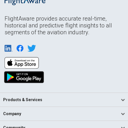
FlightAware provides accurate real-time,
historical and predictive flight insights to all
segments of the aviation industry.
Products & Services
Company
Community