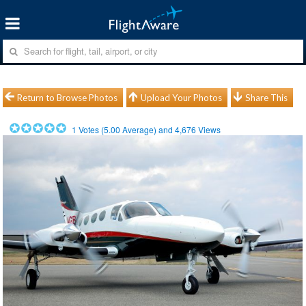
Return to Browse Photos
Upload Your Photos
Share This
1
Votes (
5.00
Average) and
4,676
Views