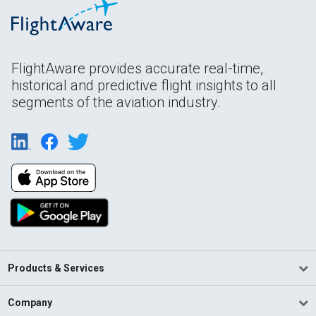
FlightAware provides accurate real-time,
historical and predictive flight insights to all
segments of the aviation industry.
Products & Services
Company