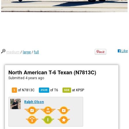
Like
medium
/
large
/
full
North American T-6 Texan (N7813C)
Submitted
4 years ago
of N7813C
of
T6
at
KPSP
1
2539
608
Ralph Olson