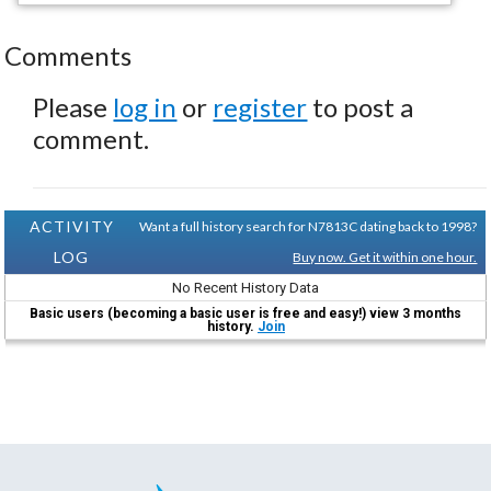
Comments
Please
log in
or
register
to post a
comment.
ACTIVITY
Want a full history search for N7813C dating back to 1998?
LOG
Buy now. Get it within one hour.
No Recent History Data
Basic users (becoming a basic user is free and easy!) view 3 months
history.
Join