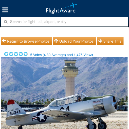
Return to Browse Photos
Upload Your Photos
Share This
5
Votes (
4.80
Average) and
1,476
Views