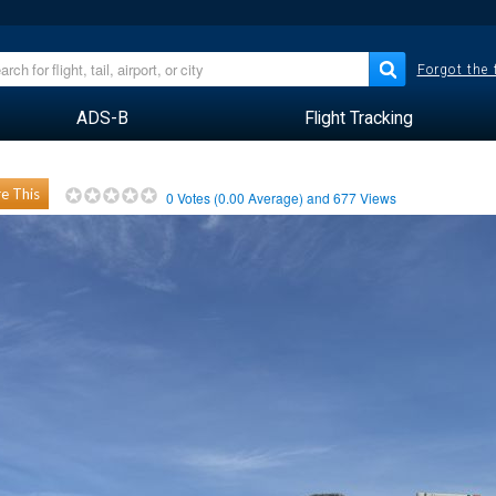
Forgot the
ADS-B
Flight Tracking
e This
0
Votes (
0.00
Average) and
677
Views