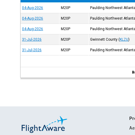
04-Aug-2026
M20P
Paulding Northwest Atlant
04-Aug-2026
M20P
Paulding Northwest Atlant
04-Aug-2026
M20P
Paulding Northwest Atlant
31-Jul-2026
M20P
Gwinnett County
(
KLZU
)
31-Jul-2026
M20P
Paulding Northwest Atlant
B
Pr
Ae