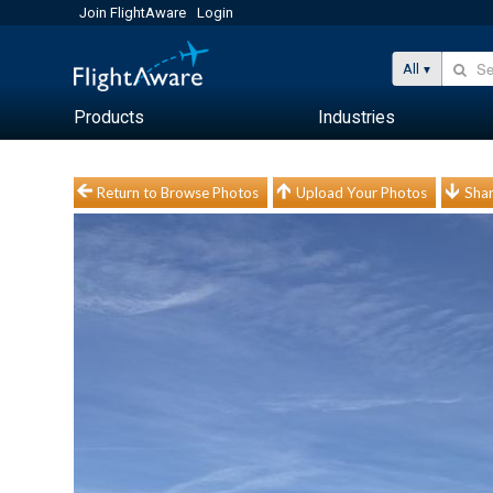
Join FlightAware
Login
All
Products
Industries
Return to Browse Photos
Upload Your Photos
Shar