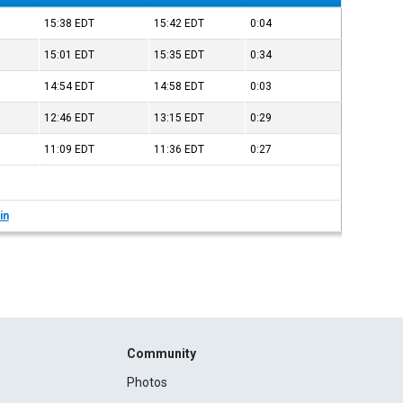
15:38
EDT
15:42
EDT
0:04
15:01
EDT
15:35
EDT
0:34
14:54
EDT
14:58
EDT
0:03
12:46
EDT
13:15
EDT
0:29
11:09
EDT
11:36
EDT
0:27
in
Community
Photos