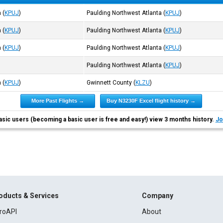
a
(
KPUJ
)
Paulding Northwest Atlanta
(
KPUJ
)
a
(
KPUJ
)
Paulding Northwest Atlanta
(
KPUJ
)
a
(
KPUJ
)
Paulding Northwest Atlanta
(
KPUJ
)
Paulding Northwest Atlanta
(
KPUJ
)
a
(
KPUJ
)
Gwinnett County
(
KLZU
)
More Past Flights →
Buy N3230F Excel flight history →
asic users (becoming a basic user is free and easy!) view 3 months history.
Jo
oducts & Services
Company
roAPI
About