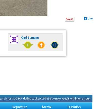
Like
Carl Bumann
 search for N3230F dating back to 1998?
Buy now. Get it within one hour.
Departure
Arrival
Duration