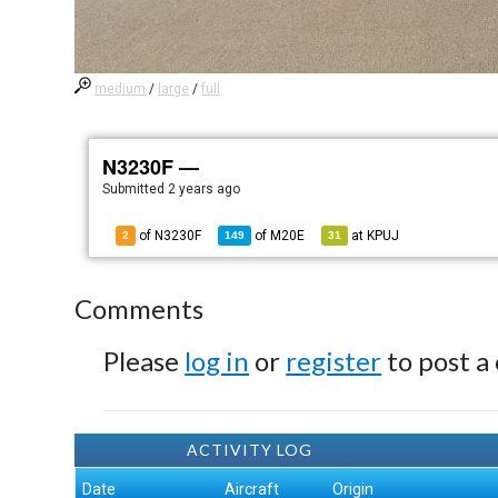
medium
/
large
/
full
N3230F —
Submitted
2 years ago
of N3230F
of
M20E
at
KPUJ
2
149
31
Comments
Please
log in
or
register
to post a
ACTIVITY LOG
Date
Aircraft
Origin