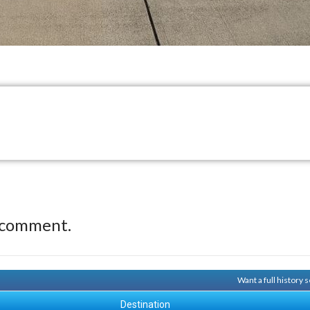
 comment.
Want a full history
Destination