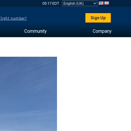
05:17 EDT
Sign Up
 flight number?
Community
Company