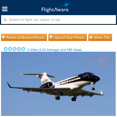
Return to Browse Photos
Upload Your Photos
Share This
2
Votes (
5.00
Average) and
595
Views