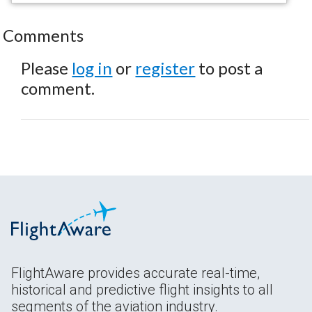
Comments
Please
log in
or
register
to post a
comment.
FlightAware provides accurate real-time,
historical and predictive flight insights to all
segments of the aviation industry.