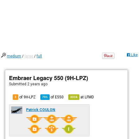
Like
medium
/
large
/
full
Embraer Legacy 550 (9H-LPZ)
Submitted
2 years ago
of 9H-LPZ
of
E550
at
LFMD
3
701
3316
Patrick COULON