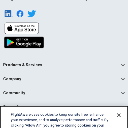
Products & Services
Company
Community
Support
FlightAware uses cookies to keep our site free, enhance
your experience, and to analyze performance and traffic. By
English (USA)
clicking “Allow All”, you agree to storing cookies on your
2026 FlightAware