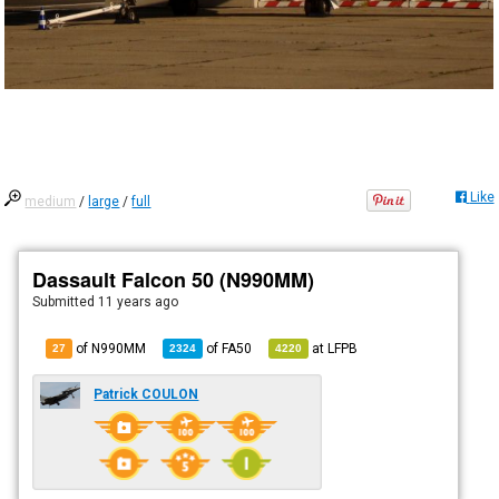
Like
medium
/
large
/
full
Dassault Falcon 50 (N990MM)
Submitted
11 years ago
of N990MM
of
FA50
at
LFPB
27
2324
4220
Patrick COULON