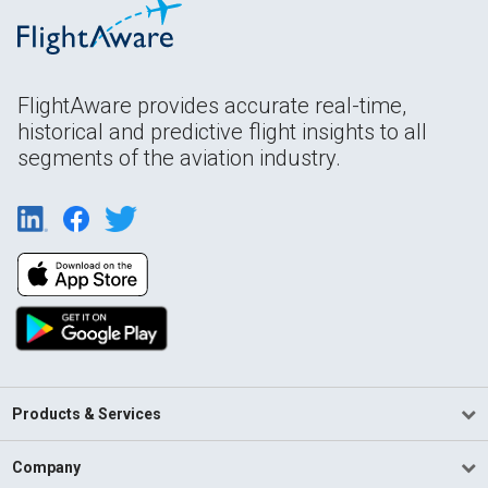
FlightAware provides accurate real-time,
historical and predictive flight insights to all
segments of the aviation industry.
Products & Services
Company