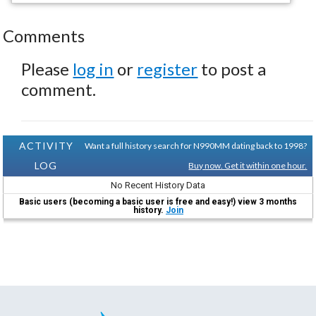
Comments
Please
log in
or
register
to post a
comment.
ACTIVITY
Want a full history search for N990MM dating back to 1998?
LOG
Buy now. Get it within one hour.
No Recent History Data
Basic users (becoming a basic user is free and easy!) view 3 months
history.
Join