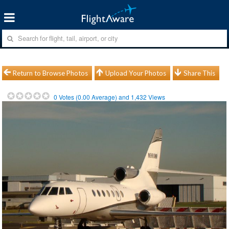
Return to Browse Photos
Upload Your Photos
Share This
0
Votes (
0.00
Average) and
1,432
Views