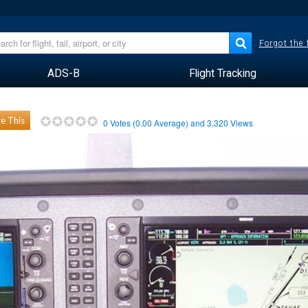
Forgot the
ADS-B
Flight Tracking
e This
0
Votes (
0.00
Average) and
3,320
Views