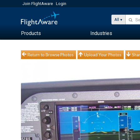
Join FlightAware
Login
All
Products
Industries
Return to Browse Photos
Upload Your Photos
Shar