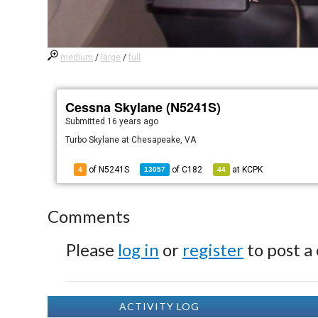
medium
/
large
/
full
Cessna Skylane (N5241S)
Submitted
16 years ago
Turbo Skylane at Chesapeake, VA
of N5241S
of
C182
at
KCPK
4
13057
44
Comments
Please
log in
or
register
to post a
ACTIVITY LOG