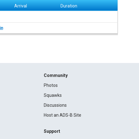
Arrival
Duration
in
Community
Photos
Squawks
Discussions
Host an ADS-B Site
Support