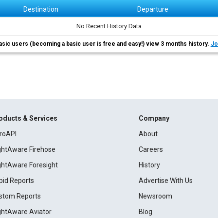
Destination
Departure
No Recent History Data
asic users (becoming a basic user is free and easy!) view 3 months history.
Jo
oducts & Services
Company
roAPI
About
ightAware Firehose
Careers
ightAware Foresight
History
pid Reports
Advertise With Us
stom Reports
Newsroom
ightAware Aviator
Blog