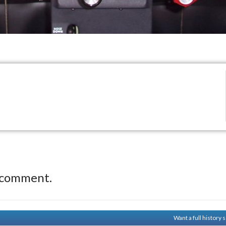
 comment.
Want a full history