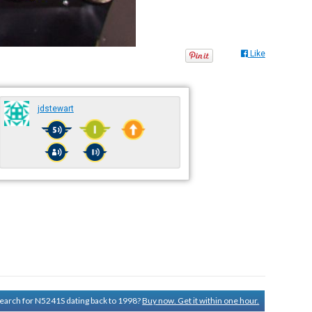
Like
jdstewart
 search for N5241S dating back to 1998?
Buy now. Get it within one hour.