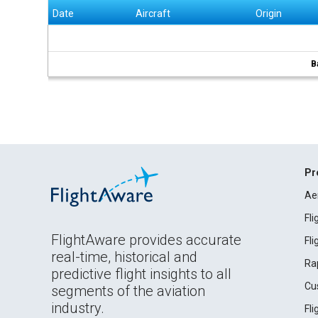
Date
Aircraft
Origin
B
Pr
Ae
Fl
FlightAware provides accurate
Fl
real-time, historical and
Ra
predictive flight insights to all
Cu
segments of the aviation
industry.
Fl