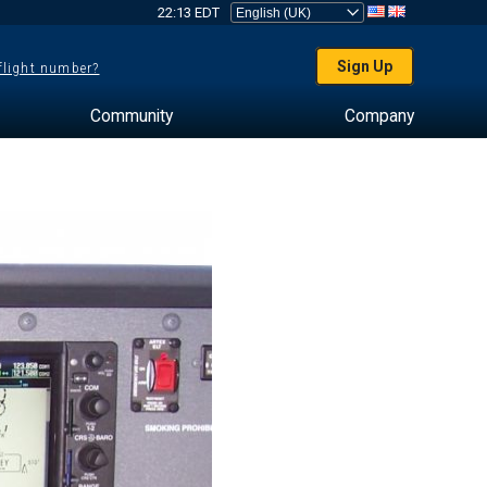
22:13 EDT
Sign Up
 flight number?
Community
Company