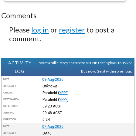
Comments
Please
log in
or
register
to post a
comment.
ACTIVITY
Want a full history search for VH-NBJ dating back to 1998?
LOG
Buy now. Get it within one hour.
08-Aug-2026
DATE
Unknown
AIRCRAFT
Parafield
(
YPPF
)
ORIGIN
Parafield
(
YPPF
)
DESTINATION
09:23
ACST
DEPARTURE
09:48
ACST
ARRIVAL
0:24
DURATION
07-Aug-2026
DATE
DA40
AIRCRAFT