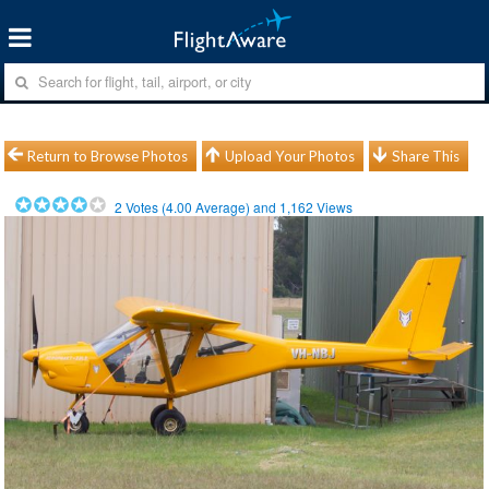
Return to Browse Photos
Upload Your Photos
Share This
2
Votes (
4.00
Average) and
1,162
Views