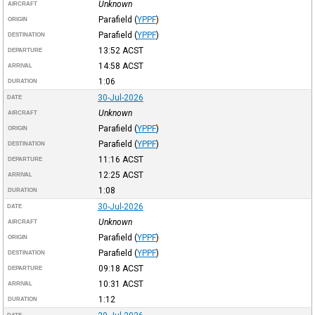
Unknown
AIRCRAFT
Parafield
(
YPPF
)
ORIGIN
Parafield
(
YPPF
)
DESTINATION
13:52
ACST
DEPARTURE
14:58
ACST
ARRIVAL
1:06
DURATION
30-Jul-2026
DATE
Unknown
AIRCRAFT
Parafield
(
YPPF
)
ORIGIN
Parafield
(
YPPF
)
DESTINATION
11:16
ACST
DEPARTURE
12:25
ACST
ARRIVAL
1:08
DURATION
30-Jul-2026
DATE
Unknown
AIRCRAFT
Parafield
(
YPPF
)
ORIGIN
Parafield
(
YPPF
)
DESTINATION
09:18
ACST
DEPARTURE
10:31
ACST
ARRIVAL
1:12
DURATION