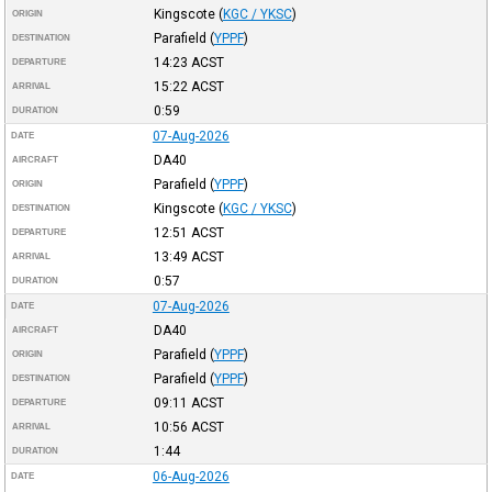
Kingscote
(
KGC / YKSC
)
ORIGIN
Parafield
(
YPPF
)
DESTINATION
14:23
ACST
DEPARTURE
15:22
ACST
ARRIVAL
0:59
DURATION
07-Aug-2026
DATE
DA40
AIRCRAFT
Parafield
(
YPPF
)
ORIGIN
Kingscote
(
KGC / YKSC
)
DESTINATION
12:51
ACST
DEPARTURE
13:49
ACST
ARRIVAL
0:57
DURATION
07-Aug-2026
DATE
DA40
AIRCRAFT
Parafield
(
YPPF
)
ORIGIN
Parafield
(
YPPF
)
DESTINATION
09:11
ACST
DEPARTURE
10:56
ACST
ARRIVAL
1:44
DURATION
06-Aug-2026
DATE