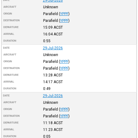
29-Jul-2026
DATE
Unknown
AIRCRAFT
Parafield
(
YPPF
)
ORIGIN
Parafield
(
YPPF
)
DESTINATION
15:09
ACST
DEPARTURE
16:04
ACST
ARRIVAL
0:55
DURATION
29-Jul-2026
DATE
Unknown
AIRCRAFT
Parafield
(
YPPF
)
ORIGIN
Parafield
(
YPPF
)
DESTINATION
13:28
ACST
DEPARTURE
14:17
ACST
ARRIVAL
0:49
DURATION
29-Jul-2026
DATE
Unknown
AIRCRAFT
Parafield
(
YPPF
)
ORIGIN
Parafield
(
YPPF
)
DESTINATION
11:18
ACST
DEPARTURE
11:23
ACST
ARRIVAL
0:05
DURATION