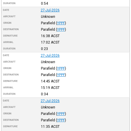
0:54
DURATION
27-Jul-2026
DATE
Unknown
AIRCRAFT
Parafield
(
YPPF
)
ORIGIN
Parafield
(
YPPF
)
DESTINATION
16:38
ACST
DEPARTURE
17:02
ACST
ARRIVAL
0:23
DURATION
27-Jul-2026
DATE
Unknown
AIRCRAFT
Parafield
(
YPPF
)
ORIGIN
Parafield
(
YPPF
)
DESTINATION
14:45
ACST
DEPARTURE
15:19
ACST
ARRIVAL
0:34
DURATION
27-Jul-2026
DATE
Unknown
AIRCRAFT
Parafield
(
YPPF
)
ORIGIN
Parafield
(
YPPF
)
DESTINATION
11:35
ACST
DEPARTURE