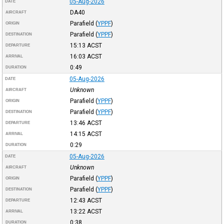
05-Aug-2026
DATE
DA40
AIRCRAFT
Parafield
(
YPPF
)
ORIGIN
Parafield
(
YPPF
)
DESTINATION
15:13
ACST
DEPARTURE
16:03
ACST
ARRIVAL
0:49
DURATION
05-Aug-2026
DATE
Unknown
AIRCRAFT
Parafield
(
YPPF
)
ORIGIN
Parafield
(
YPPF
)
DESTINATION
13:46
ACST
DEPARTURE
14:15
ACST
ARRIVAL
0:29
DURATION
05-Aug-2026
DATE
Unknown
AIRCRAFT
Parafield
(
YPPF
)
ORIGIN
Parafield
(
YPPF
)
DESTINATION
12:43
ACST
DEPARTURE
13:22
ACST
ARRIVAL
0:38
DURATION