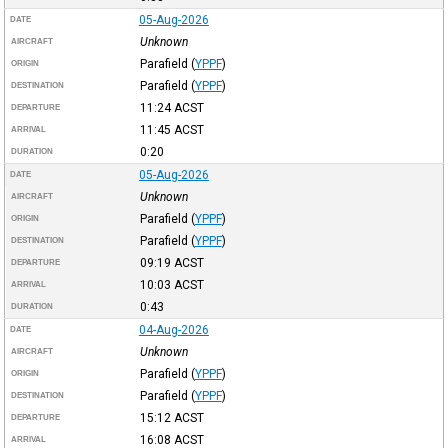
05-Aug-2026
DATE
Unknown
AIRCRAFT
Parafield
(
YPPF
)
ORIGIN
Parafield
(
YPPF
)
DESTINATION
11:24
ACST
DEPARTURE
11:45
ACST
ARRIVAL
0:20
DURATION
05-Aug-2026
DATE
Unknown
AIRCRAFT
Parafield
(
YPPF
)
ORIGIN
Parafield
(
YPPF
)
DESTINATION
09:19
ACST
DEPARTURE
10:03
ACST
ARRIVAL
0:43
DURATION
04-Aug-2026
DATE
Unknown
AIRCRAFT
Parafield
(
YPPF
)
ORIGIN
Parafield
(
YPPF
)
DESTINATION
15:12
ACST
DEPARTURE
16:08
ACST
ARRIVAL