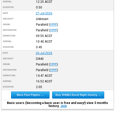
12:25
ACST
ARRIVAL
0:50
DURATION
27-Jul-2026
DATE
Unknown
AIRCRAFT
Parafield
(
YPPF
)
ORIGIN
Parafield
(
YPPF
)
DESTINATION
09:55
ACST
DEPARTURE
10:40
ACST
ARRIVAL
0:45
DURATION
26-Jul-2026
DATE
DA40
AIRCRAFT
Parafield
(
YPPF
)
ORIGIN
Parafield
(
YPPF
)
DESTINATION
14:47
ACST
DEPARTURE
16:52
ACST
ARRIVAL
2:05
DURATION
More Past Flights →
Buy VHNBJ Excel flight history →
Basic users (becoming a basic user is free and easy!) view 3 months
history.
Join