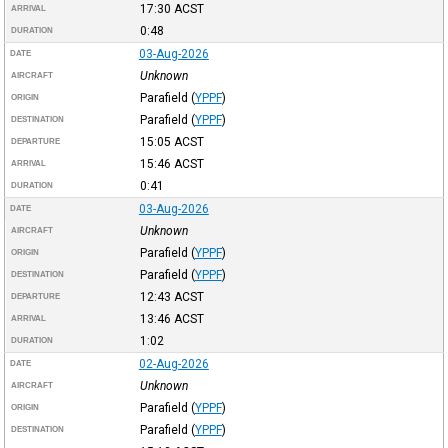
17:30
ACST
ARRIVAL
0:48
DURATION
03-Aug-2026
DATE
Unknown
AIRCRAFT
Parafield
(
YPPF
)
ORIGIN
Parafield
(
YPPF
)
DESTINATION
15:05
ACST
DEPARTURE
15:46
ACST
ARRIVAL
0:41
DURATION
03-Aug-2026
DATE
Unknown
AIRCRAFT
Parafield
(
YPPF
)
ORIGIN
Parafield
(
YPPF
)
DESTINATION
12:43
ACST
DEPARTURE
13:46
ACST
ARRIVAL
1:02
DURATION
02-Aug-2026
DATE
Unknown
AIRCRAFT
Parafield
(
YPPF
)
ORIGIN
Parafield
(
YPPF
)
DESTINATION