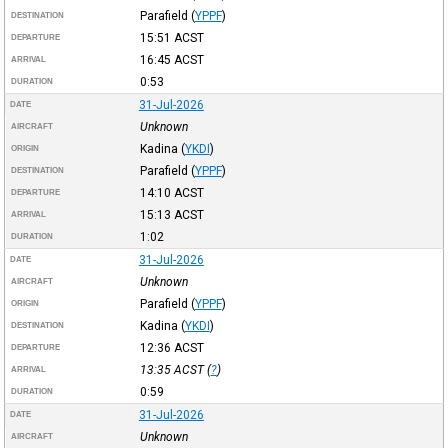
Parafield
(
YPPF
)
DESTINATION
15:51
ACST
DEPARTURE
16:45
ACST
ARRIVAL
0:53
DURATION
31-Jul-2026
DATE
Unknown
AIRCRAFT
Kadina
(
YKDI
)
ORIGIN
Parafield
(
YPPF
)
DESTINATION
14:10
ACST
DEPARTURE
15:13
ACST
ARRIVAL
1:02
DURATION
31-Jul-2026
DATE
Unknown
AIRCRAFT
Parafield
(
YPPF
)
ORIGIN
Kadina
(
YKDI
)
DESTINATION
12:36
ACST
DEPARTURE
13:35
ACST
(
?
)
ARRIVAL
0:59
DURATION
31-Jul-2026
DATE
Unknown
AIRCRAFT