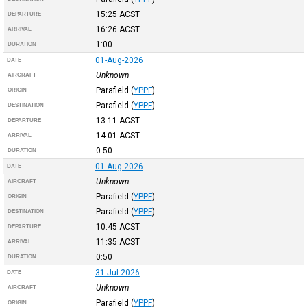
15:25
ACST
DEPARTURE
16:26
ACST
ARRIVAL
1:00
DURATION
01-Aug-2026
DATE
Unknown
AIRCRAFT
Parafield
(
YPPF
)
ORIGIN
Parafield
(
YPPF
)
DESTINATION
13:11
ACST
DEPARTURE
14:01
ACST
ARRIVAL
0:50
DURATION
01-Aug-2026
DATE
Unknown
AIRCRAFT
Parafield
(
YPPF
)
ORIGIN
Parafield
(
YPPF
)
DESTINATION
10:45
ACST
DEPARTURE
11:35
ACST
ARRIVAL
0:50
DURATION
31-Jul-2026
DATE
Unknown
AIRCRAFT
Parafield
(
YPPF
)
ORIGIN