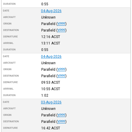
0:55
DURATION
04-Aug-2026
DATE
Unknown
AIRCRAFT
Parafield
(
YPPF
)
ORIGIN
Parafield
(
YPPF
)
DESTINATION
12:16
ACST
DEPARTURE
13:11
ACST
ARRIVAL
0:55
DURATION
04-Aug-2026
DATE
Unknown
AIRCRAFT
Parafield
(
YPPF
)
ORIGIN
Parafield
(
YPPF
)
DESTINATION
09:53
ACST
DEPARTURE
10:55
ACST
ARRIVAL
1:02
DURATION
03-Aug-2026
DATE
Unknown
AIRCRAFT
Parafield
(
YPPF
)
ORIGIN
Parafield
(
YPPF
)
DESTINATION
16:42
ACST
DEPARTURE