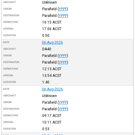
Unknown
AIRCRAFT
Parafield
(
YPPF
)
ORIGIN
Parafield
(
YPPF
)
DESTINATION
16:15
ACST
DEPARTURE
17:06
ACST
ARRIVAL
0:50
DURATION
06-Aug-2026
DATE
DA40
AIRCRAFT
Parafield
(
YPPF
)
ORIGIN
Parafield
(
YPPF
)
DESTINATION
12:13
ACST
DEPARTURE
13:54
ACST
ARRIVAL
1:40
DURATION
06-Aug-2026
DATE
Unknown
AIRCRAFT
Parafield
(
YPPF
)
ORIGIN
Parafield
(
YPPF
)
DESTINATION
09:17
ACST
DEPARTURE
10:11
ACST
ARRIVAL
0:53
DURATION