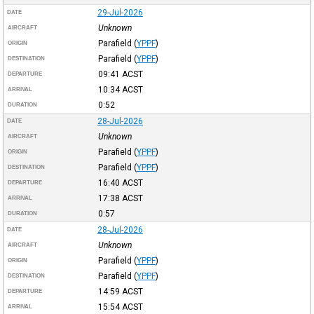
29-Jul-2026
DATE
Unknown
AIRCRAFT
Parafield
(
YPPF
)
ORIGIN
Parafield
(
YPPF
)
DESTINATION
09:41
ACST
DEPARTURE
10:34
ACST
ARRIVAL
0:52
DURATION
28-Jul-2026
DATE
Unknown
AIRCRAFT
Parafield
(
YPPF
)
ORIGIN
Parafield
(
YPPF
)
DESTINATION
16:40
ACST
DEPARTURE
17:38
ACST
ARRIVAL
0:57
DURATION
28-Jul-2026
DATE
Unknown
AIRCRAFT
Parafield
(
YPPF
)
ORIGIN
Parafield
(
YPPF
)
DESTINATION
14:59
ACST
DEPARTURE
15:54
ACST
ARRIVAL