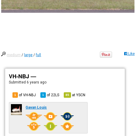
Like
medium
/
large
/
full
VH-NBJ —
Submitted
6 years ago
of VH-NBJ
of
22LS
at
YSCN
1
1
85
Gavan Louis