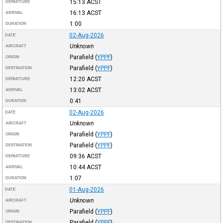
15:13
ACST
DEPARTURE
16:13
ACST
ARRIVAL
1:00
DURATION
02-Aug-2026
DATE
Unknown
AIRCRAFT
Parafield
(
YPPF
)
ORIGIN
Parafield
(
YPPF
)
DESTINATION
12:20
ACST
DEPARTURE
13:02
ACST
ARRIVAL
0:41
DURATION
02-Aug-2026
DATE
Unknown
AIRCRAFT
Parafield
(
YPPF
)
ORIGIN
Parafield
(
YPPF
)
DESTINATION
09:36
ACST
DEPARTURE
10:44
ACST
ARRIVAL
1:07
DURATION
01-Aug-2026
DATE
Unknown
AIRCRAFT
Parafield
(
YPPF
)
ORIGIN
Parafield
(
YPPF
)
DESTINATION