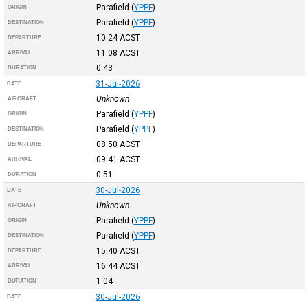
Parafield
(
YPPF
)
ORIGIN
Parafield
(
YPPF
)
DESTINATION
10:24
ACST
DEPARTURE
11:08
ACST
ARRIVAL
0:43
DURATION
31-Jul-2026
DATE
Unknown
AIRCRAFT
Parafield
(
YPPF
)
ORIGIN
Parafield
(
YPPF
)
DESTINATION
08:50
ACST
DEPARTURE
09:41
ACST
ARRIVAL
0:51
DURATION
30-Jul-2026
DATE
Unknown
AIRCRAFT
Parafield
(
YPPF
)
ORIGIN
Parafield
(
YPPF
)
DESTINATION
15:40
ACST
DEPARTURE
16:44
ACST
ARRIVAL
1:04
DURATION
30-Jul-2026
DATE