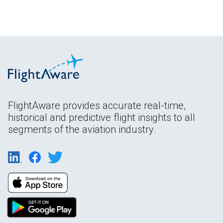
FlightAware provides accurate real-time,
historical and predictive flight insights to all
segments of the aviation industry.