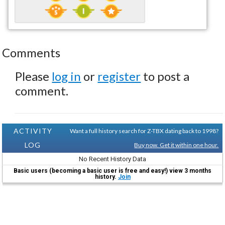
Comments
Please
log in
or
register
to post a
comment.
ACTIVITY
Want a full history search for Z-TBX dating back to 1998?
LOG
Buy now. Get it within one hour.
No Recent History Data
Basic users (becoming a basic user is free and easy!) view 3 months
history.
Join