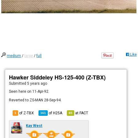
Like
medium
/
large
/
full
Hawker Siddeley HS-125-400 (Z-TBX)
Submitted
5 years ago
Seen here on 11-Apr-92.
Reverted to ZS-MAN 28-Sep-94.
of Z-TBX
of
H25A
at
FACT
1
161
85
Kay West