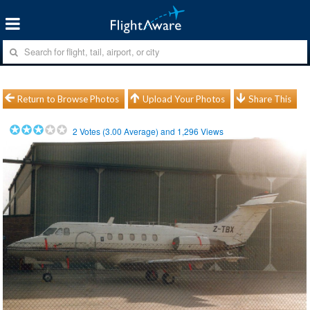
Return to Browse Photos
Upload Your Photos
Share This
2
Votes (
3.00
Average) and
1,296
Views