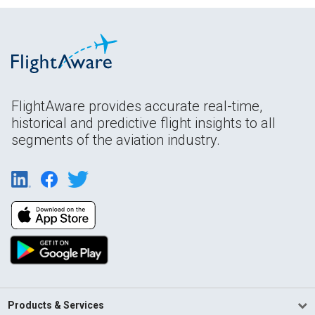
FlightAware provides accurate real-time,
historical and predictive flight insights to all
segments of the aviation industry.
Products & Services