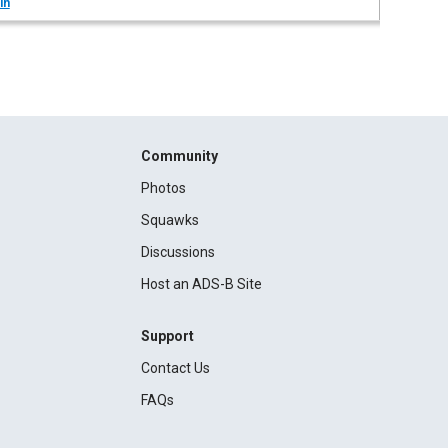
in
Community
Photos
Squawks
Discussions
Host an ADS-B Site
Support
Contact Us
FAQs