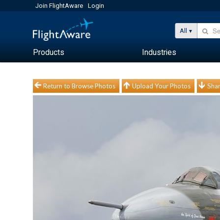
Join FlightAware
Login
All
Products
Industries
Return to Browse Photos
Upload Your Photos
Shar