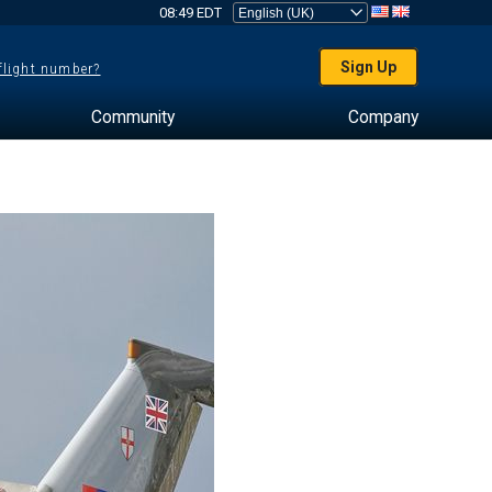
08:49 EDT
Sign Up
 flight number?
Community
Company