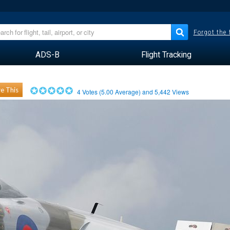
Forgot the
ADS-B
Flight Tracking
e This
4
Votes (
5.00
Average) and
5,442
Views