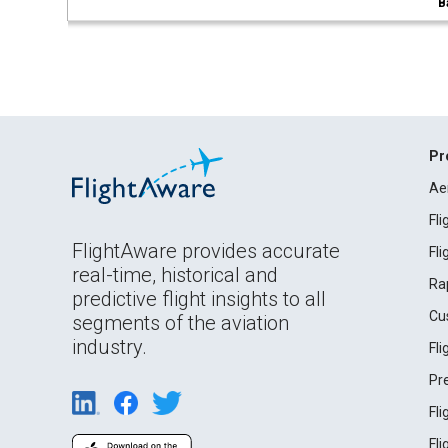
B
Pr
Ae
Fl
FlightAware provides accurate
Fl
real-time, historical and
Ra
predictive flight insights to all
Cu
segments of the aviation
industry.
Fl
Pr
Fl
Fl