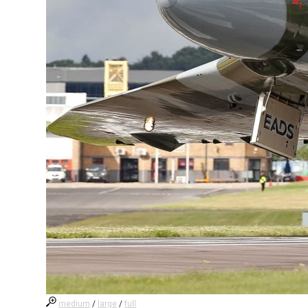
medium
/
large
/
full