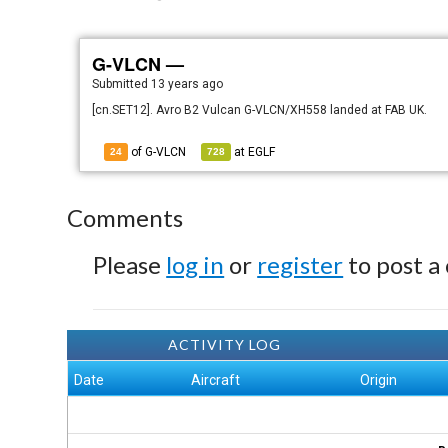
G-VLCN —
Submitted
13 years ago
[cn.SET12]. Avro B2 Vulcan G-VLCN/XH558 landed at FAB UK.
of G-VLCN
at
EGLF
24
728
Comments
Please
log in
or
register
to post a
ACTIVITY LOG
Date
Aircraft
Origin