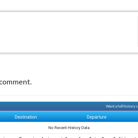
 comment.
Want a full history
Destination
Departure
No Recent History Data