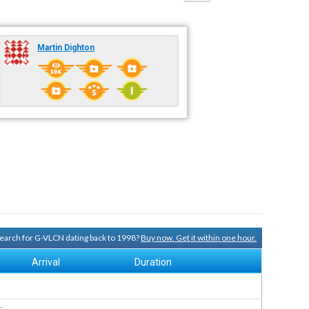
Martin Dighton
 search for G-VLCN dating back to 1998?
Buy now. Get it within one hour.
Arrival
Duration