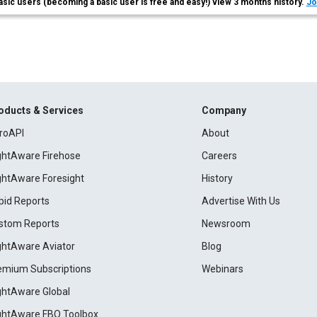
asic users (becoming a basic user is free and easy!) view 3 months history.
Jo
oducts & Services
Company
roAPI
About
ightAware Firehose
Careers
ightAware Foresight
History
pid Reports
Advertise With Us
stom Reports
Newsroom
ightAware Aviator
Blog
emium Subscriptions
Webinars
ightAware Global
ightAware FBO Toolbox