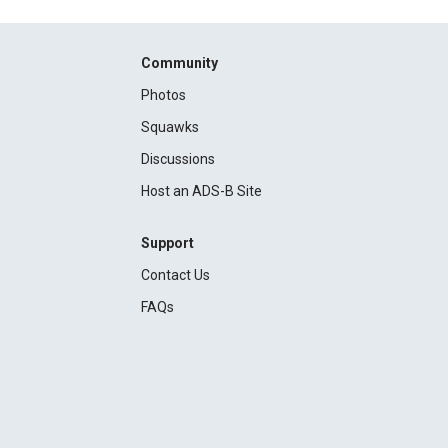
Community
Photos
Squawks
Discussions
Host an ADS-B Site
Support
Contact Us
FAQs