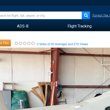
Forgot the
ADS-B
Flight Tracking
e This
0
Votes (
0.00
Average) and
272
Views