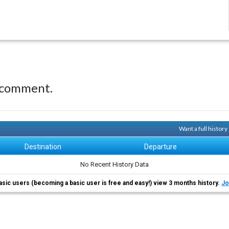
 comment.
Want a full histor
Destination
Departure
No Recent History Data
asic users (becoming a basic user is free and easy!) view 3 months history.
Jo