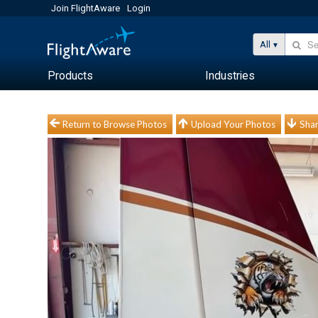
Join FlightAware
Login
All
Products
Industries
Return to Browse Photos
Upload Your Photos
Shar