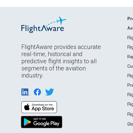
Pr
Ae
Fl
FlightAware provides accurate
Fl
real-time, historical and
Ra
predictive flight insights to all
Cu
segments of the aviation
industry.
Fl
Pr
Fl
Fl
Fl
Gl