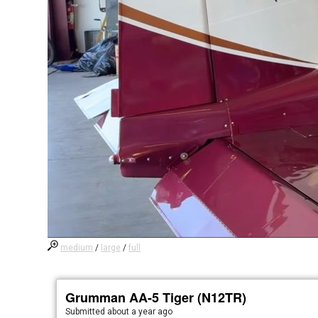
medium
/
large
/
full
Grumman AA-5 Tiger (N12TR)
Submitted
about a year ago