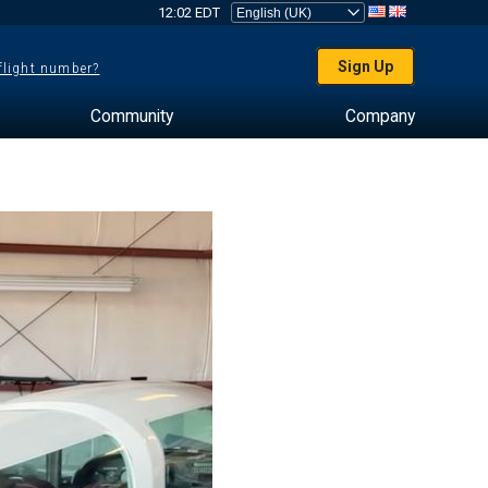
12:02 EDT
Sign Up
 flight number?
Community
Company