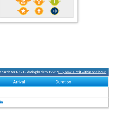
y search for N12TR dating back to 1998?
Buy now. Get it within one hour.
Arrival
Duration
in