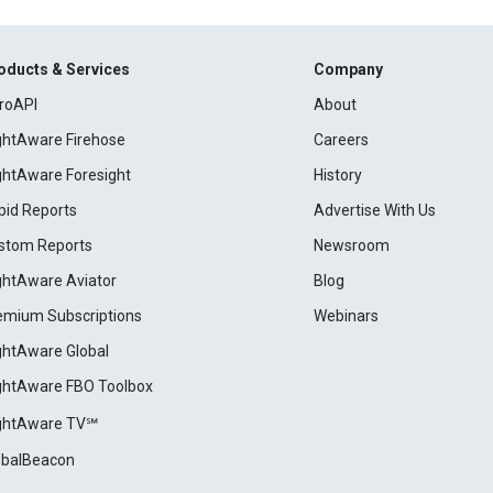
oducts & Services
Company
roAPI
About
ightAware Firehose
Careers
ightAware Foresight
History
pid Reports
Advertise With Us
stom Reports
Newsroom
ightAware Aviator
Blog
emium Subscriptions
Webinars
ightAware Global
ightAware FBO Toolbox
ightAware TV℠
obalBeacon