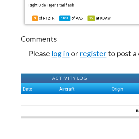
Right Side Tiger's tail flash
of N12TR
of
AA5
at
KDAW
9
1631
15
Comments
Please
log in
or
register
to post a
ACTIVITY LOG
Date
Aircraft
Origin
B