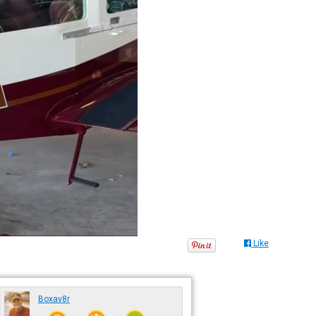
Like
Boxav8r