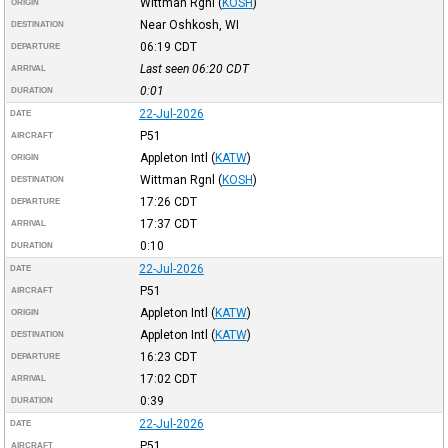
Wittman Rgnl
(
KOSH
)
ORIGIN
Near Oshkosh, WI
DESTINATION
06:19
CDT
DEPARTURE
Last seen 06:20
CDT
ARRIVAL
0:01
DURATION
22-Jul-2026
DATE
P51
AIRCRAFT
Appleton Intl
(
KATW
)
ORIGIN
Wittman Rgnl
(
KOSH
)
DESTINATION
17:26
CDT
DEPARTURE
17:37
CDT
ARRIVAL
0:10
DURATION
22-Jul-2026
DATE
P51
AIRCRAFT
Appleton Intl
(
KATW
)
ORIGIN
Appleton Intl
(
KATW
)
DESTINATION
16:23
CDT
DEPARTURE
17:02
CDT
ARRIVAL
0:39
DURATION
22-Jul-2026
DATE
P51
AIRCRAFT