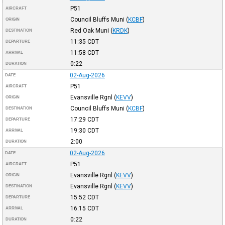
P51
AIRCRAFT
Council Bluffs Muni
(
KCBF
)
ORIGIN
Red Oak Muni
(
KRDK
)
DESTINATION
11:35
CDT
DEPARTURE
11:58
CDT
ARRIVAL
0:22
DURATION
02-Aug-2026
DATE
P51
AIRCRAFT
Evansville Rgnl
(
KEVV
)
ORIGIN
Council Bluffs Muni
(
KCBF
)
DESTINATION
17:29
CDT
DEPARTURE
19:30
CDT
ARRIVAL
2:00
DURATION
02-Aug-2026
DATE
P51
AIRCRAFT
Evansville Rgnl
(
KEVV
)
ORIGIN
Evansville Rgnl
(
KEVV
)
DESTINATION
15:52
CDT
DEPARTURE
16:15
CDT
ARRIVAL
0:22
DURATION