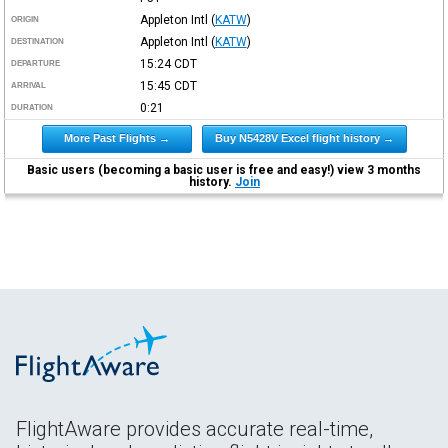
Appleton Intl
(
KATW
)
ORIGIN
Appleton Intl
(
KATW
)
DESTINATION
15:24
CDT
DEPARTURE
15:45
CDT
ARRIVAL
0:21
DURATION
More Past Flights →
Buy N5428V Excel flight history →
Basic users (becoming a basic user is free and easy!) view 3 months
history.
Join
FlightAware provides accurate real-time,