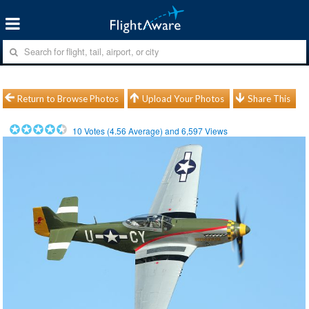
Return to Browse Photos
Upload Your Photos
Share This
10
Votes (
4.56
Average) and
6,597
Views