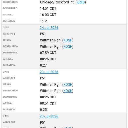
Chicago/Rockford Intl
(
KRFD
)
DESTINATION
14:51
CDT
DEPARTURE
16:03
CDT
ARRIVAL
1:12
DURATION
24-Jul-2026
DATE
P51
AIRCRAFT
Wittman Rgnl
(
KOSH
)
ORIGIN
Wittman Rgnl
(
KOSH
)
DESTINATION
07:59
CDT
DEPARTURE
08:26
CDT
ARRIVAL
0:27
DURATION
23-Jul-2026
DATE
P51
AIRCRAFT
Wittman Rgnl
(
KOSH
)
ORIGIN
Wittman Rgnl
(
KOSH
)
DESTINATION
08:25
CDT
DEPARTURE
08:51
CDT
ARRIVAL
0:25
DURATION
23-Jul-2026
DATE
P51
AIRCRAFT