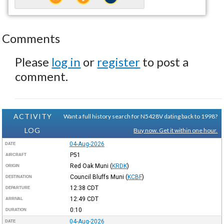
Comments
Please
log in
or
register
to post a
comment.
ACTIVITY
Want a full history search for N5428V dating back to 1998?
LOG
Buy now. Get it within one hour.
04-Aug-2026
DATE
P51
AIRCRAFT
Red Oak Muni
(
KRDK
)
ORIGIN
Council Bluffs Muni
(
KCBF
)
DESTINATION
12:38
CDT
DEPARTURE
12:49
CDT
ARRIVAL
0:10
DURATION
04-Aug-2026
DATE