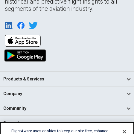
historical and predictive flight insights to all
segments of the aviation industry.
Products & Services
Company
Community
Support
FlightAware uses cookies to keep our site free, enhance