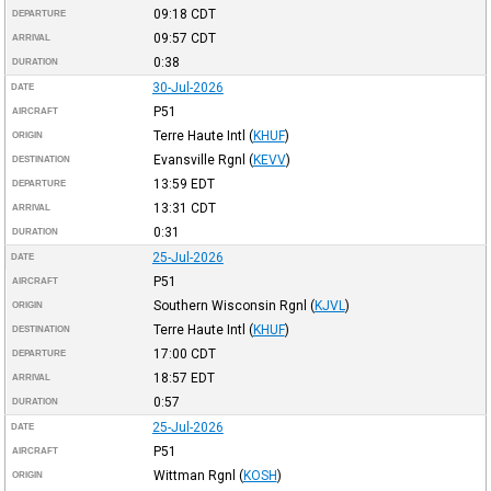
09:18
CDT
DEPARTURE
09:57
CDT
ARRIVAL
0:38
DURATION
30-Jul-2026
DATE
P51
AIRCRAFT
Terre Haute Intl
(
KHUF
)
ORIGIN
Evansville Rgnl
(
KEVV
)
DESTINATION
13:59
EDT
DEPARTURE
13:31
CDT
ARRIVAL
0:31
DURATION
25-Jul-2026
DATE
P51
AIRCRAFT
Southern Wisconsin Rgnl
(
KJVL
)
ORIGIN
Terre Haute Intl
(
KHUF
)
DESTINATION
17:00
CDT
DEPARTURE
18:57
EDT
ARRIVAL
0:57
DURATION
25-Jul-2026
DATE
P51
AIRCRAFT
Wittman Rgnl
(
KOSH
)
ORIGIN