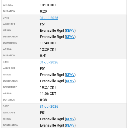
13:18
CDT
ARRIVAL
0:20
DURATION
31-Jul-2026
DATE
P51
AIRCRAFT
Evansville Rgnl
(
KEVV
)
ORIGIN
Evansville Rgnl
(
KEVV
)
DESTINATION
11:48
CDT
DEPARTURE
12:29
CDT
ARRIVAL
0:41
DURATION
31-Jul-2026
DATE
P51
AIRCRAFT
Evansville Rgnl
(
KEVV
)
ORIGIN
Evansville Rgnl
(
KEVV
)
DESTINATION
10:27
CDT
DEPARTURE
11:06
CDT
ARRIVAL
0:38
DURATION
31-Jul-2026
DATE
P51
AIRCRAFT
Evansville Rgnl
(
KEVV
)
ORIGIN
Evansville Rgnl
(
KEVV
)
DESTINATION