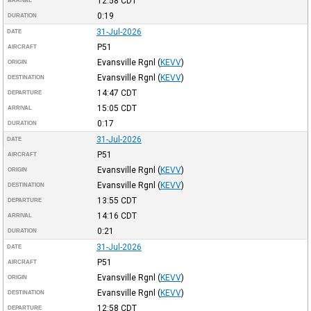
12:58
CDT
ARRIVAL
0:19
DURATION
31-Jul-2026
DATE
P51
AIRCRAFT
Evansville Rgnl
(
KEVV
)
ORIGIN
Evansville Rgnl
(
KEVV
)
DESTINATION
14:47
CDT
DEPARTURE
15:05
CDT
ARRIVAL
0:17
DURATION
31-Jul-2026
DATE
P51
AIRCRAFT
Evansville Rgnl
(
KEVV
)
ORIGIN
Evansville Rgnl
(
KEVV
)
DESTINATION
13:55
CDT
DEPARTURE
14:16
CDT
ARRIVAL
0:21
DURATION
31-Jul-2026
DATE
P51
AIRCRAFT
Evansville Rgnl
(
KEVV
)
ORIGIN
Evansville Rgnl
(
KEVV
)
DESTINATION
12:58
CDT
DEPARTURE