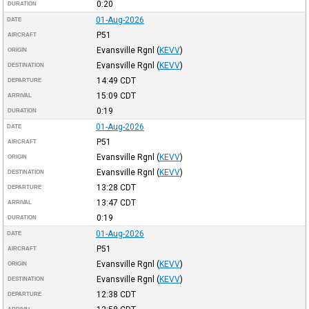
0:20
DURATION
01-Aug-2026
DATE
P51
AIRCRAFT
Evansville Rgnl
(
KEVV
)
ORIGIN
Evansville Rgnl
(
KEVV
)
DESTINATION
14:49
CDT
DEPARTURE
15:09
CDT
ARRIVAL
0:19
DURATION
01-Aug-2026
DATE
P51
AIRCRAFT
Evansville Rgnl
(
KEVV
)
ORIGIN
Evansville Rgnl
(
KEVV
)
DESTINATION
13:28
CDT
DEPARTURE
13:47
CDT
ARRIVAL
0:19
DURATION
01-Aug-2026
DATE
P51
AIRCRAFT
Evansville Rgnl
(
KEVV
)
ORIGIN
Evansville Rgnl
(
KEVV
)
DESTINATION
12:38
CDT
DEPARTURE