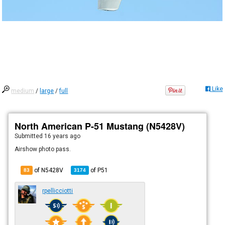
Like
medium
/
large
/
full
North American P-51 Mustang (N5428V)
Submitted
16 years ago
Airshow photo pass.
of N5428V
of
P51
83
3174
rpellicciotti