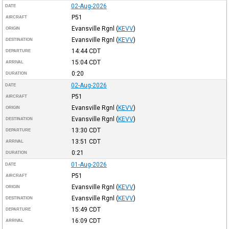
02-Aug-2026
DATE
P51
AIRCRAFT
Evansville Rgnl
(
KEVV
)
ORIGIN
Evansville Rgnl
(
KEVV
)
DESTINATION
14:44
CDT
DEPARTURE
15:04
CDT
ARRIVAL
0:20
DURATION
02-Aug-2026
DATE
P51
AIRCRAFT
Evansville Rgnl
(
KEVV
)
ORIGIN
Evansville Rgnl
(
KEVV
)
DESTINATION
13:30
CDT
DEPARTURE
13:51
CDT
ARRIVAL
0:21
DURATION
01-Aug-2026
DATE
P51
AIRCRAFT
Evansville Rgnl
(
KEVV
)
ORIGIN
Evansville Rgnl
(
KEVV
)
DESTINATION
15:49
CDT
DEPARTURE
16:09
CDT
ARRIVAL