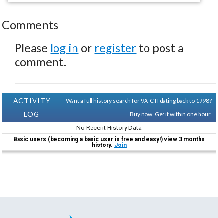
Comments
Please
log in
or
register
to post a
comment.
ACTIVITY
Want a full history search for 9A-CTI dating back to 1998?
LOG
Buy now. Get it within one hour.
No Recent History Data
Basic users (becoming a basic user is free and easy!) view 3 months
history.
Join