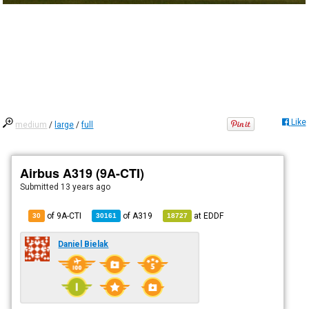
Like
medium
/
large
/
full
Airbus A319 (9A-CTI)
Submitted
13 years ago
of 9A-CTI
of
A319
at
EDDF
30
30161
18727
Daniel Bielak