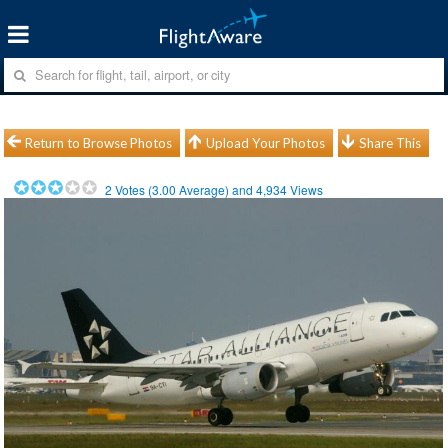
Return to Browse Photos
Upload Your Photos
Share This
2
Votes (
3.00
Average) and
4,934
Views