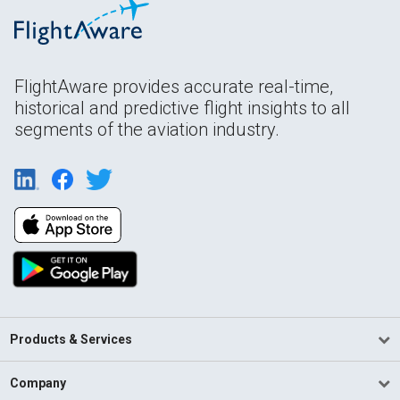
FlightAware provides accurate real-time,
historical and predictive flight insights to all
segments of the aviation industry.
Products & Services
Company