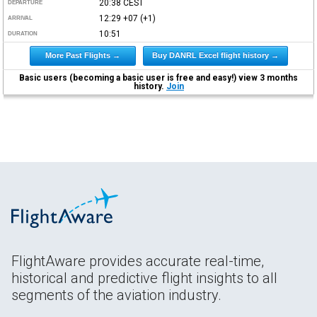
20:38
CEST
DEPARTURE
12:29
+07
(+1)
ARRIVAL
10:51
DURATION
More Past Flights →
Buy DANRL Excel flight history →
Basic users (becoming a basic user is free and easy!) view 3 months
history.
Join
FlightAware provides accurate real-time,
historical and predictive flight insights to all
segments of the aviation industry.