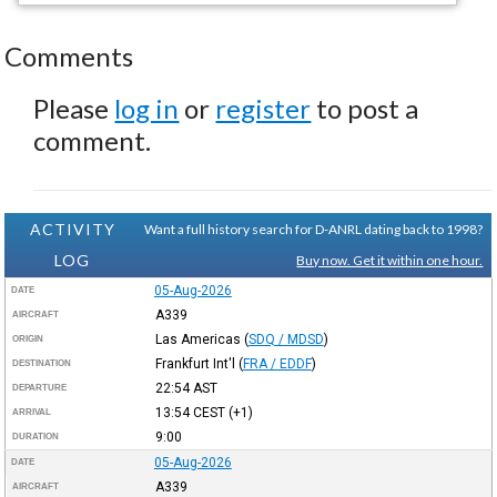
Comments
Please
log in
or
register
to post a
comment.
ACTIVITY
Want a full history search for D-ANRL dating back to 1998?
LOG
Buy now. Get it within one hour.
05-Aug-2026
DATE
A339
AIRCRAFT
Las Americas
(
SDQ / MDSD
)
ORIGIN
Frankfurt Int'l
(
FRA / EDDF
)
DESTINATION
22:54
AST
DEPARTURE
13:54
CEST
(+1)
ARRIVAL
9:00
DURATION
05-Aug-2026
DATE
A339
AIRCRAFT