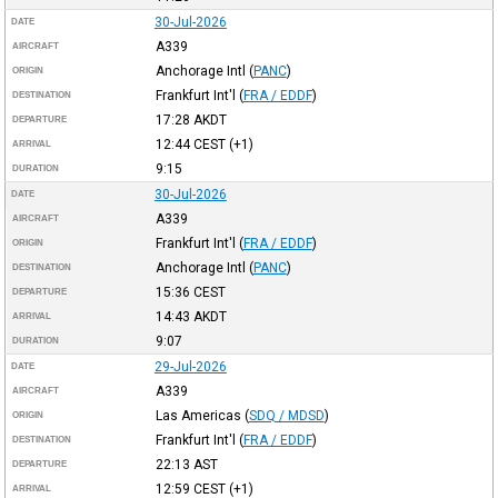
30-Jul-2026
DATE
A339
AIRCRAFT
Anchorage Intl
(
PANC
)
ORIGIN
Frankfurt Int'l
(
FRA / EDDF
)
DESTINATION
17:28
AKDT
DEPARTURE
12:44
CEST
(+1)
ARRIVAL
9:15
DURATION
30-Jul-2026
DATE
A339
AIRCRAFT
Frankfurt Int'l
(
FRA / EDDF
)
ORIGIN
Anchorage Intl
(
PANC
)
DESTINATION
15:36
CEST
DEPARTURE
14:43
AKDT
ARRIVAL
9:07
DURATION
29-Jul-2026
DATE
A339
AIRCRAFT
Las Americas
(
SDQ / MDSD
)
ORIGIN
Frankfurt Int'l
(
FRA / EDDF
)
DESTINATION
22:13
AST
DEPARTURE
12:59
CEST
(+1)
ARRIVAL