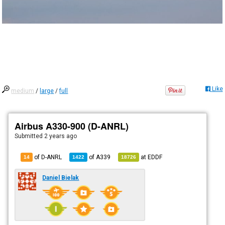
Like
medium
/
large
/
full
Airbus A330-900 (D-ANRL)
Submitted
2 years ago
of D-ANRL
of
A339
at
EDDF
14
1422
18726
Daniel Bielak