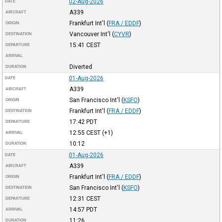
02-Aug-2026
DATE
A339
AIRCRAFT
Frankfurt Int'l
(
FRA / EDDF
)
ORIGIN
Vancouver Int'l
(
CYVR
)
DESTINATION
15:41
CEST
DEPARTURE
ARRIVAL
Diverted
DURATION
01-Aug-2026
DATE
A339
AIRCRAFT
San Francisco Int'l
(
KSFO
)
ORIGIN
Frankfurt Int'l
(
FRA / EDDF
)
DESTINATION
17:42
PDT
DEPARTURE
12:55
CEST
(+1)
ARRIVAL
10:12
DURATION
01-Aug-2026
DATE
A339
AIRCRAFT
Frankfurt Int'l
(
FRA / EDDF
)
ORIGIN
San Francisco Int'l
(
KSFO
)
DESTINATION
12:31
CEST
DEPARTURE
14:57
PDT
ARRIVAL
11:26
DURATION