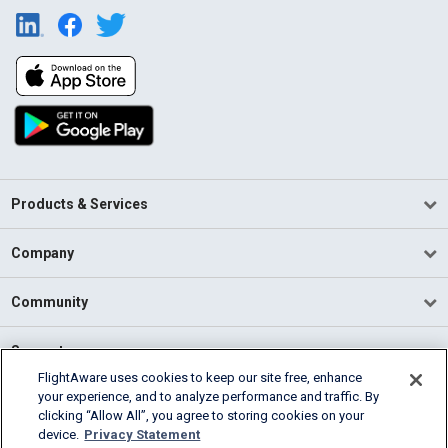
Products & Services
Company
Community
Support
FlightAware uses cookies to keep our site free, enhance
your experience, and to analyze performance and traffic. By
English (USA)
clicking “Allow All”, you agree to storing cookies on your
2026 FlightAware
device.
Privacy Statement