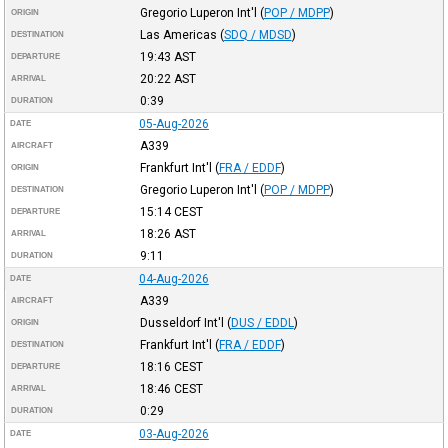
Gregorio Luperon Int'l
(
POP / MDPP
)
ORIGIN
Las Americas
(
SDQ / MDSD
)
DESTINATION
19:43
AST
DEPARTURE
20:22
AST
ARRIVAL
0:39
DURATION
05-Aug-2026
DATE
A339
AIRCRAFT
Frankfurt Int'l
(
FRA / EDDF
)
ORIGIN
Gregorio Luperon Int'l
(
POP / MDPP
)
DESTINATION
15:14
CEST
DEPARTURE
18:26
AST
ARRIVAL
9:11
DURATION
04-Aug-2026
DATE
A339
AIRCRAFT
Dusseldorf Int'l
(
DUS / EDDL
)
ORIGIN
Frankfurt Int'l
(
FRA / EDDF
)
DESTINATION
18:16
CEST
DEPARTURE
18:46
CEST
ARRIVAL
0:29
DURATION
03-Aug-2026
DATE