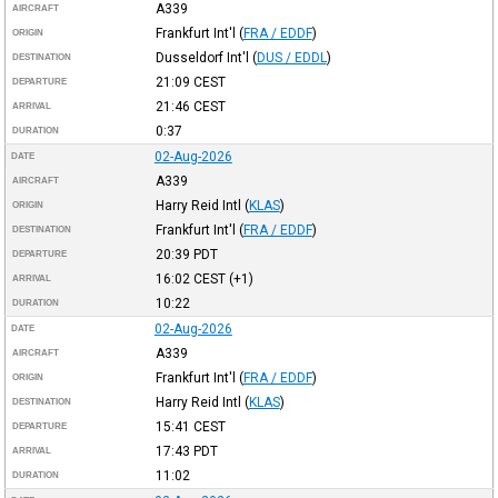
A339
AIRCRAFT
Frankfurt Int'l
(
FRA / EDDF
)
ORIGIN
Dusseldorf Int'l
(
DUS / EDDL
)
DESTINATION
21:09
CEST
DEPARTURE
21:46
CEST
ARRIVAL
0:37
DURATION
02-Aug-2026
DATE
A339
AIRCRAFT
Harry Reid Intl
(
KLAS
)
ORIGIN
Frankfurt Int'l
(
FRA / EDDF
)
DESTINATION
20:39
PDT
DEPARTURE
16:02
CEST
(+1)
ARRIVAL
10:22
DURATION
02-Aug-2026
DATE
A339
AIRCRAFT
Frankfurt Int'l
(
FRA / EDDF
)
ORIGIN
Harry Reid Intl
(
KLAS
)
DESTINATION
15:41
CEST
DEPARTURE
17:43
PDT
ARRIVAL
11:02
DURATION