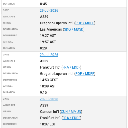
8:45
DURATION
29-Jul-2026
DATE
A339
AIRCRAFT
Gregorio Luperon Int'l
(
POP / MDPP
)
ORIGIN
Las Americas
(
SDQ / MDSD
)
DESTINATION
19:27
AST
DEPARTURE
19:57
AST
ARRIVAL
0:29
DURATION
29-Jul-2026
DATE
A339
AIRCRAFT
Frankfurt Int'l
(
FRA / EDDF
)
ORIGIN
Gregorio Luperon Int'l
(
POP / MDPP
)
DESTINATION
14:53
CEST
DEPARTURE
18:09
AST
ARRIVAL
9:15
DURATION
28-Jul-2026
DATE
A339
AIRCRAFT
Cancun Int'l
(
CUN / MMUN
)
ORIGIN
Frankfurt Int'l
(
FRA / EDDF
)
DESTINATION
18:07
EST
DEPARTURE