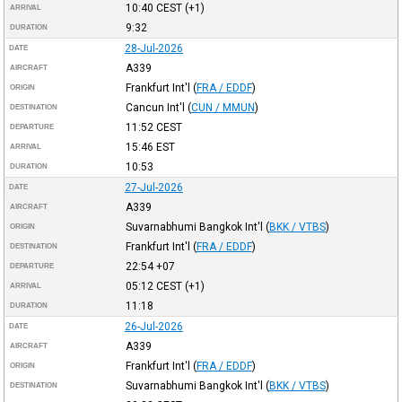
10:40
CEST
(+1)
ARRIVAL
9:32
DURATION
28-Jul-2026
DATE
A339
AIRCRAFT
Frankfurt Int'l
(
FRA / EDDF
)
ORIGIN
Cancun Int'l
(
CUN / MMUN
)
DESTINATION
11:52
CEST
DEPARTURE
15:46
EST
ARRIVAL
10:53
DURATION
27-Jul-2026
DATE
A339
AIRCRAFT
Suvarnabhumi Bangkok Int'l
(
BKK / VTBS
)
ORIGIN
Frankfurt Int'l
(
FRA / EDDF
)
DESTINATION
22:54
+07
DEPARTURE
05:12
CEST
(+1)
ARRIVAL
11:18
DURATION
26-Jul-2026
DATE
A339
AIRCRAFT
Frankfurt Int'l
(
FRA / EDDF
)
ORIGIN
Suvarnabhumi Bangkok Int'l
(
BKK / VTBS
)
DESTINATION