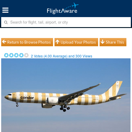
Return to Browse Photos
Upload Your Photos
Share This
2
Votes (
4.00
Average) and
300
Views