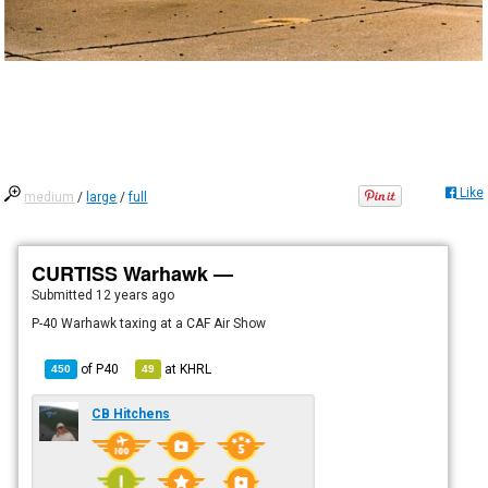
Like
medium
/
large
/
full
CURTISS Warhawk —
Submitted
12 years ago
P-40 Warhawk taxing at a CAF Air Show
of
P40
at
KHRL
450
49
CB Hitchens