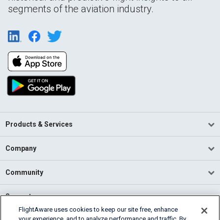
segments of the aviation industry.
Products & Services
Company
Community
Support
FlightAware uses cookies to keep our site free, enhance
your experience, and to analyze performance and traffic. By