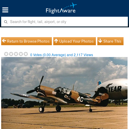
Return to Browse Photos
Upload Your Photos
Share This
0
Votes (
0.00
Average) and
2,117
Views