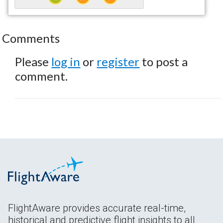
Comments
Please
log in
or
register
to post a
comment.
FlightAware provides accurate real-time,
historical and predictive flight insights to all